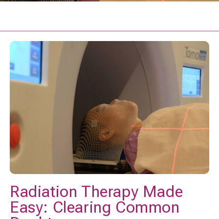
Radiation Therapy Made
Easy: Clearing Common