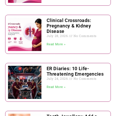
Clinical Crossroads:
Pregnancy & Kidney
Disease
July 28, 2026
No Comments
Read More »
ER Diaries: 10 Life-
Threatening Emergencies
July 24, 2026
No Comments
Read More »