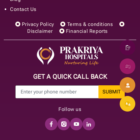
Contact Us
Privacy Policy
Terms & conditions
Disclaimer
Financial Reports
GET A QUICK CALL BACK
SUBMIT
Follow us