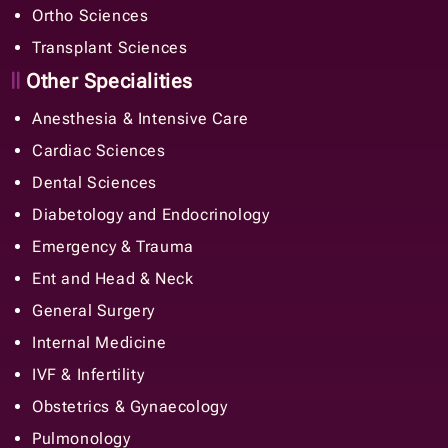
Ortho Sciences
Transplant Sciences
Other Specialities
Anesthesia & Intensive Care
Cardiac Sciences
Dental Sciences
Diabetology and Endocrinology
Emergency & Trauma
Ent and Head & Neck
General Surgery
Internal Medicine
IVF & Infertility
Obstetrics & Gynaecology
Pulmonology