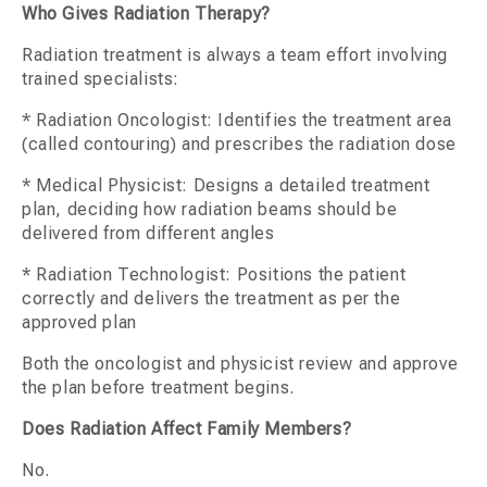
Who Gives Radiation Therapy?
Radiation treatment is always a team effort involving
trained specialists:
* Radiation Oncologist: Identifies the treatment area
(called contouring) and prescribes the radiation dose
* Medical Physicist: Designs a detailed treatment
plan, deciding how radiation beams should be
delivered from different angles
* Radiation Technologist: Positions the patient
correctly and delivers the treatment as per the
approved plan
Both the oncologist and physicist review and approve
the plan before treatment begins.
Does Radiation Affect Family Members?
No.