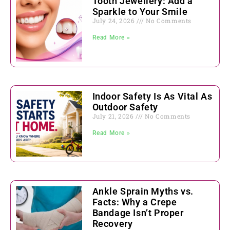
Tooth Jewellery: Add a
Sparkle to Your Smile
July 24, 2026
No Comments
Read More »
Indoor Safety Is As Vital As
Outdoor Safety
July 21, 2026
No Comments
Read More »
Ankle Sprain Myths vs.
Facts: Why a Crepe
Bandage Isn’t Proper
Recovery