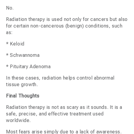
No.
Radiation therapy is used not only for cancers but also
for certain non-cancerous (benign) conditions, such
as:
* Keloid
* Schwannoma
* Pituitary Adenoma
In these cases, radiation helps control abnormal
tissue growth.
Final Thoughts
Radiation therapy is not as scary as it sounds. It is a
safe, precise, and effective treatment used
worldwide.
Most fears arise simply due to a lack of awareness.