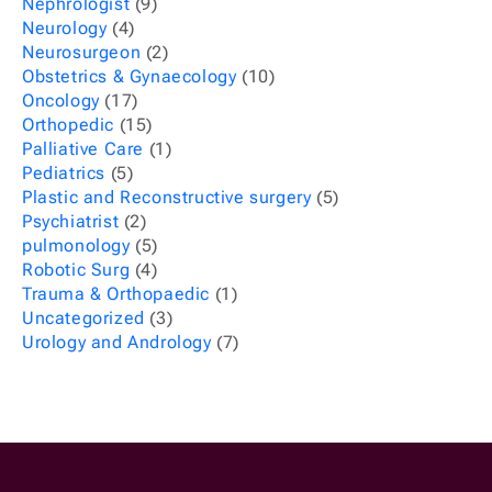
Nephrologist
(9)
Neurology
(4)
Neurosurgeon
(2)
Obstetrics & Gynaecology
(10)
Oncology
(17)
Orthopedic
(15)
Palliative Care
(1)
Pediatrics
(5)
Plastic and Reconstructive surgery
(5)
Psychiatrist
(2)
pulmonology
(5)
Robotic Surg
(4)
Trauma & Orthopaedic
(1)
Uncategorized
(3)
Urology and Andrology
(7)