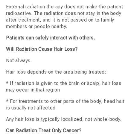
External radiation therapy does not make the patient
radioactive. The radiation does not stay in the body
after treatment, and it is not passed on to family
members or people nearby.
Patients can safely interact with others.
Will Radiation Cause Hair Loss?
Not always.
Hair loss depends on the area being treated:
* If radiation is given to the brain or scalp, hair loss
may occur in that region
* For treatments to other parts of the body, head hair
is usually not affected
Any hair loss is typically localized, not whole-body.
Can Radiation Treat Only Cancer?