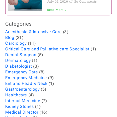
July 16, 2026
No Comments
Read More »
Categories
Anesthesia & Intensive Care
(3)
Blog
(21)
Cardiology
(11)
Critical Care and Palliative care Specialist
(1)
Dental Surgeon
(5)
Dermatology
(1)
Diabetologist
(3)
Emergency Care
(8)
Emergency Medicine
(9)
Ent and Head & Neck
(1)
Gastroenterology
(5)
Healthcare
(4)
Internal Medicine
(7)
Kidney Stones
(1)
Medical Director
(16)