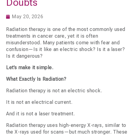
Doubts
May 20, 2026
Radiation therapy is one of the most commonly used
treatments in cancer care, yet it is often
misunderstood. Many patients come with fear and
confusion—Is it like an electric shock? Is it a laser?
Is it dangerous?
Let’s make it simple.
What Exactly Is Radiation?
Radiation therapy is not an electric shock.
It is not an electrical current.
And it is not a laser treatment.
Radiation therapy uses high-energy X-rays, similar to
the X-rays used for scans—but much stronger. These