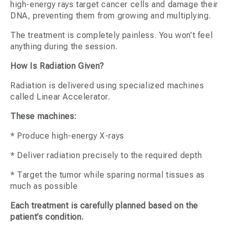
high-energy rays target cancer cells and damage their
DNA, preventing them from growing and multiplying.
The treatment is completely painless. You won’t feel
anything during the session.
How Is Radiation Given?
Radiation is delivered using specialized machines
called Linear Accelerator.
These machines:
* Produce high-energy X-rays
* Deliver radiation precisely to the required depth
* Target the tumor while sparing normal tissues as
much as possible
Each treatment is carefully planned based on the
patient’s condition.