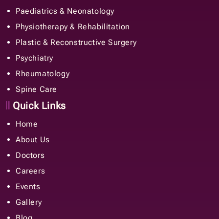
Paediatrics & Neonatology
Physiotherapy & Rehabilitation
Plastic & Reconstructive Surgery
Psychiatry
Rheumatology
Spine Care
Quick Links
Home
About Us
Doctors
Careers
Events
Gallery
Blog