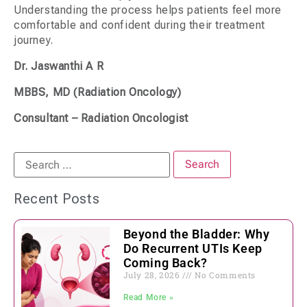
Understanding the process helps patients feel more
comfortable and confident during their treatment
journey.
Dr. Jaswanthi A R
MBBS, MD (Radiation Oncology)
Consultant – Radiation Oncologist
Recent Posts
Beyond the Bladder: Why
Do Recurrent UTIs Keep
Coming Back?
July 28, 2026
No Comments
Read More »