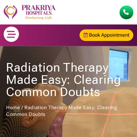
Book Appointment
Radiation Therapy
Made Easy: Clearing
Common Doubts
Home
/
Radiation Therapy Made Easy: Clearing
Common Doubts