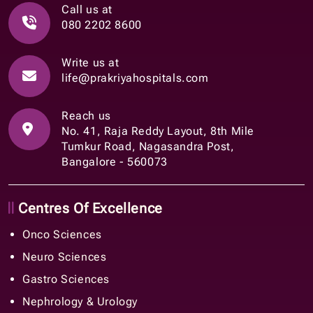
Call us at
080 2202 8600
Write us at
life@prakriyahospitals.com
Reach us
No. 41, Raja Reddy Layout, 8th Mile
Tumkur Road, Nagasandra Post,
Bangalore - 560073
Centres Of Excellence
Onco Sciences
Neuro Sciences
Gastro Sciences
Nephrology & Urology