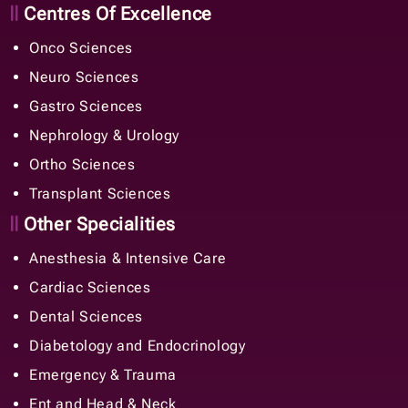
Centres Of Excellence
Onco Sciences
Neuro Sciences
Gastro Sciences
Nephrology & Urology
Ortho Sciences
Transplant Sciences
Other Specialities
Anesthesia & Intensive Care
Cardiac Sciences
Dental Sciences
Diabetology and Endocrinology
Emergency & Trauma
Ent and Head & Neck