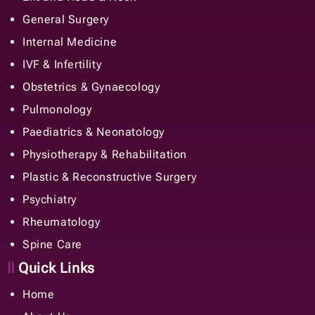
General Surgery
Internal Medicine
IVF & Infertility
Obstetrics & Gynaecology
Pulmonology
Paediatrics & Neonatology
Physiotherapy & Rehabilitation
Plastic & Reconstructive Surgery
Psychiatry
Rheumatology
Spine Care
Quick Links
Home