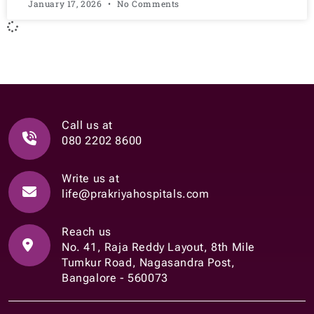
January 17, 2026
No Comments
Call us at
080 2202 8600
Write us at
life@prakriyahospitals.com
Reach us
No. 41, Raja Reddy Layout, 8th Mile
Tumkur Road, Nagasandra Post,
Bangalore - 560073