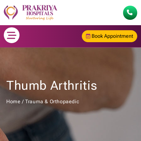
Book Appointment
Thumb Arthritis
Home
/
Trauma & Orthopaedic