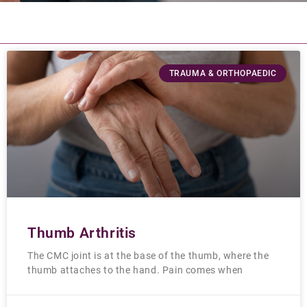
TRAUMA & ORTHOPAEDIC
Thumb Arthritis
The CMC joint is at the base of the thumb, where the
thumb attaches to the hand. Pain comes when