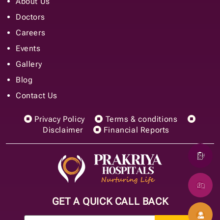
About Us
Doctors
Careers
Events
Gallery
Blog
Contact Us
Privacy Policy
Terms & conditions
Disclaimer
Financial Reports
GET A QUICK CALL BACK