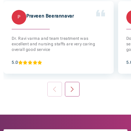
Praveen Beerannavar
P
Dr. Ravi varma and team treatment was
Do
excellent and nursing staffs are very caring
se
overall good service
go
5.0
5.