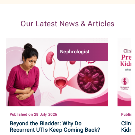
Our Latest News & Articles
Nephrologist
Published on 28 July 2026
Publish
Beyond the Bladder: Why Do
Clini
Recurrent UTIs Keep Coming Back?
Kidn