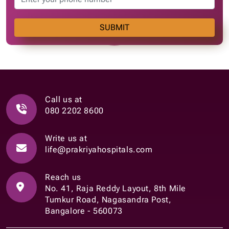
SUBMIT
Call us at
080 2202 8600
Write us at
life@prakriyahospitals.com
Reach us
No. 41, Raja Reddy Layout, 8th Mile
Tumkur Road, Nagasandra Post,
Bangalore - 560073