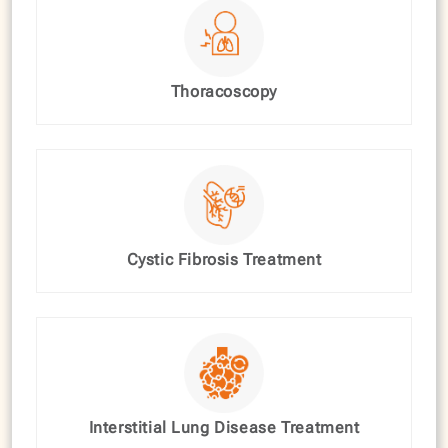
Thoracoscopy
Cystic Fibrosis Treatment
Interstitial Lung Disease Treatment