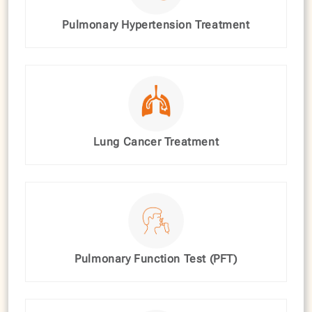
Pulmonary Hypertension Treatment
Lung Cancer Treatment
Pulmonary Function Test (PFT)