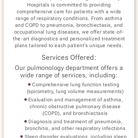
Hospitals is committed to providing
comprehensive care for patients with a wide
range of respiratory conditions. From asthma
and COPD to pneumonia, bronchiectasis, and
occupational lung diseases, we offer state-of-
the-art diagnostics and personalized treatment
plans tailored to each patient's unique needs.
Services Offered:
Our pulmonology department offers a
wide range of services, including:
Comprehensive lung function testing
(spirometry, lung volume measurements)
Evaluation and management of asthma,
chronic obstructive pulmonary disease
(COPD), and bronchiectasis
Diagnosis and treatment of pneumonia,
bronchitis, and other respiratory infections
Sleep disorder evaluations, including sleep