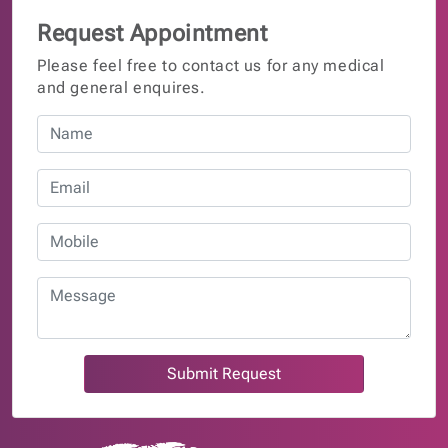
Request Appointment
Please feel free to contact us for any medical
and general enquires.
Submit Request