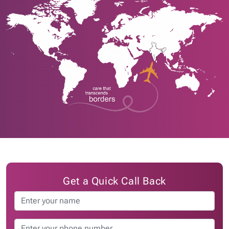
Get a Quick Call Back