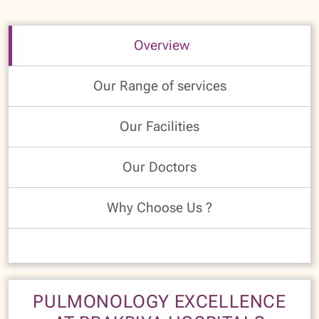
Overview
Our Range of services
Our Facilities
Our Doctors
Why Choose Us ?
PULMONOLOGY EXCELLENCE