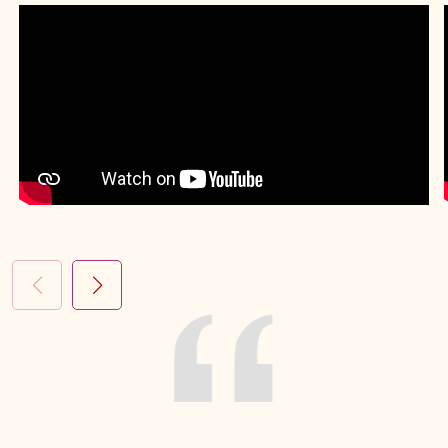
Complex Lung Infection
Chest Disease Treatment
Tuberculosis
Spirometry
Lung Surgery
Cystic Fibrosis
Sleep Study
Allergy Testing
Pneumonia Treatment
Smoking Cessation
Cough Treatment