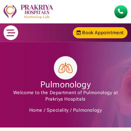
Book Appointment
Pulmonology
Welcome to the Department of Pulmonology at
Prakriya Hospitals
Home
Speciality
Pulmonology