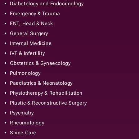
Diabetology and Endocrinology
Emergency & Trauma
ENT, Head & Neck
General Surgery
Internal Medicine
IVF & Infertility
Obstetrics & Gynaecology
Pulmonology
Paediatrics & Neonatology
Physiotherapy & Rehabilitation
Plastic & Reconstructive Surgery
Psychiatry
Rheumatology
Spine Care