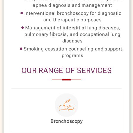
apnea diagnosis and management
Interventional bronchoscopy for diagnostic
and therapeutic purposes
Management of interstitial lung diseases,
pulmonary fibrosis, and occupational lung
diseases
Smoking cessation counseling and support
programs
OUR RANGE OF SERVICES
Bronchoscopy