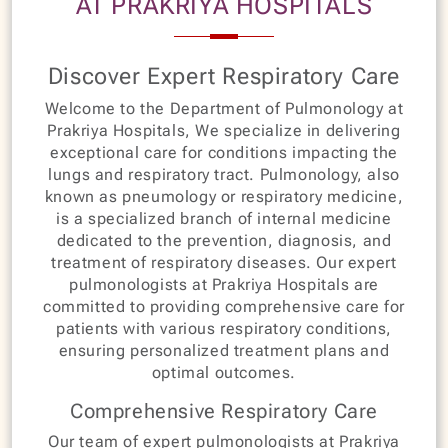
AT PRAKRIYA HOSPITALS
Discover Expert Respiratory Care
Welcome to the Department of Pulmonology at
Prakriya Hospitals, We specialize in delivering
exceptional care for conditions impacting the
lungs and respiratory tract. Pulmonology, also
known as pneumology or respiratory medicine,
is a specialized branch of internal medicine
dedicated to the prevention, diagnosis, and
treatment of respiratory diseases. Our expert
pulmonologists at Prakriya Hospitals are
committed to providing comprehensive care for
patients with various respiratory conditions,
ensuring personalized treatment plans and
optimal outcomes.
Comprehensive Respiratory Care
Our team of expert pulmonologists at Prakriya