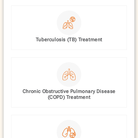
Tuberculosis (TB) Treatment
Chronic Obstructive Pulmonary Disease
(COPD) Treatment