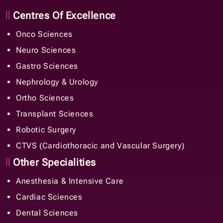
Centres Of Excellence
Onco Sciences
Neuro Sciences
Gastro Sciences
Nephrology & Urology
Ortho Sciences
Transplant Sciences
Robotic Surgery
CTVS (Cardiothoracic and Vascular Surgery)
Other Specialities
Anesthesia & Intensive Care
Cardiac Sciences
Dental Sciences