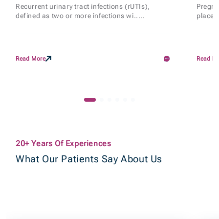
Recurrent urinary tract infections (rUTIs),
Pregnan
defined as two or more infections wi.....
places
Read More
Read M
20+ Years Of Experiences
What Our Patients Say About Us