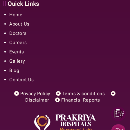
Quick Links
Home
About Us
Doctors
Careers
Events
Gallery
Blog
Contact Us
Privacy Policy
Terms & conditions
Disclaimer
Financial Reports