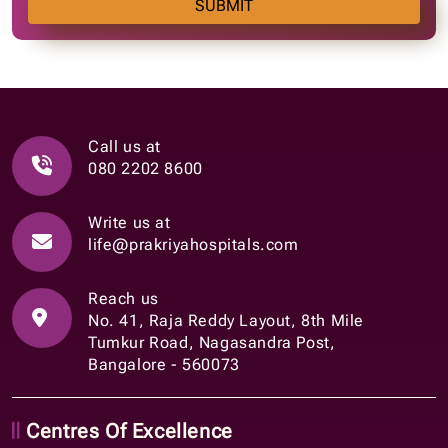
SUBMIT
Call us at
080 2202 8600
Write us at
life@prakriyahospitals.com
Reach us
No. 41, Raja Reddy Layout, 8th Mile
Tumkur Road, Nagasandra Post,
Bangalore - 560073
Centres Of Excellence