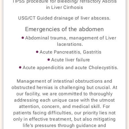
TIPSS procedure for Bleeding/ refractory Ascitis
in Liver Cirrhosis
USG/CT Guided drainage of liver abscess.
Emergencies of the abdomen
Abdominal trauma, management of Liver
lacerations.
Acute Pancreatitis, Gastritis
Acute liver failure
Acute appendicitis and acute Cholecystitis.
Management of intestinal obstructions and
obstructed hernias is challenging but crucial. At
our facility, we are committed to thoroughly
addressing each unique case with the utmost
attention, concern, and medical skill. For
patients facing difficulties, our priority lies not
only in effective treatment, but also mitigating
life's pressures through guidance and