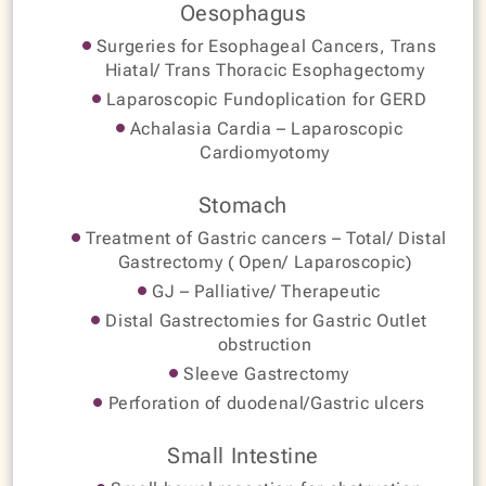
Oesophagus
Surgeries for Esophageal Cancers, Trans
Hiatal/ Trans Thoracic Esophagectomy
Laparoscopic Fundoplication for GERD
Achalasia Cardia – Laparoscopic
Cardiomyotomy
Stomach
Treatment of Gastric cancers – Total/ Distal
Gastrectomy ( Open/ Laparoscopic)
GJ – Palliative/ Therapeutic
Distal Gastrectomies for Gastric Outlet
obstruction
Sleeve Gastrectomy
Perforation of duodenal/Gastric ulcers
Small Intestine