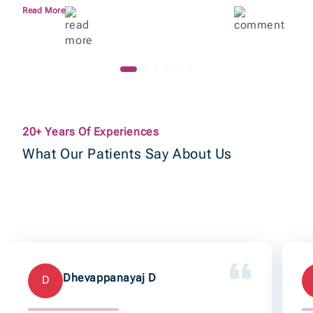
Read More
20+ Years Of Experiences
What Our Patients Say About Us
Dhevappanayaj D
D