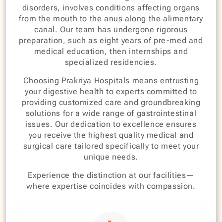
disorders, involves conditions affecting organs
from the mouth to the anus along the alimentary
canal. Our team has undergone rigorous
preparation, such as eight years of pre-med and
medical education, then internships and
specialized residencies.
Choosing Prakriya Hospitals means entrusting
your digestive health to experts committed to
providing customized care and groundbreaking
solutions for a wide range of gastrointestinal
issues. Our dedication to excellence ensures
you receive the highest quality medical and
surgical care tailored specifically to meet your
unique needs.
Experience the distinction at our facilities—
where expertise coincides with compassion.