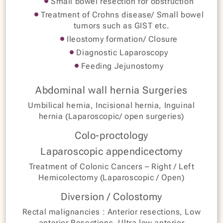
Small bowel resection for obstruction
Treatment of Crohns disease/ Small bowel
tumors such as GIST etc.
Ileostomy formation/ Closure
Diagnostic Laparoscopy
Feeding Jejunostomy
Abdominal wall hernia Surgeries
Umbilical hernia, Incisional hernia, Inguinal
hernia (Laparoscopic/ open surgeries)
Colo-proctology
Laparoscopic appendicectomy
Treatment of Colonic Cancers – Right / Left
Hemicolectomy (Laparoscopic / Open)
Diversion / Colostomy
Rectal malignancies : Anterior resections, Low
anterior Resections, Ultra low anterior