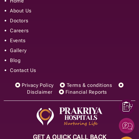
Home
About Us
Doctors
Careers
Events
Gallery
Blog
Contact Us
Privacy Policy
Terms & conditions
Disclaimer
Financial Reports
GET A QUICK CALL BACK