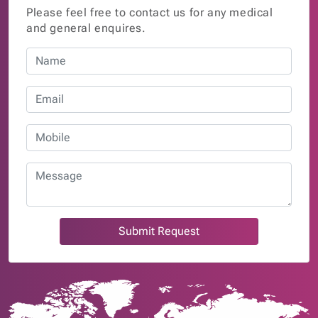
Please feel free to contact us for any medical
and general enquires.
Submit Request