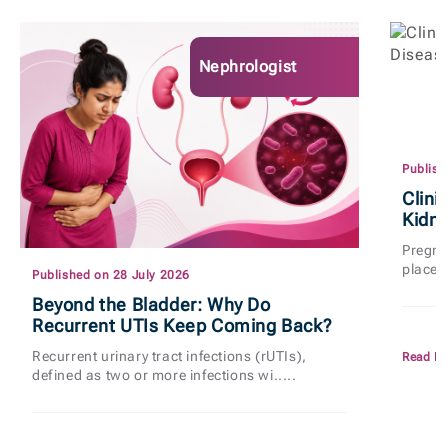
Nephrologist
Publish
Clini
Kidn
Pregnan
places
Published on 28 July 2026
Beyond the Bladder: Why Do
Recurrent UTIs Keep Coming Back?
Recurrent urinary tract infections (rUTIs),
Read M
defined as two or more infections wi.....