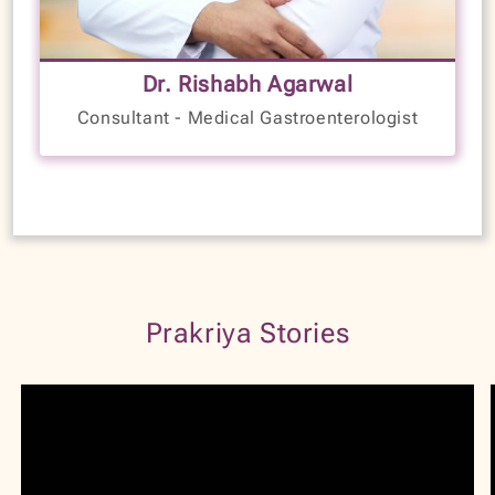
5+
Dr. Rishabh Agarwal
Years of Experience
Consultant - Medical Gastroenterologist
LANGUAGES SPOKEN
English
Kannada
Hindi
VIEW PROFILE
BOOK NOW
Prakriya Stories