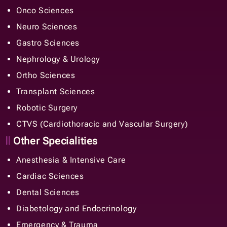
Onco Sciences
Neuro Sciences
Gastro Sciences
Nephrology & Urology
Ortho Sciences
Transplant Sciences
Robotic Surgery
CTVS (Cardiothoracic and Vascular Surgery)
Other Specialities
Anesthesia & Intensive Care
Cardiac Sciences
Dental Sciences
Diabetology and Endocrinology
Emergency & Trauma