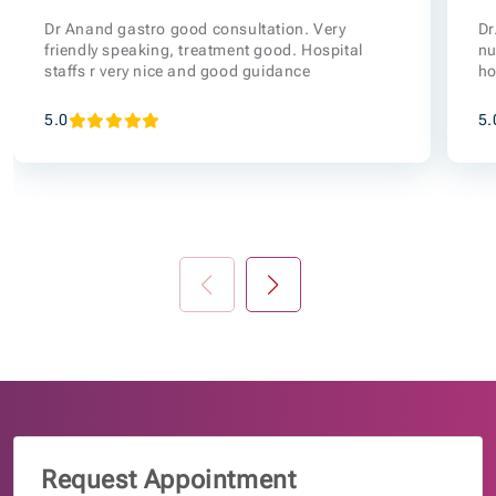
Dr Anand gastro good consultation. Very
Dr
friendly speaking, treatment good. Hospital
nu
staffs r very nice and good guidance
ho
5.0
5.
Request Appointment