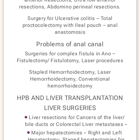
resections, Abdomino perineal resections.
Surgery for Ulcerative colitis – Total
proctocolectomy with Ileal pouch – anal
anastomosis
Problems of anal canal
Surgeries for complex fistula in Ano –
Fistulectomy/ Fistulotomy, Laser procedures
Stapled Hemorrhoidectomy, Laser
Hemorrhoidectomy, Conventional
hemorrhoidectomy
HPB AND LIVER TRANSPLANTATION
LIVER SURGERIES
Liver resections for Cancers of the liver/
bile ducts or Colorectal Liver metastases –
Major hepatectomies – Right and Left
Hepatectomy, Staged hepatectomies for