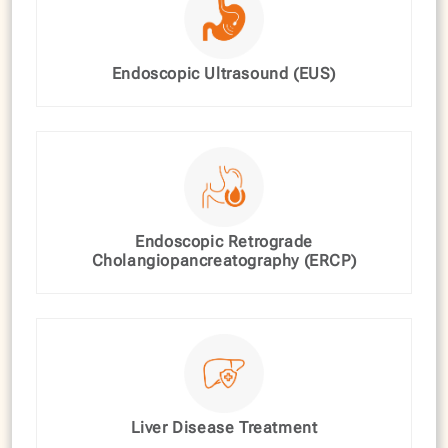
Endoscopic Ultrasound (EUS)
Endoscopic Retrograde
Cholangiopancreatography (ERCP)
Liver Disease Treatment