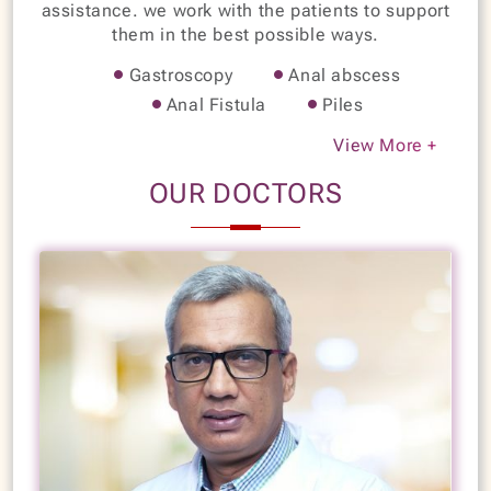
assistance. we work with the patients to support
them in the best possible ways.
Gastroscopy
Anal abscess
Anal Fistula
Piles
Fecal incontinence
Perianal Sepsis
View More +
Rectal Prolapsed
Achalasia Cardia
OUR DOCTORS
Dysentery
Esophageal & gastric varices
Esophageal stricture
Esophagitis
Foreign body obstruction
Gastric & duodenal ulcers
Gastric cancer
Instant reflux
Jaundice
Hydatid cyst
Portal hypertension
Pseudocysts
Irritable bowel disease
Colorectal cancer
Flexible sigmoidoscopy