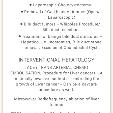
Laparosopic Cholecystectomy
Removal of Gall bladder tumors (Open/
Laparoscopic)
Bile duct tumors – Whipples Procedure/
Bile duct resections
Treatment of benign bile duct strictures –
Hepatico- Jejunostomies, Bile duct stone
removal. Excision of Choledochal Cysts
INTERVENTIONAL HEPATOLOGY
TACE ( TRANS ARTERIAL CHEMO
EMBOLISATION) Procedure for Liver cancers – A
minimally invasive method of controlling the
growth of Liver cancer – Can be a daycare
procedure as well.
Microwave/ Radiofrequency ablation of liver
tumors