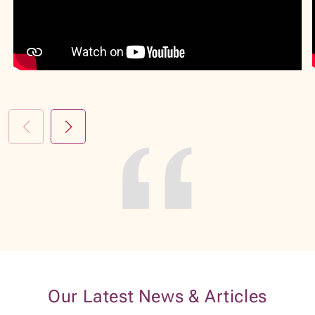
Our Latest News & Articles