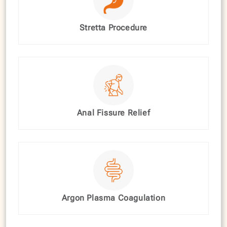
Stretta Procedure
Anal Fissure Relief
Argon Plasma Coagulation