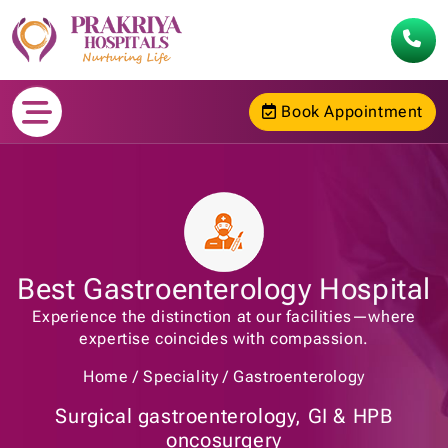
Book Appointment
Best Gastroenterology Hospital
Experience the distinction at our facilities—where
expertise coincides with compassion.
Home
Speciality
Gastroenterology
Surgical gastroenterology, GI & HPB
oncosurgery