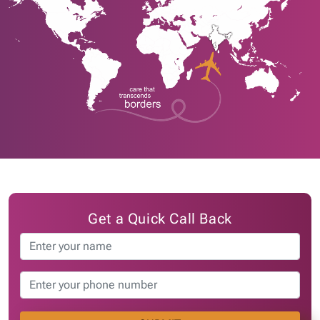
Get a Quick Call Back