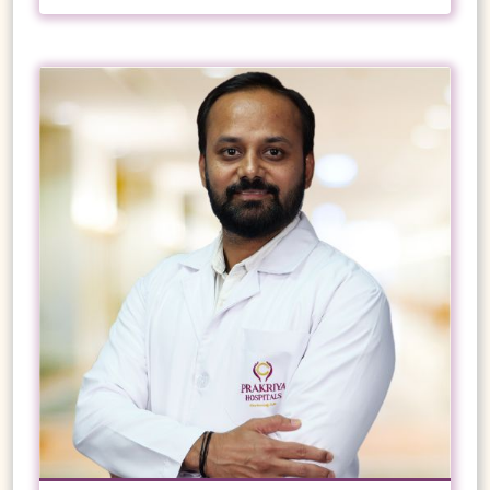
insertion
English
Endoscopic variceal ligation (EVL)
Kannada
Esophageal dilation
GI banding
Hindi
Laparoscopic Fundoplication
Marathi
Metallic stent placement in malignant
esophageal stricture
VIEW PROFILE
BOOK NOW
Ryle’s tube placement
Endo-bariatric procedure
Ascitic fluid aspiration
Intravenous fluid replacement
Diagnostic peritoneal aspiration
10+