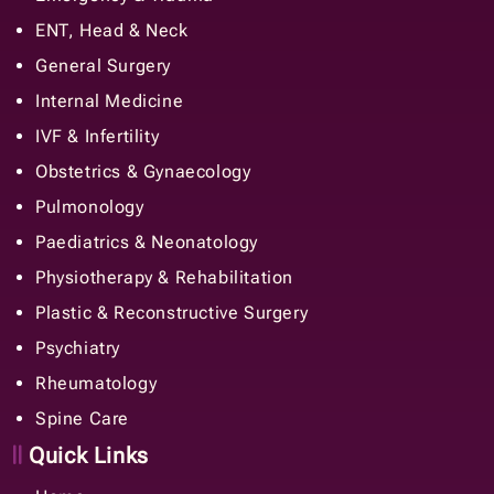
ENT, Head & Neck
General Surgery
Internal Medicine
IVF & Infertility
Obstetrics & Gynaecology
Pulmonology
Paediatrics & Neonatology
Physiotherapy & Rehabilitation
Plastic & Reconstructive Surgery
Psychiatry
Rheumatology
Spine Care
Quick Links