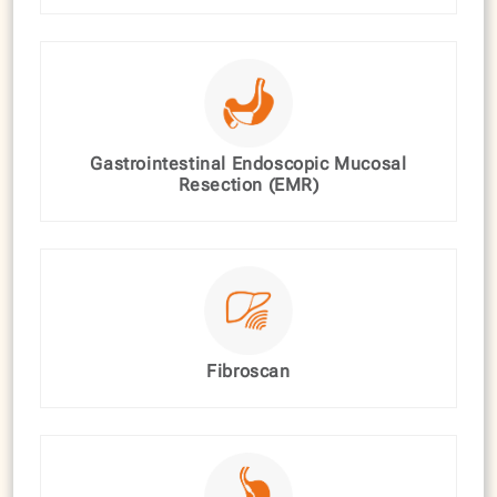
Gastrointestinal Endoscopic Mucosal
Resection (EMR)
Fibroscan