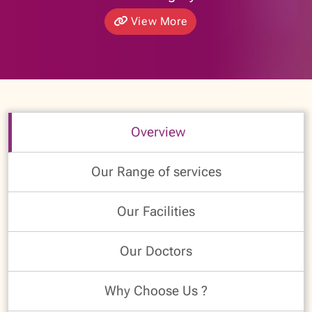
View More
Overview
Our Range of services
Our Facilities
Our Doctors
Why Choose Us ?