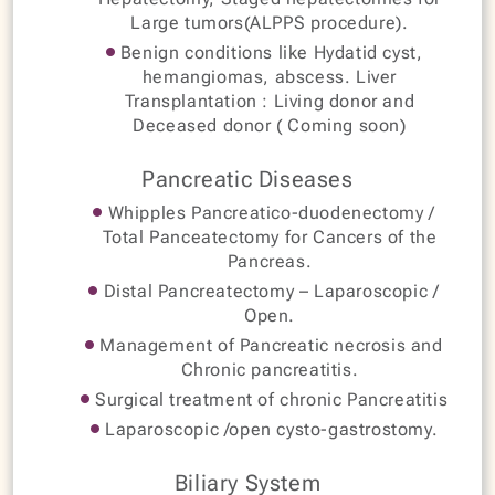
Large tumors(ALPPS procedure).
Benign conditions like Hydatid cyst,
hemangiomas, abscess. Liver
Transplantation : Living donor and
Deceased donor ( Coming soon)
Pancreatic Diseases
Whipples Pancreatico-duodenectomy /
Total Panceatectomy for Cancers of the
Pancreas.
Distal Pancreatectomy – Laparoscopic /
Open.
Management of Pancreatic necrosis and
Chronic pancreatitis.
Surgical treatment of chronic Pancreatitis
Laparoscopic /open cysto-gastrostomy.
Biliary System