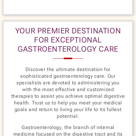
YOUR PREMIER DESTINATION
FOR EXCEPTIONAL
GASTROENTEROLOGY CARE
Discover the ultimate destination for
sophisticated gastroenterology care. Our
specialists are devoted to administering you
with the most effective and customized
therapies to assist you achieve optimal digestive
health. Trust us to help you meet your medical
goals and return to living your life to its fullest
potential.
Gastroenterology, the branch of internal
medicine focused on the digestive tract and its