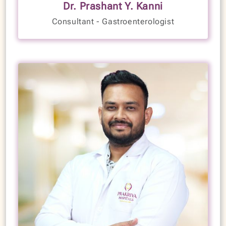
Dr. Prashant Y. Kanni
Years of Experience
Consultant - Gastroenterologist
LANGUAGES SPOKEN
English
Kannada
Hindi
VIEW PROFILE
BOOK NOW