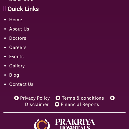
Quick Links
Home
About Us
Doctors
Careers
Events
Gallery
Blog
Contact Us
Privacy Policy
Terms & conditions
Disclaimer
Financial Reports