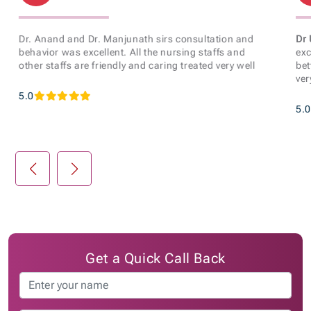
Dr. Anand and Dr. Manjunath sirs consultation and
Dr 
behavior was excellent. All the nursing staffs and
exc
other staffs are friendly and caring treated very well
bet
ver
5.0
5.0
Get a Quick Call Back