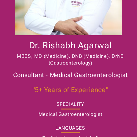
Dr. Rishabh Agarwal
MBBS, MD (Medicine), DNB (Medicine), DrNB
(Gastroenterology)
Consultant - Medical Gastroenterologist
"5+ Years of Experience"
SPECIALITY
Medical Gastroenterologist
LANGUAGES