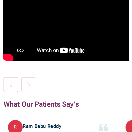
What Our Patients Say's
Ram Babu Reddy
R