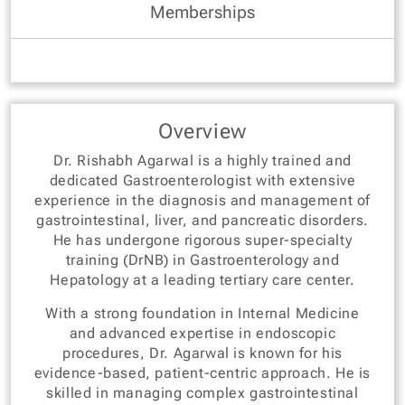
Memberships
Overview
Dr. Rishabh Agarwal is a highly trained and
dedicated Gastroenterologist with extensive
experience in the diagnosis and management of
gastrointestinal, liver, and pancreatic disorders.
He has undergone rigorous super-specialty
training (DrNB) in Gastroenterology and
Hepatology at a leading tertiary care center.
With a strong foundation in Internal Medicine
and advanced expertise in endoscopic
procedures, Dr. Agarwal is known for his
evidence-based, patient-centric approach. He is
skilled in managing complex gastrointestinal