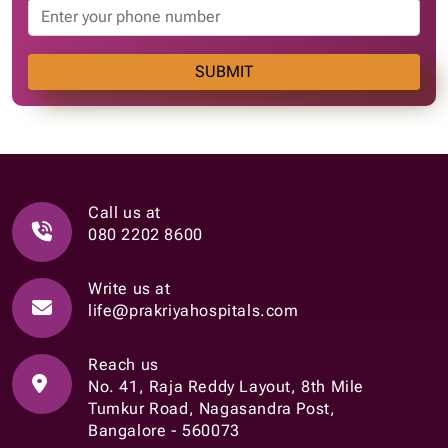
SUBMIT
Call us at
080 2202 8600
Write us at
life@prakriyahospitals.com
Reach us
No. 41, Raja Reddy Layout, 8th Mile
Tumkur Road, Nagasandra Post,
Bangalore - 560073