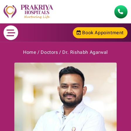
Book Appointment
Home
Doctors
Dr. Rishabh Agarwal