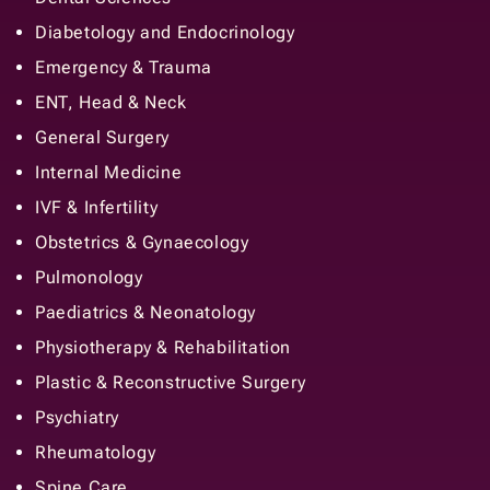
Diabetology and Endocrinology
Emergency & Trauma
ENT, Head & Neck
General Surgery
Internal Medicine
IVF & Infertility
Obstetrics & Gynaecology
Pulmonology
Paediatrics & Neonatology
Physiotherapy & Rehabilitation
Plastic & Reconstructive Surgery
Psychiatry
Rheumatology
Spine Care