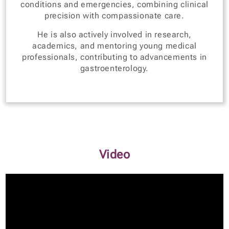
conditions and emergencies, combining clinical
precision with compassionate care.
He is also actively involved in research,
academics, and mentoring young medical
professionals, contributing to advancements in
gastroenterology.
Video