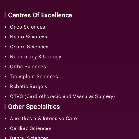
Centres Of Excellence
Onco Sciences
Neuro Sciences
Gastro Sciences
Nephrology & Urology
Ortho Sciences
Transplant Sciences
Robotic Surgery
CTVS (Cardiothoracic and Vascular Surgery)
Other Specialities
Anesthesia & Intensive Care
Cardiac Sciences
Dental Sciences