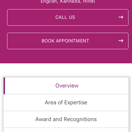
English, Kannada, Hindi
CALL US
BOOK APPOINTMENT
Overview
Area of Expertise
Award and Recognitions