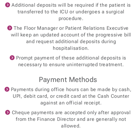
Additional deposits will be required if the patient is
transferred to the ICU or undergoes a surgical
procedure.
The Floor Manager or Patient Relations Executive
will keep an updated account of the progressive bill
and request additional deposits during
hospitalisation.
Prompt payment of these additional deposits is
necessary to ensure uninterrupted treatment.
Payment Methods
Payments during office hours can be made by cash,
UPI, debit card, or credit card at the Cash Counter
against an official receipt.
Cheque payments are accepted only after approval
from the Finance Director and are generally not
allowed.