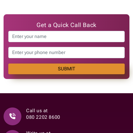
Get a Quick Call Back
SUBMIT
Call us at
080 2202 8600