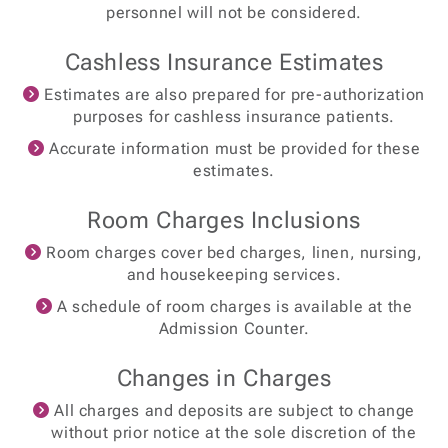
personnel will not be considered.
Cashless Insurance Estimates
Estimates are also prepared for pre-authorization
purposes for cashless insurance patients.
Accurate information must be provided for these
estimates.
Room Charges Inclusions
Room charges cover bed charges, linen, nursing,
and housekeeping services.
A schedule of room charges is available at the
Admission Counter.
Changes in Charges
All charges and deposits are subject to change
without prior notice at the sole discretion of the