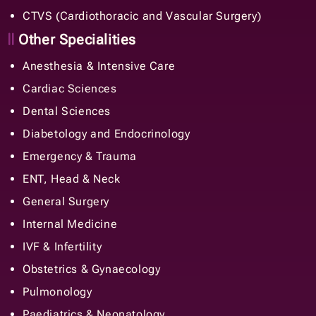
CTVS (Cardiothoracic and Vascular Surgery)
Other Specialities
Anesthesia & Intensive Care
Cardiac Sciences
Dental Sciences
Diabetology and Endocrinology
Emergency & Trauma
ENT, Head & Neck
General Surgery
Internal Medicine
IVF & Infertility
Obstetrics & Gynaecology
Pulmonology
Paediatrics & Neonatology