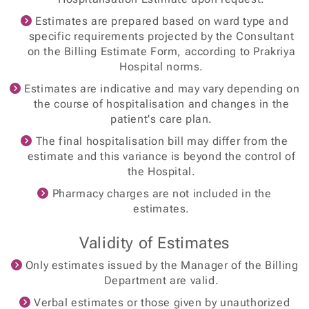
Estimates are prepared based on ward type and
specific requirements projected by the Consultant
on the Billing Estimate Form, according to Prakriya
Hospital norms.
Estimates are indicative and may vary depending on
the course of hospitalisation and changes in the
patient's care plan.
The final hospitalisation bill may differ from the
estimate and this variance is beyond the control of
the Hospital.
Pharmacy charges are not included in the
estimates.
Validity of Estimates
Only estimates issued by the Manager of the Billing
Department are valid.
Verbal estimates or those given by unauthorized