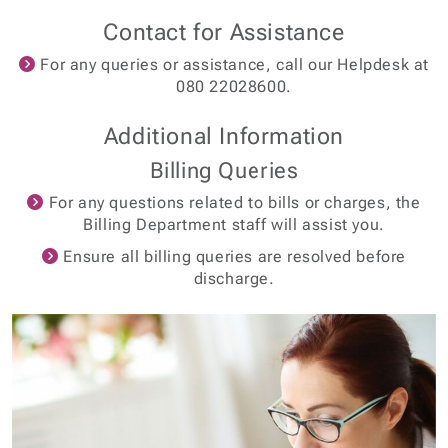
Contact for Assistance
For any queries or assistance, call our Helpdesk at
080 22028600.
Additional Information
Billing Queries
For any questions related to bills or charges, the
Billing Department staff will assist you.
Ensure all billing queries are resolved before
discharge.