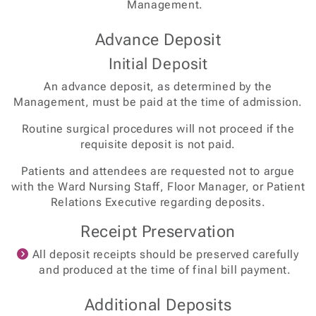
Management.
Advance Deposit
Initial Deposit
An advance deposit, as determined by the
Management, must be paid at the time of admission.
Routine surgical procedures will not proceed if the
requisite deposit is not paid.
Patients and attendees are requested not to argue
with the Ward Nursing Staff, Floor Manager, or Patient
Relations Executive regarding deposits.
Receipt Preservation
All deposit receipts should be preserved carefully
and produced at the time of final bill payment.
Additional Deposits