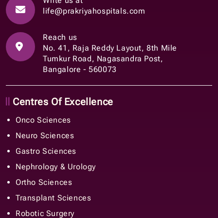
Write us at
life@prakriyahospitals.com
Reach us
No. 41, Raja Reddy Layout, 8th Mile
Tumkur Road, Nagasandra Post,
Bangalore - 560073
Centres Of Excellence
Onco Sciences
Neuro Sciences
Gastro Sciences
Nephrology & Urology
Ortho Sciences
Transplant Sciences
Robotic Surgery