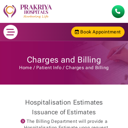
Book Appointment
Charges and Billing
Home
Patient Info
Charges and Billing
Hospitalisation Estimates
Issuance of Estimates
The Billing Department will provide a
Hospitalisation Estimate upon request.