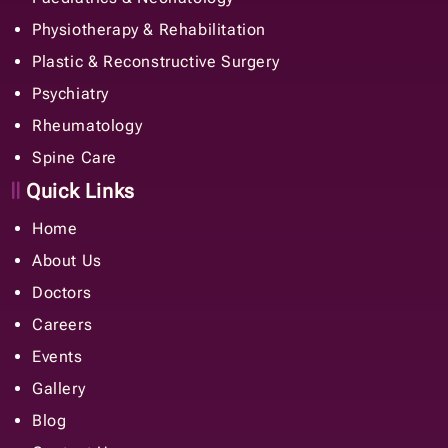
Physiotherapy & Rehabilitation
Plastic & Reconstructive Surgery
Psychiatry
Rheumatology
Spine Care
Quick Links
Home
About Us
Doctors
Careers
Events
Gallery
Blog