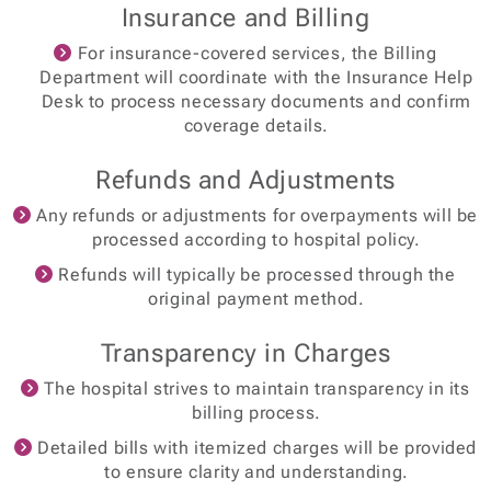
Insurance and Billing
For insurance-covered services, the Billing
Department will coordinate with the Insurance Help
Desk to process necessary documents and confirm
coverage details.
Refunds and Adjustments
Any refunds or adjustments for overpayments will be
processed according to hospital policy.
Refunds will typically be processed through the
original payment method.
Transparency in Charges
The hospital strives to maintain transparency in its
billing process.
Detailed bills with itemized charges will be provided
to ensure clarity and understanding.