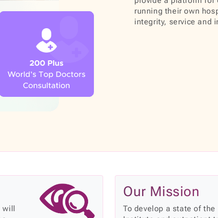
provide a platform for 
running their own hosp
integrity, service and 
Our Mission
 will
To develop a state of the