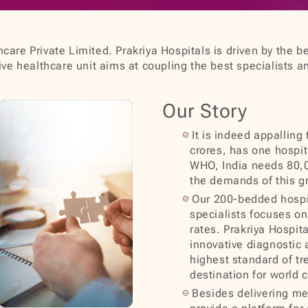
care Private Limited. Prakriya Hospitals is driven by the be
e healthcare unit aims at coupling the best specialists a
Our Story
It is indeed appalling
crores, has one hospit
WHO, India needs 80,0
the demands of this g
Our 200-bedded hospit
specialists focuses on 
rates. Prakriya Hospit
innovative diagnostic 
highest standard of tr
destination for world 
Besides delivering med