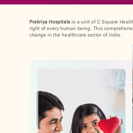
Prakriya Hospitals
is a unit of C Square Health
right of every human being. This comprehensiv
change in the healthcare sector of India.