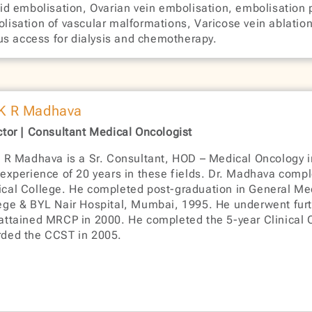
oid embolisation, Ovarian vein embolisation, embolisation 
lisation of vascular malformations, Varicose vein ablation 
us access for dialysis and chemotherapy.
 K R Madhava
ctor | Consultant Medical Oncologist
K R Madhava is a Sr. Consultant, HOD – Medical Oncology i
 experience of 20 years in these fields. Dr. Madhava com
cal College. He completed post-graduation in General M
ege & BYL Nair Hospital, Mumbai, 1995. He underwent furth
attained MRCP in 2000. He completed the 5-year Clinical 
ded the CCST in 2005.