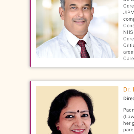
Care
JIPM
comp
Cons
NHS 
Care
Crit
area
Care
Dr.
Dire
Padm
(Law
her 
pare