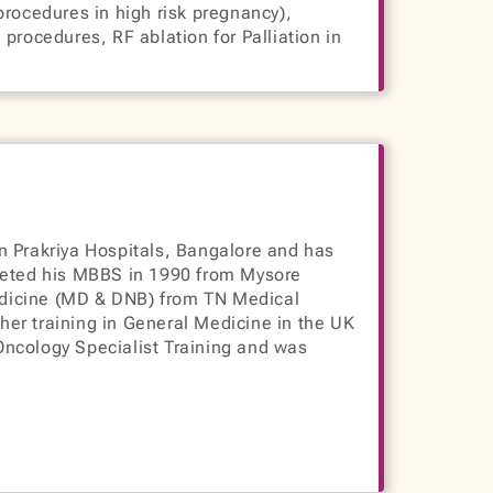
procedures in high risk pregnancy),
procedures, RF ablation for Palliation in
n Prakriya Hospitals, Bangalore and has
pleted his MBBS in 1990 from Mysore
edicine (MD & DNB) from TN Medical
er training in General Medicine in the UK
Oncology Specialist Training and was