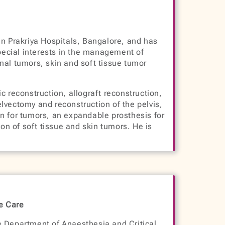
in Prakriya Hospitals, Bangalore, and has
special interests in the management of
nal tumors, skin and soft tissue tumor
c reconstruction, allograft reconstruction,
lvectomy and reconstruction of the pelvis,
n for tumors, an expandable prosthesis for
ion of soft tissue and skin tumors. He is
ve Care
e Department of Anaesthesia and Critical