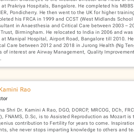
 at Prakriya Hospitals, Bangalore. He completed his MBB
ER, Pondicherry. He then went to the UK for higher trainin
leted his FRCA in 1999 and CCST (West Midlands School 
ultant in Anaesthesia and Critical Care between 2003 – 2
Trust, Birmingham. He relocated to India in 2006 and was 
 at Manipal Hospital, Airport Road, Bangalore till 2010. H
ical Care between 2012 and 2018 in Jurong Health (Ng Ten
s of interest are Airway Management, Quality Improvement,
.
 Kamini Rao
ctor
a Shri Dr. Kamini A Rao, DGO, DORCP, MRCOG, DCh, FR
), FNAMS, D.Sc, is to Assisted Reproduction as Mozart is t
genius contribution to Fertility for years to come. Inspirati
nts, she never stops imparting knowledge to others and t