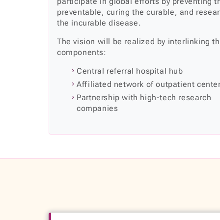
participate in global efforts by preventing t
preventable, curing the curable, and resea
the incurable disease.
The vision will be realized by interlinking t
components:
Central referral hospital hub
Affiliated network of outpatient cente
Partnership with high-tech research
companies