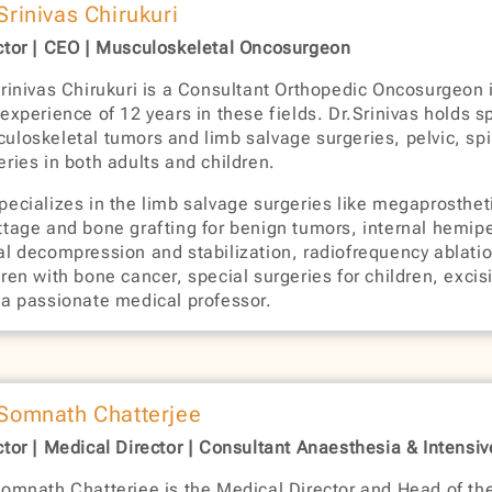
 Srinivas Chirukuri
ctor | CEO | Musculoskeletal Oncosurgeon
Srinivas Chirukuri is a Consultant Orthopedic Oncosurgeon 
 experience of 12 years in these fields. Dr.Srinivas holds 
uloskeletal tumors and limb salvage surgeries, pelvic, spi
eries in both adults and children.
pecializes in the limb salvage surgeries like megaprostheti
ttage and bone grafting for benign tumors, internal hemipe
al decompression and stabilization, radiofrequency ablatio
dren with bone cancer, special surgeries for children, excis
 a passionate medical professor.
 Somnath Chatterjee
ctor | Medical Director | Consultant Anaesthesia & Intensi
Somnath Chatterjee is the Medical Director and Head of th