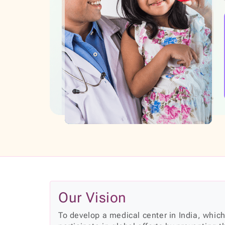
Our Vision
To develop a medical center in India, which