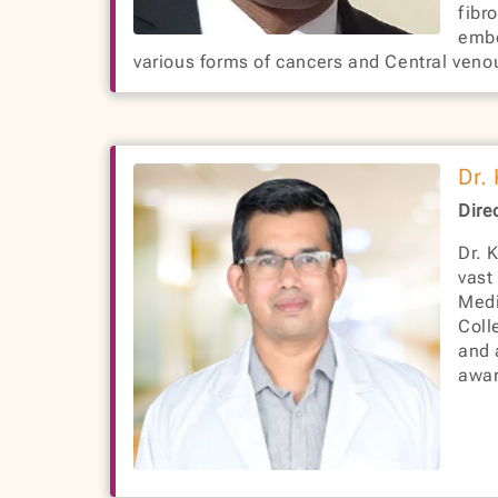
fibr
embo
various forms of cancers and Central veno
Dr.
Dire
Dr. 
vast
Medi
Coll
and 
awar