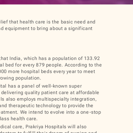
lief that health care is the basic need and
nd equipment to bring about a significant
 that India, which has a population of 133.92
al bed for every 879 people. According to the
00 more hospital beds every year to meet
rowing population.
al has a panel of well‐known super
delivering quality patient care at affordable
als also employs multispecialty integration,
and therapeutic technology to provide the
eatment. We intend to evolve into a one-stop
class health care.
ical care, Prakriya Hospitals will also