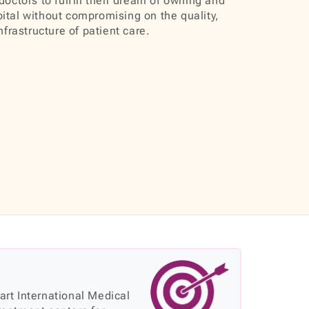
doctors to fulfill their dream of owning and
ital without compromising on the quality,
infrastructure of patient care.
 art International Medical