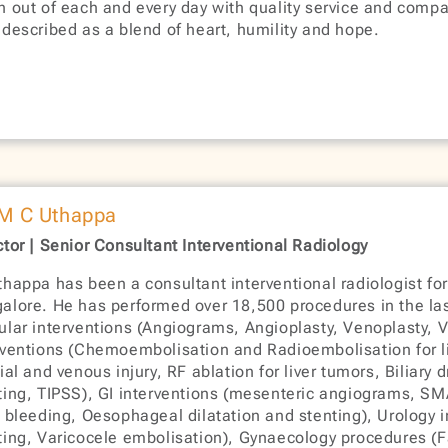
h out of each and every day with quality service and comp
 described as a blend of heart, humility and hope.
 M C Uthappa
ctor | Senior Consultant Interventional Radiology
thappa has been a consultant interventional radiologist for
alore. He has performed over 18,500 procedures in the la
ular interventions (Angiograms, Angioplasty, Venoplasty, V
rventions (Chemoembolisation and Radioembolisation for li
rial and venous injury, RF ablation for liver tumors, Biliary
ting, TIPSS), GI interventions (mesenteric angiograms, SMA
I bleeding, Oesophageal dilatation and stenting), Urology 
ting, Varicocele embolisation), Gynaecology procedures (Fa