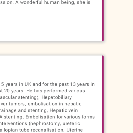
assion. A wonderful human being, she is
 5 years in UK and for the past 13 years in
st 20 years. He has performed various
ascular stenting), Hepatobiliary
ver tumors, embolisation in hepatic
 drainage and stenting, Hepatic vein
 stenting, Embolisation for various forms
interventions (nephrostomy, ureteric
llopian tube recanalisation, Uterine