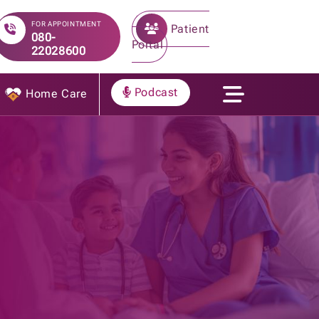
FOR APPOINTMENT
Patient
080-
Portal
22028600
Podcast
Home Care