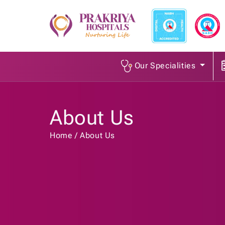
Our Specialities
About Us
Home
About Us