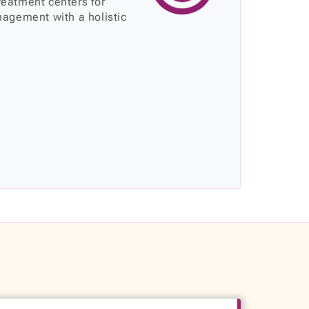
treatment centers for
agement with a holistic