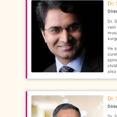
Dr.
Dire
Dr. 
vast
musc
surg
He s
cure
spin
chil
also
Dr.
Dire
Dr. 