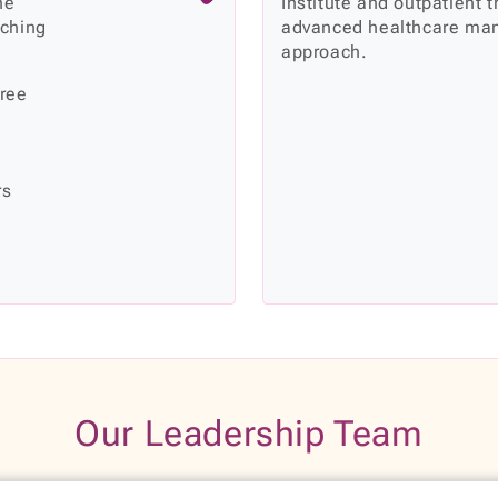
he
Institute and outpatient 
rching
advanced healthcare man
approach.
hree
rs
Our Leadership Team