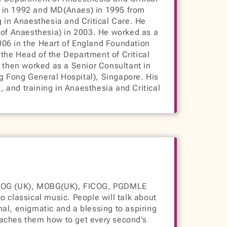
S in 1992 and MD(Anaes) in 1995 from
g in Anaesthesia and Critical Care. He
of Anaesthesia) in 2003. He worked as a
006 in the Heart of England Foundation
the Head of the Department of Critical
e then worked as a Senior Consultant in
g Fong General Hospital), Singapore. His
 and training in Anaesthesia and Critical
COG (UK), MOBG(UK), FICOG, PGDMLE
o classical music. People will talk about
onal, enigmatic and a blessing to aspiring
eaches them how to get every second’s