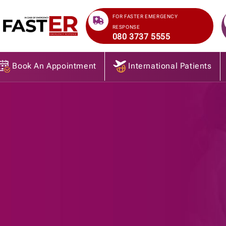
>
FOR FASTER EMERGENCY
RESPONSE
080 3737 5555
Book An Appointment
International Patients