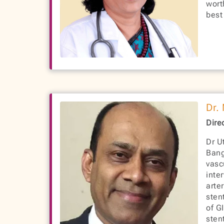
wort
best
Dr.
Dire
Dr U
Bang
vasc
inte
arte
sten
of G
sten