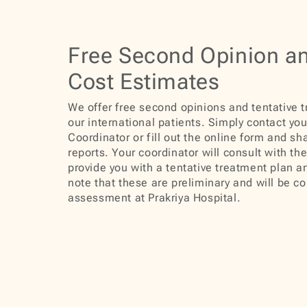
Free Second Opinion a
Cost Estimates
We offer free second opinions and tentative 
our international patients. Simply contact you
Coordinator or fill out the online form and sh
reports. Your coordinator will consult with th
provide you with a tentative treatment plan a
note that these are preliminary and will be co
assessment at Prakriya Hospital.