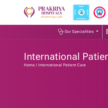
Our Specialities
International Patie
Home
International Patient Care