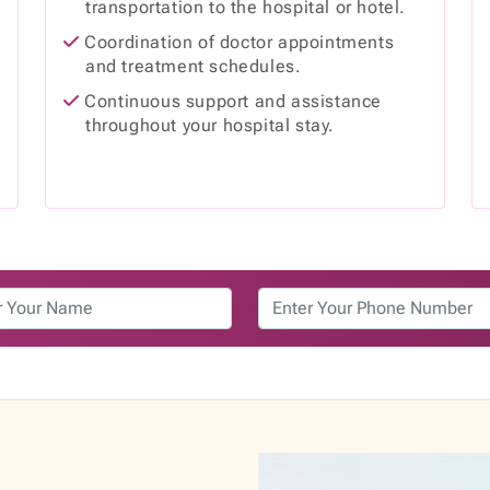
transportation to the hospital or hotel.
d
Coordination of doctor appointments
and treatment schedules.
Continuous support and assistance
throughout your hospital stay.