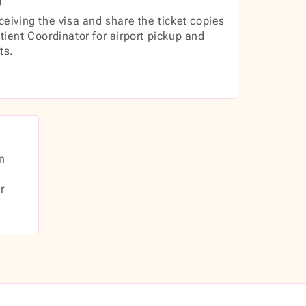
ceiving the visa and share the ticket copies
tient Coordinator for airport pickup and
ts.
n
r