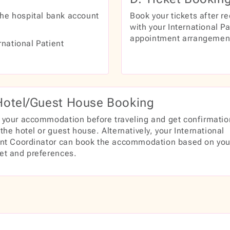
the hospital bank account
Book your tickets after re
with your International Pa
appointment arrangemen
rnational Patient
Hotel/Guest House Booking
 your accommodation before traveling and get confirmatio
the hotel or guest house. Alternatively, your International
ent Coordinator can book the accommodation based on you
et and preferences.