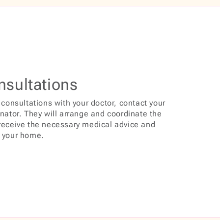
nsultations
 consultations with your doctor, contact your
inator. They will arrange and coordinate the
 receive the necessary medical advice and
f your home.