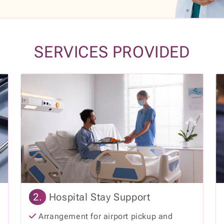
SERVICES PROVIDED
2.
Hospital Stay Support
Arrangement for airport pickup and