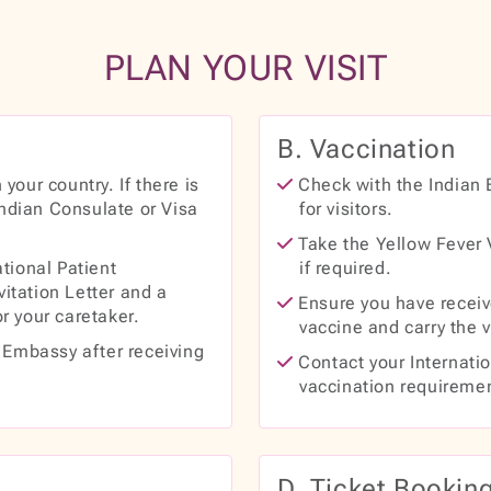
PLAN YOUR VISIT
B. Vaccination
your country. If there is
Check with the Indian 
Indian Consulate or Visa
for visitors.
Take the Yellow Fever V
tional Patient
if required.
vitation Letter and a
Ensure you have receiv
or your caretaker.
vaccine and carry the v
n Embassy after receiving
Contact your Internatio
vaccination requireme
D. Ticket Bookin