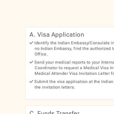
A. Visa Application
Identify the Indian Embassy/Consulate in 
no Indian Embassy, find the authorized 
Office.
Send your medical reports to your Interna
Coordinator to request a Medical Visa In
Medical Attender Visa Invitation Letter f
Submit the visa application at the India
the invitation letters.
C. Funds Transfer