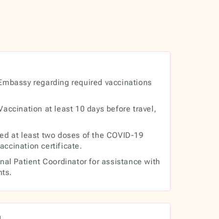
Embassy regarding required vaccinations
accination at least 10 days before travel,
ed at least two doses of the COVID-19
accination certificate.
nal Patient Coordinator for assistance with
nts.
g