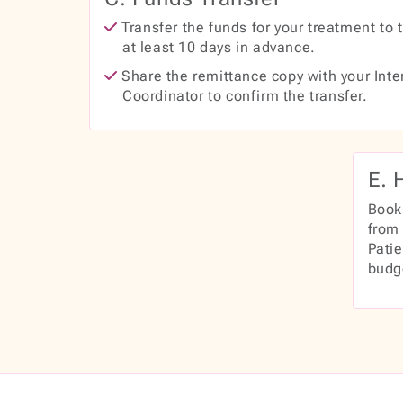
Transfer the funds for your treatment to 
at least 10 days in advance.
Share the remittance copy with your Inte
Coordinator to confirm the transfer.
E. 
Book
from 
Pati
budg