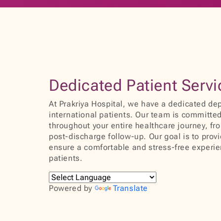
Dedicated Patient Serv
At Prakriya Hospital, we have a dedicated dep
international patients. Our team is committed
throughout your entire healthcare journey, fro
post-discharge follow-up. Our goal is to prov
ensure a comfortable and stress-free experien
patients.
Powered by
Translate