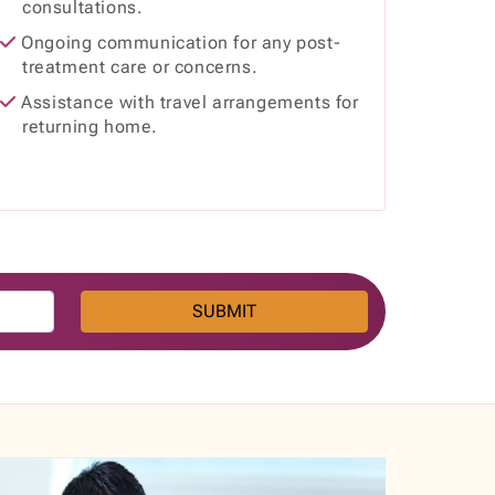
consultations.
Ongoing communication for any post-
treatment care or concerns.
Assistance with travel arrangements for
returning home.
SUBMIT