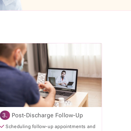
3.
Post-Discharge Follow-Up
Scheduling follow-up appointments and