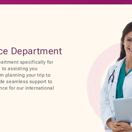
ice Department
artment specifically for
 to assisting you
m planning your trip to
ide seamless support to
ce for our international