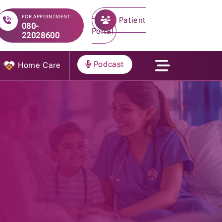
FOR APPOINTMENT
Patient
080-
Portal
22028600
Podcast
Home Care