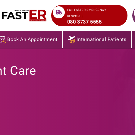
>
FOR FASTER EMERGENCY
RESPONSE
080 3737 5555
Book An Appointment
International Patients
nt Care