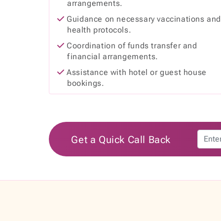
arrangements.
Guidance on necessary vaccinations an
health protocols.
Coordination of funds transfer and
financial arrangements.
Assistance with hotel or guest house
bookings.
Get a Quick Call Back