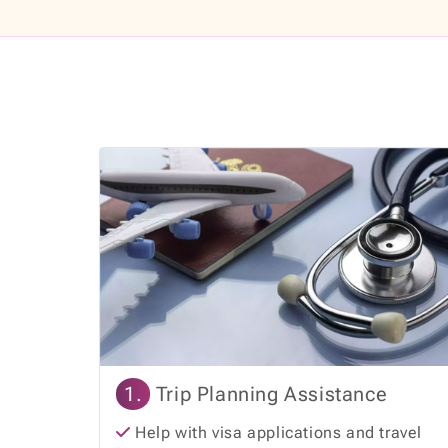
1.
Trip Planning Assistance
Help with visa applications and travel