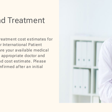
nd Treatment
treatment cost estimates for
r International Patient
are your available medical
e appropriate doctor and
nd cost estimate. Please
nfirmed after an initial