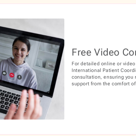
Free Video Co
For detailed online or video
International Patient Coord
consultation, ensuring you
support from the comfort o