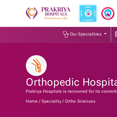
Our Specialities
Orthopedic Hospit
Prakriya Hospitals is renowned for its commi
Home
Speciality
Ortho Sciences