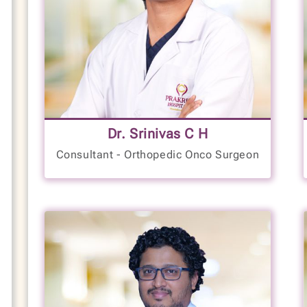
Functional Orthopedics
Knee and Hip Joint Replacement
Spine Surgeon
Complex Trauma Surgeon
Joint Pain Treatment
18+
Knee Pain Treatment
Hand Pain Treatment
Back Pain Treatment
Dr. Srinivas C H
Years of Experience
Neck Pain Treatment
Consultant - Orthopedic Onco Surgeon
LANGUAGES SPOKEN
Cervical Spondylitis Treatment
Arthritis Management
English
Ligament and Tendon Repair
Kannada
Hindi
ACL & PCL Reconstruction
Ligament Reconstruction
VIEW PROFILE
BOOK NOW
High-Risk Wound Care
Spinal Disc Surgery
Limb Lengthening