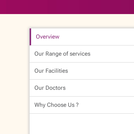
Overview
Our Range of services
Our Facilities
Our Doctors
Why Choose Us ?