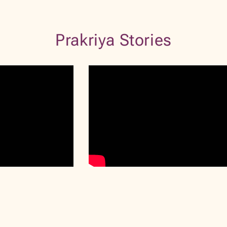
VIEW PROFILE
BOOK NOW
Prakriya Stories