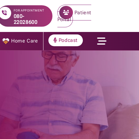
FOR APPOINTMENT
Patient
080-
Portal
22028600
Podcast
Home Care