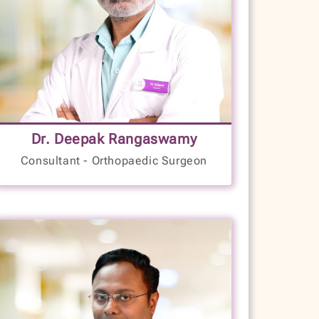
Joints and Musculoskeletal Disorders
Joint Dislocation Treatment
Cartilage Surgery
Disc Prolapse
Knee Arthroplasty
8+
Foot Pressure/Vascular Assessment
Bankart Repair
Years of Experience
Reconstruction and Rehabilitation
Dr. Deepak Rangaswamy
Osteomalacia
Consultant - Orthopaedic Surgeon
LANGUAGES SPOKEN
Limb Deformities
Kannada
Skeletal Dysplasias
English
Musculoskeletal Infections
Hindi
Articular Degenerative Disease
Treatment
Minimally Invasive Knee Correction
VIEW PROFILE
BOOK NOW
Minimally Invasive Hip Correction
Reconstruction and Bone Lengthening