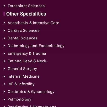
Transplant Sciences
Other Specialities
Anesthesia & Intensive Care
Cardiac Sciences
Dental Sciences
Diabetology and Endocrinology
Emergency & Trauma
Ent and Head & Neck
General Surgery
Internal Medicine
IVF & Infertility
Obstetrics & Gynaecology
Pulmonology
Paediatrics & Neonatology