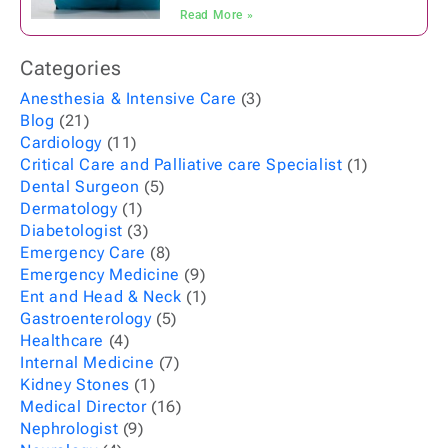
Read More »
Categories
Anesthesia & Intensive Care
(3)
Blog
(21)
Cardiology
(11)
Critical Care and Palliative care Specialist
(1)
Dental Surgeon
(5)
Dermatology
(1)
Diabetologist
(3)
Emergency Care
(8)
Emergency Medicine
(9)
Ent and Head & Neck
(1)
Gastroenterology
(5)
Healthcare
(4)
Internal Medicine
(7)
Kidney Stones
(1)
Medical Director
(16)
Nephrologist
(9)