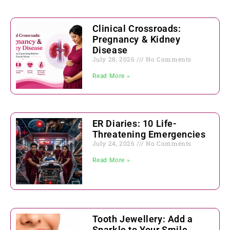
Clinical Crossroads:
Pregnancy & Kidney
Disease
July 28, 2026
No Comments
Read More »
ER Diaries: 10 Life-
Threatening Emergencies
July 24, 2026
No Comments
Read More »
Tooth Jewellery: Add a
Sparkle to Your Smile