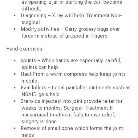
as opening a jar or starting the car, become
difficult.
Diagnosing – X ray will help Treatment Non-
surgical
Modify activities – Carry grocery bags over
forearm instead of grasped in fingers
Hand exercises
splints – When hands are especially painful,
splints can help
Heat From a warm compress help keep joints
mobile.
Pain killers – Local painkiller ointments such as
NSAID gels help
Steroids injected into joint provide relief for
weeks to months. Surgical Treatment If
nonsurgical treatment fails to give relief,
surgery is done
Removal of small bone which forms the joint
helps