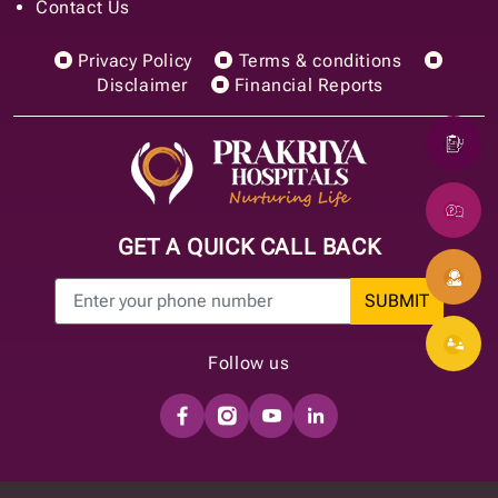
Contact Us
Privacy Policy
Terms & conditions
Disclaimer
Financial Reports
GET A QUICK CALL BACK
SUBMIT
Follow us