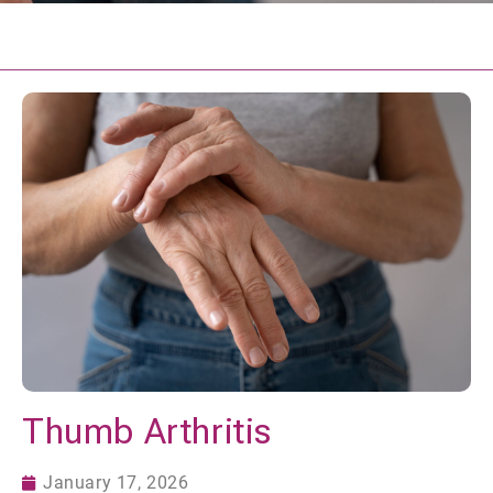
Thumb Arthritis
January 17, 2026