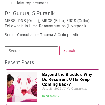
Joint replacement
Dr. Gururaj S Puranik
MBBS, DNB (Ortho), MRCS (Edin), FRCS (Ortho),
Fellowship in Limb Reconstruction (Liverpool)
Senior Consultant – Trauma & Orthopaedic
Recent Posts
Beyond the Bladder: Why
Do Recurrent UTIs Keep
Coming Back?
July 28, 2026
No Comments
Read More »