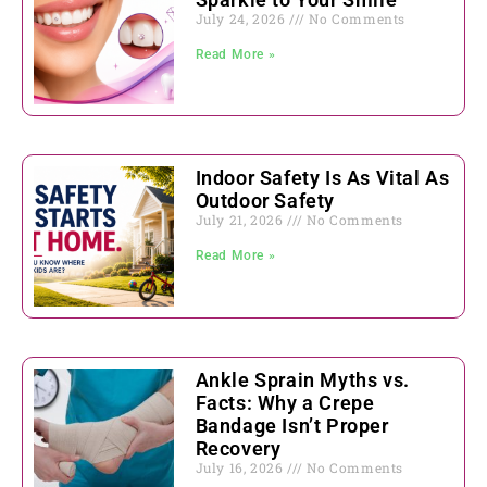
July 24, 2026
No Comments
Read More »
Indoor Safety Is As Vital As
Outdoor Safety
July 21, 2026
No Comments
Read More »
Ankle Sprain Myths vs.
Facts: Why a Crepe
Bandage Isn’t Proper
Recovery
July 16, 2026
No Comments