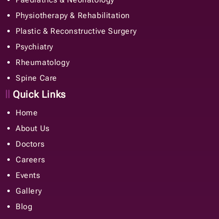
Physiotherapy & Rehabilitation
Plastic & Reconstructive Surgery
Psychiatry
Rheumatology
Spine Care
Quick Links
Home
About Us
Doctors
Careers
Events
Gallery
Blog