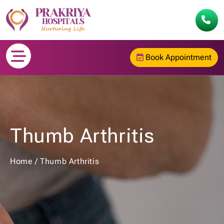
Book Appointment
Thumb Arthritis
Home
/
Thumb Arthritis