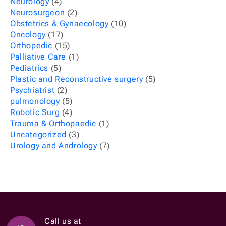
Neurology
(4)
Neurosurgeon
(2)
Obstetrics & Gynaecology
(10)
Oncology
(17)
Orthopedic
(15)
Palliative Care
(1)
Pediatrics
(5)
Plastic and Reconstructive surgery
(5)
Psychiatrist
(2)
pulmonology
(5)
Robotic Surg
(4)
Trauma & Orthopaedic
(1)
Uncategorized
(3)
Urology and Andrology
(7)
Call us at