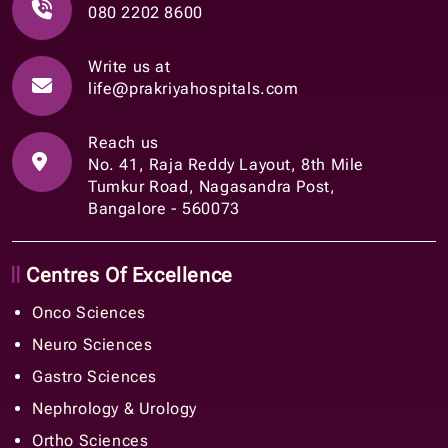
080 2202 8600
Write us at
life@prakriyahospitals.com
Reach us
No. 41, Raja Reddy Layout, 8th Mile
Tumkur Road, Nagasandra Post,
Bangalore - 560073
Centres Of Excellence
Onco Sciences
Neuro Sciences
Gastro Sciences
Nephrology & Urology
Ortho Sciences