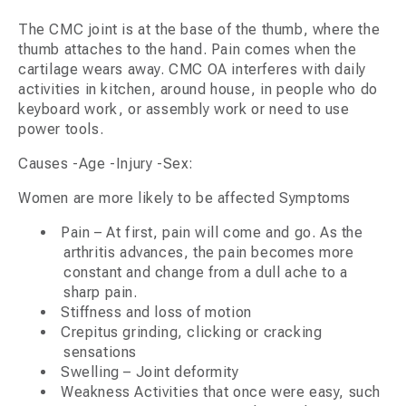
The CMC joint is at the base of the thumb, where the
thumb attaches to the hand. Pain comes when the
cartilage wears away. CMC OA interferes with daily
activities in kitchen, around house, in people who do
keyboard work, or assembly work or need to use
power tools.
Causes -Age -Injury -Sex:
Women are more likely to be affected Symptoms
Pain – At first, pain will come and go. As the
arthritis advances, the pain becomes more
constant and change from a dull ache to a
sharp pain.
Stiffness and loss of motion
Crepitus grinding, clicking or cracking
sensations
Swelling – Joint deformity
Weakness Activities that once were easy, such