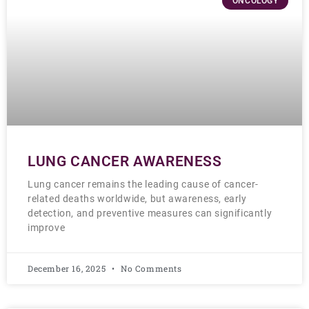
ONCOLOGY
LUNG CANCER AWARENESS
Lung cancer remains the leading cause of cancer-
related deaths worldwide, but awareness, early
detection, and preventive measures can significantly
improve
December 16, 2025
No Comments