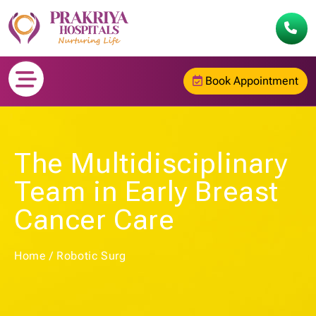
Book Appointment
The Multidisciplinary
Team in Early Breast
Cancer Care
Home
/
Robotic Surg