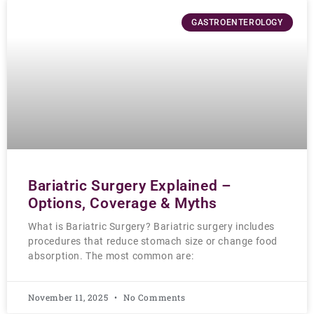
GASTROENTEROLOGY
Bariatric Surgery Explained –
Options, Coverage & Myths
What is Bariatric Surgery? Bariatric surgery includes
procedures that reduce stomach size or change food
absorption. The most common are:
November 11, 2025
No Comments