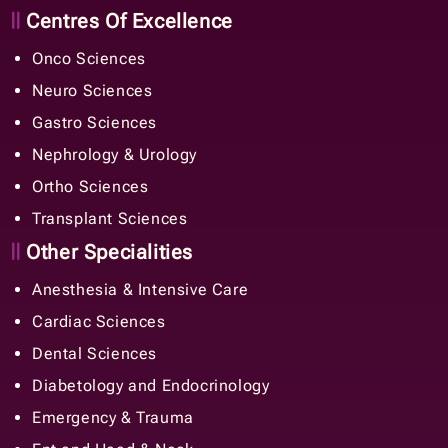
Centres Of Excellence
Onco Sciences
Neuro Sciences
Gastro Sciences
Nephrology & Urology
Ortho Sciences
Transplant Sciences
Other Specialities
Anesthesia & Intensive Care
Cardiac Sciences
Dental Sciences
Diabetology and Endocrinology
Emergency & Trauma