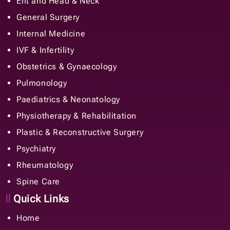
Ent and Head & Neck
General Surgery
Internal Medicine
IVF & Infertility
Obstetrics & Gynaecology
Pulmonology
Paediatrics & Neonatology
Physiotherapy & Rehabilitation
Plastic & Reconstructive Surgery
Psychiatry
Rheumatology
Spine Care
Quick Links
Home