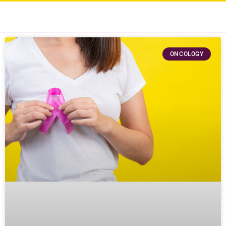
ONCOLOGY