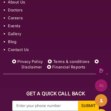
About Us
Doctors
Careers
Events
Gallery
Blog
Contact Us
Privacy Policy
Terms & conditions
Disclaimer
Financial Reports
GET A QUICK CALL BACK
SUBMIT