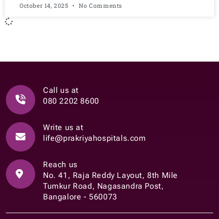
October 14, 2025
No Comments
Call us at
080 2202 8600
Write us at
life@prakriyahospitals.com
Reach us
No. 41, Raja Reddy Layout, 8th Mile
Tumkur Road, Nagasandra Post,
Bangalore - 560073