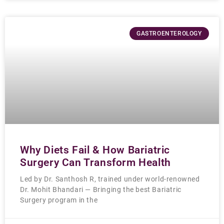
GASTROENTEROLOGY
Why Diets Fail & How Bariatric
Surgery Can Transform Health
Led by Dr. Santhosh R, trained under world-renowned
Dr. Mohit Bhandari — Bringing the best Bariatric
Surgery program in the