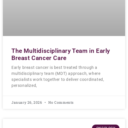
The Multidisciplinary Team in Early
Breast Cancer Care
Early breast cancer is best treated through a
multidisciplinary team (MDT) approach, where
specialists work together to deliver coordinated,
personalized,
January 26, 2026
No Comments