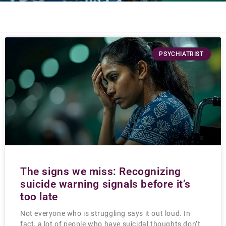
PSYCHIATRIST
The signs we miss: Recognizing
suicide warning signals before it’s
too late
Not everyone who is struggling says it out loud. In
fact, a lot of people who have suicidal thoughts don’t