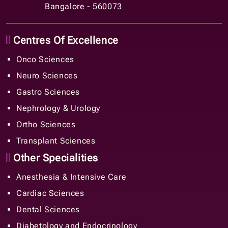
Bangalore - 560073
Centres Of Excellence
Onco Sciences
Neuro Sciences
Gastro Sciences
Nephrology & Urology
Ortho Sciences
Transplant Sciences
Other Specialities
Anesthesia & Intensive Care
Cardiac Sciences
Dental Sciences
Diabetology and Endocrinology