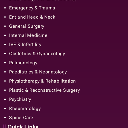
Emergency & Trauma
Ent and Head & Neck
General Surgery
Internal Medicine
IVF & Infertility
Obstetrics & Gynaecology
Pulmonology
Paediatrics & Neonatology
Physiotherapy & Rehabilitation
Plastic & Reconstructive Surgery
Psychiatry
Rheumatology
Spine Care
Quick Links