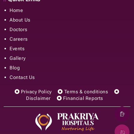
Home
About Us
Doctors
Careers
Events
Gallery
Blog
Contact Us
Privacy Policy
Terms & conditions
Disclaimer
Financial Reports