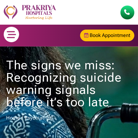
Book Appointment
The signs we miss:
Recognizing suicide
warning signals
before it’s too late
Home
/
Psychiatrist