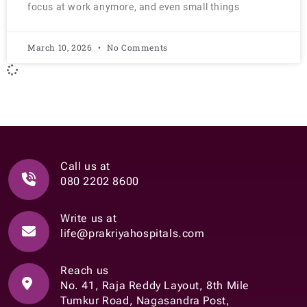
focus at work anymore, and even small things
March 10, 2026
No Comments
Call us at
080 2202 8600
Write us at
life@prakriyahospitals.com
Reach us
No. 41, Raja Reddy Layout, 8th Mile
Tumkur Road, Nagasandra Post,