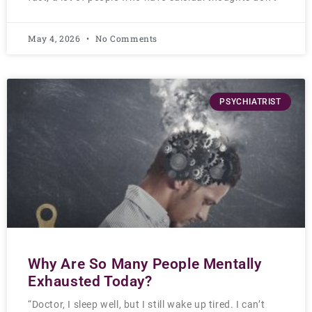
May 4, 2026
No Comments
PSYCHIATRIST
Why Are So Many People Mentally
Exhausted Today?
“Doctor, I sleep well, but I still wake up tired. I can’t