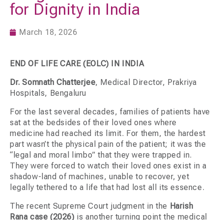
for Dignity in India
March 18, 2026
END OF LIFE CARE (EOLC) IN INDIA
Dr. Somnath Chatterjee
, Medical Director, Prakriya
Hospitals, Bengaluru
For the last several decades, families of patients have
sat at the bedsides of their loved ones where
medicine had reached its limit. For them, the hardest
part wasn’t the physical pain of the patient; it was the
“legal and moral limbo” that they were trapped in.
They were forced to watch their loved ones exist in a
shadow-land of machines, unable to recover, yet
legally tethered to a life that had lost all its essence.
The recent Supreme Court judgment in the
Harish
Rana case (2026)
is another turning point the medical