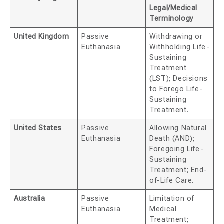
Legal/Medical
Terminology
United Kingdom
Passive
Withdrawing or
Euthanasia
Withholding Life-
Sustaining
Treatment
(LST); Decisions
to Forego Life-
Sustaining
Treatment.
United States
Passive
Allowing Natural
Euthanasia
Death (AND);
Foregoing Life-
Sustaining
Treatment; End-
of-Life Care.
Australia
Passive
Limitation of
Euthanasia
Medical
Treatment;