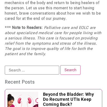
mechanics of the body and return to being healers of
the person. Let us use this moment to start having
honest, brave conversations about how we wish to be
cared for at the end of our journey.
***
Note to Readers:
Palliative care and EOLC are
about specialized medical care for people living with
a serious illness. This care is focused on providing
relief from the symptoms and stress of the illness.
The goal is to improve quality of life for both the
patient and the family.
Recent Posts
Beyond the Bladder: Why
Do Recurrent UTIs Keep
Coming Back?