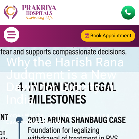
Book Appointment
Why the Harish Rana
Judgment is a New
Dawn for Dignity in
India
Home
/
Why the Harish Rana Judgment is a New
Dawn for Dignity in India