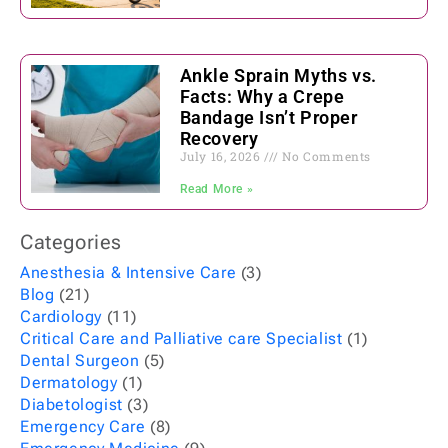
Ankle Sprain Myths vs.
Facts: Why a Crepe
Bandage Isn’t Proper
Recovery
July 16, 2026
No Comments
Read More »
Categories
Anesthesia & Intensive Care
(3)
Blog
(21)
Cardiology
(11)
Critical Care and Palliative care Specialist
(1)
Dental Surgeon
(5)
Dermatology
(1)
Diabetologist
(3)
Emergency Care
(8)