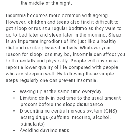
the middle of the night.
Insomnia becomes more common with ageing.
However, children and teens also find it difficult to
get sleep or resist a regular bedtime as they want to
go to bed later and sleep later in the morning. Sleep
is an important ingredient of life just like a healthy
diet and regular physical activity. Whatever your
reason for sleep loss may be, insomnia can affect you
both mentally and physically. People with insomnia
report a lower quality of life compared with people
who are sleeping well. By following these simple
steps regularly one can prevent insomnia.
Waking up at the same time everyday
Limiting daily in-bed time to the usual amount
present before the sleep disturbance
Discontinuing central nervous system (CNS)-
acting drugs (caffeine, nicotine, alcohol,
stimulants)
Avoiding daytime naps