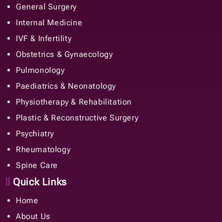
General Surgery
Internal Medicine
IVF & Infertility
Obstetrics & Gynaecology
Pulmonology
Paediatrics & Neonatology
Physiotherapy & Rehabilitation
Plastic & Reconstructive Surgery
Psychiatry
Rheumatology
Spine Care
Quick Links
Home
About Us