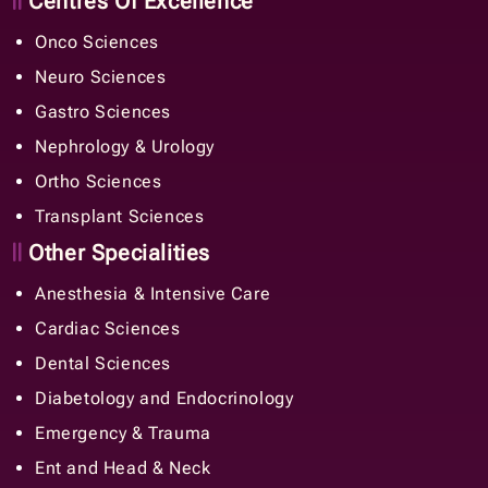
Centres Of Excellence
Onco Sciences
Neuro Sciences
Gastro Sciences
Nephrology & Urology
Ortho Sciences
Transplant Sciences
Other Specialities
Anesthesia & Intensive Care
Cardiac Sciences
Dental Sciences
Diabetology and Endocrinology
Emergency & Trauma
Ent and Head & Neck