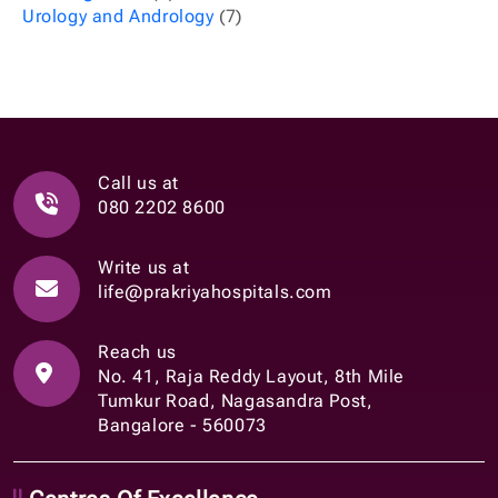
Urology and Andrology
(7)
Call us at
080 2202 8600
Write us at
life@prakriyahospitals.com
Reach us
No. 41, Raja Reddy Layout, 8th Mile
Tumkur Road, Nagasandra Post,
Bangalore - 560073