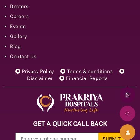
Doctors
Careers
Events
Gallery
Blog
Contact Us
Privacy Policy
Terms & conditions
Disclaimer
Financial Reports
GET A QUICK CALL BACK
SUBMIT