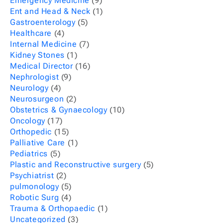
Emergency Medicine
(9)
Ent and Head & Neck
(1)
Gastroenterology
(5)
Healthcare
(4)
Internal Medicine
(7)
Kidney Stones
(1)
Medical Director
(16)
Nephrologist
(9)
Neurology
(4)
Neurosurgeon
(2)
Obstetrics & Gynaecology
(10)
Oncology
(17)
Orthopedic
(15)
Palliative Care
(1)
Pediatrics
(5)
Plastic and Reconstructive surgery
(5)
Psychiatrist
(2)
pulmonology
(5)
Robotic Surg
(4)
Trauma & Orthopaedic
(1)
Uncategorized
(3)