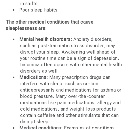
in shifts
Poor sleep habits
The other medical conditions that cause
sleeplessness are:
Mental health disorders:
Anxiety disorders,
such as post-traumatic stress disorder, may
disrupt your sleep. Awakening well ahead of
your routine time can be a sign of depression.
Insomnia often occurs with other mental health
disorders as well.
Medications:
Many prescription drugs can
interfere with sleep, such as certain
antidepressants and medications for asthma or
blood pressure. Many over-the-counter
medications like pain medications, allergy and
cold medications, and weight-loss products
contain caffeine and other stimulants that can
disrupt sleep.
Medical conditions:
Examples of conditions