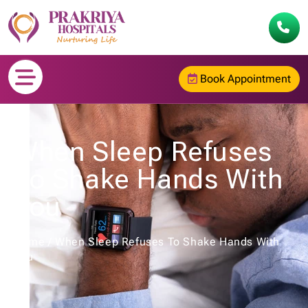
Book Appointment
When Sleep Refuses
To Shake Hands With
You
Home
/
When Sleep Refuses To Shake Hands With
You