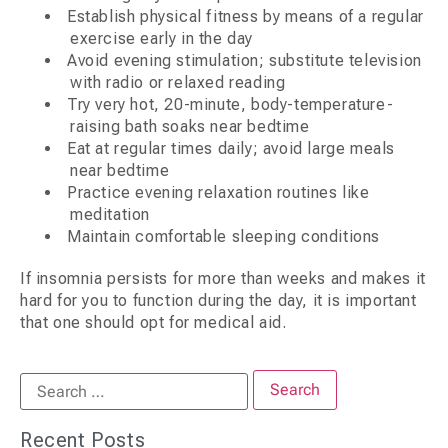
Establish physical fitness by means of a regular
exercise early in the day
Avoid evening stimulation; substitute television
with radio or relaxed reading
Try very hot, 20-minute, body-temperature-
raising bath soaks near bedtime
Eat at regular times daily; avoid large meals
near bedtime
Practice evening relaxation routines like
meditation
Maintain comfortable sleeping conditions
If insomnia persists for more than weeks and makes it
hard for you to function during the day, it is important
that one should opt for medical aid.
Recent Posts