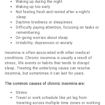
Waking up during the night
Waking up too early
Not feeling fresh and rested after a night’s
sleep
Daytime tiredness or sleepiness
Difficulty paying attention, focusing on tasks or
remembering
On-going worries about sleep
Irritability, depression or anxiety
Insomnia is often associated with other medical
conditions. Chronic insomnia is usually a result of
stress, life events or habits that tends to disrupt
sleep. Treating the underlying cause can resolve
insomnia, but sometimes it can last for years.
The common causes of chronic insomnia are:
Stress
Travel or work schedule like jet lag from
traveling across multiple time zones or working