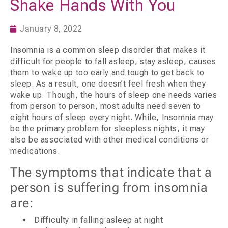
Shake Hands With You
January 8, 2022
Insomnia is a common sleep disorder that makes it
difficult for people to fall asleep, stay asleep, causes
them to wake up too early and tough to get back to
sleep. As a result, one doesn’t feel fresh when they
wake up. Though, the hours of sleep one needs varies
from person to person, most adults need seven to
eight hours of sleep every night. While, Insomnia may
be the primary problem for sleepless nights, it may
also be associated with other medical conditions or
medications.
The symptoms that indicate that a
person is suffering from insomnia
are:
Difficulty in falling asleep at night