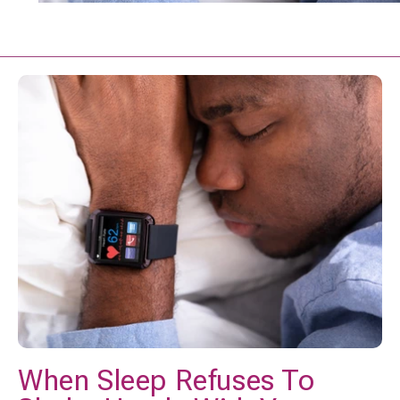
When Sleep Refuses To