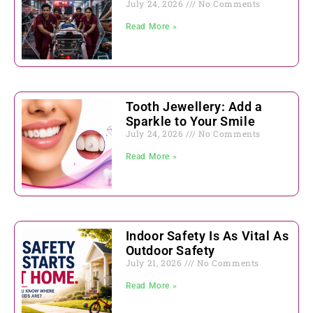
July 24, 2026
No Comments
Read More »
Tooth Jewellery: Add a
Sparkle to Your Smile
July 24, 2026
No Comments
Read More »
Indoor Safety Is As Vital As
Outdoor Safety
July 21, 2026
No Comments
Read More »