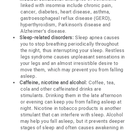
linked with insomnia include chronic pain,
cancer, diabetes, heart disease, asthma,
gastroesophageal reflux disease (GERD),
hyperthyroidism, Parkinson’s disease and
Alzheimer’s disease.
Sleep-related disorders:
Sleep apnea causes
you to stop breathing periodically throughout
the night, thus interrupting your sleep. Restless
legs syndrome causes unpleasant sensations in
your legs and an almost irresistible desire to
move them, which may prevent you from falling
asleep.
Caffeine, nicotine and alcohol:
Coffee, tea,
cola and other caffeinated drinks are
stimulants. Drinking them in the late afternoon
or evening can keep you from falling asleep at
night. Nicotine in tobacco products is another
stimulant that can interfere with sleep. Alcohol
may help you fall asleep, but it prevents deeper
stages of sleep and often causes awakening in