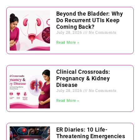
Beyond the Bladder: Why
Do Recurrent UTIs Keep
Coming Back?
July 28, 2026
No Comments
Read More »
Clinical Crossroads:
Pregnancy & Kidney
Disease
July 28, 2026
No Comments
Read More »
ER Diaries: 10 Life-
Threatening Emergencies