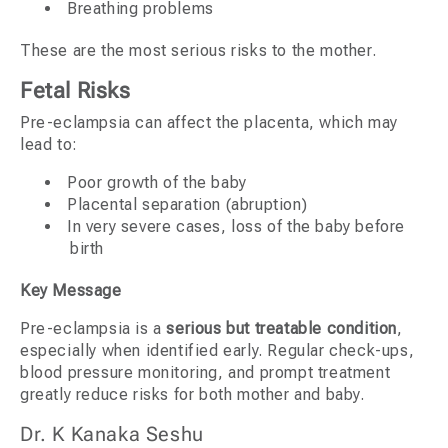
Breathing problems
These are the most serious risks to the mother.
Fetal Risks
Pre-eclampsia can affect the placenta, which may
lead to:
Poor growth of the baby
Placental separation (abruption)
In very severe cases, loss of the baby before
birth
Key Message
Pre-eclampsia is a
serious but treatable condition
,
especially when identified early. Regular check-ups,
blood pressure monitoring, and prompt treatment
greatly reduce risks for both mother and baby.
Dr. K Kanaka Seshu