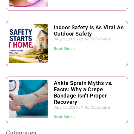
Indoor Safety Is As Vital As
Outdoor Safety
July 21, 2026
No Comments
Read More »
Ankle Sprain Myths vs.
Facts: Why a Crepe
Bandage Isn’t Proper
Recovery
July 16, 2026
No Comments
Read More »
Categories