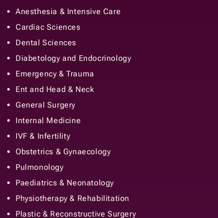
Anesthesia & Intensive Care
Cardiac Sciences
Dental Sciences
Diabetology and Endocrinology
Emergency & Trauma
Ent and Head & Neck
General Surgery
Internal Medicine
IVF & Infertility
Obstetrics & Gynaecology
Pulmonology
Paediatrics & Neonatology
Physiotherapy & Rehabilitation
Plastic & Reconstructive Surgery