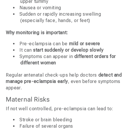
upper tummy
Nausea or vomiting
Sudden or rapidly increasing swelling
(especially face, hands, or feet)
Why monitoring is important:
Pre-eclampsia can be
mild or severe
It can
start suddenly or develop slowly
Symptoms can appear in
different orders for
different women
Regular antenatal check-ups help doctors
detect and
manage pre-eclampsia early
, even before symptoms
appear.
Maternal Risks
If not well controlled, pre-eclampsia can lead to:
Stroke or brain bleeding
Failure of several organs