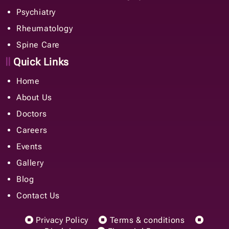
Psychiatry
Rheumatology
Spine Care
Quick Links
Home
About Us
Doctors
Careers
Events
Gallery
Blog
Contact Us
Privacy Policy
Terms & conditions