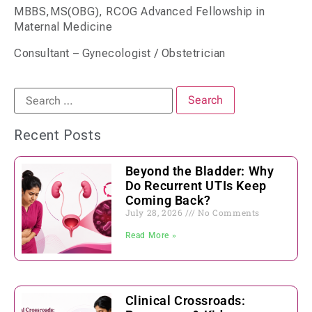
MBBS,MS(OBG), RCOG Advanced Fellowship in
Maternal Medicine
Consultant – Gynecologist / Obstetrician
Recent Posts
Beyond the Bladder: Why
Do Recurrent UTIs Keep
Coming Back?
July 28, 2026
No Comments
Read More »
Clinical Crossroads: