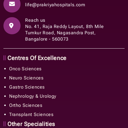
life@prakriyahospitals.com
Reach us
No. 41, Raja Reddy Layout, 8th Mile
Tumkur Road, Nagasandra Post,
Bangalore - 560073
Centres Of Excellence
Onco Sciences
Neuro Sciences
Gastro Sciences
Nephrology & Urology
Ortho Sciences
Transplant Sciences
Other Specialities