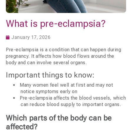
What is pre-eclampsia?
January 17, 2026
Pre-eclampsia is a condition that can happen during
pregnancy. It affects how blood flows around the
body and can involve several organs.
Important things to know:
Many women feel well at first and may not
notice symptoms early on
Pre-eclampsia affects the blood vessels, which
can reduce blood supply to important organs.
Which parts of the body can be
affected?