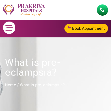
Book Appointment
What is pre-
eclampsia?
Home
/
What is pre-eclampsia?