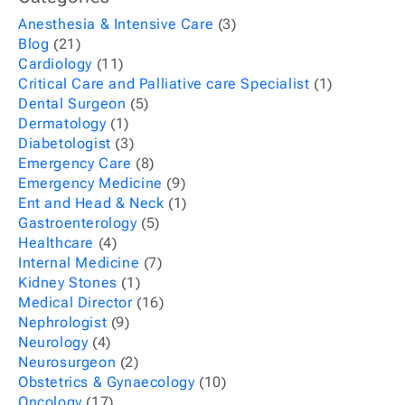
Anesthesia & Intensive Care
(3)
Blog
(21)
Cardiology
(11)
Critical Care and Palliative care Specialist
(1)
Dental Surgeon
(5)
Dermatology
(1)
Diabetologist
(3)
Emergency Care
(8)
Emergency Medicine
(9)
Ent and Head & Neck
(1)
Gastroenterology
(5)
Healthcare
(4)
Internal Medicine
(7)
Kidney Stones
(1)
Medical Director
(16)
Nephrologist
(9)
Neurology
(4)
Neurosurgeon
(2)
Obstetrics & Gynaecology
(10)
Oncology
(17)