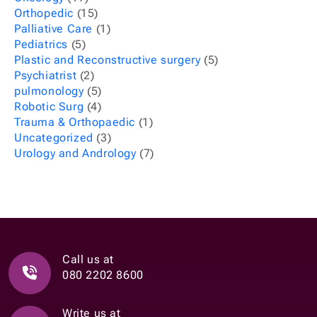
Orthopedic
(15)
Palliative Care
(1)
Pediatrics
(5)
Plastic and Reconstructive surgery
(5)
Psychiatrist
(2)
pulmonology
(5)
Robotic Surg
(4)
Trauma & Orthopaedic
(1)
Uncategorized
(3)
Urology and Andrology
(7)
Call us at
080 2202 8600
Write us at