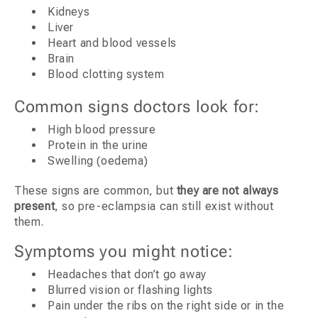
Kidneys
Liver
Heart and blood vessels
Brain
Blood clotting system
Common signs doctors look for:
High blood pressure
Protein in the urine
Swelling (oedema)
These signs are common, but
they are not always
present
, so pre-eclampsia can still exist without
them.
Symptoms you might notice:
Headaches that don’t go away
Blurred vision or flashing lights
Pain under the ribs on the right side or in the