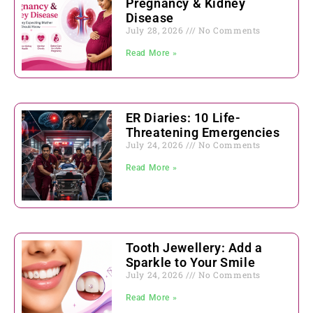
Pregnancy & Kidney
Disease
July 28, 2026
No Comments
Read More »
ER Diaries: 10 Life-
Threatening Emergencies
July 24, 2026
No Comments
Read More »
Tooth Jewellery: Add a
Sparkle to Your Smile
July 24, 2026
No Comments
Read More »