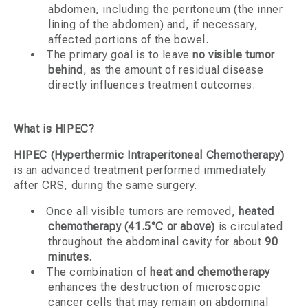
abdomen, including the peritoneum (the inner
lining of the abdomen) and, if necessary,
affected portions of the bowel.
The primary goal is to leave
no visible tumor
behind
, as the amount of residual disease
directly influences treatment outcomes.
What is HIPEC?
HIPEC (Hyperthermic Intraperitoneal Chemotherapy)
is an advanced treatment performed immediately
after CRS, during the same surgery.
Once all visible tumors are removed,
heated
chemotherapy (41.5°C or above)
is circulated
throughout the abdominal cavity for about
90
minutes
.
The combination of
heat and chemotherapy
enhances the destruction of microscopic
cancer cells that may remain on abdominal