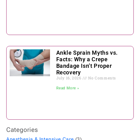
Ankle Sprain Myths vs.
Facts: Why a Crepe
Bandage Isn’t Proper
Recovery
July 16, 2026
No Comments
Read More »
Categories
Anesthesia & Intensive Care
(3)