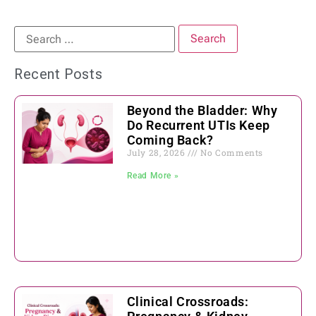
Recent Posts
Beyond the Bladder: Why
Do Recurrent UTIs Keep
Coming Back?
July 28, 2026
No Comments
Read More »
Clinical Crossroads: