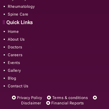
Rheumatology
Spine Care
Quick Links
Home
About Us
Doctors
Careers
Events
Gallery
Blog
Contact Us
Privacy Policy
Terms & conditions
Disclaimer
Financial Reports