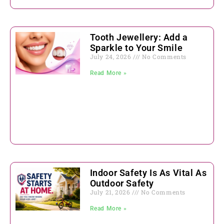
Tooth Jewellery: Add a
Sparkle to Your Smile
July 24, 2026
No Comments
Read More »
Indoor Safety Is As Vital As
Outdoor Safety
July 21, 2026
No Comments
Read More »