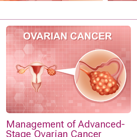
Management of Advanced-
Stage Ovarian Cancer