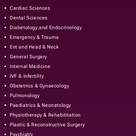
Cardiac Sciences
Dental Sciences
Diabetology and Endocrinology
Emergency & Trauma
Ent and Head & Neck
General Surgery
Internal Medicine
IVF & Infertility
Obstetrics & Gynaecology
Pulmonology
Paediatrics & Neonatology
Physiotherapy & Rehabilitation
Plastic & Reconstructive Surgery
Psychiatry