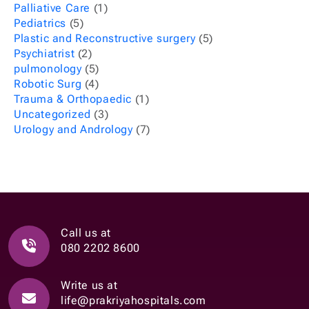
Palliative Care
(1)
Pediatrics
(5)
Plastic and Reconstructive surgery
(5)
Psychiatrist
(2)
pulmonology
(5)
Robotic Surg
(4)
Trauma & Orthopaedic
(1)
Uncategorized
(3)
Urology and Andrology
(7)
Call us at
080 2202 8600
Write us at
life@prakriyahospitals.com