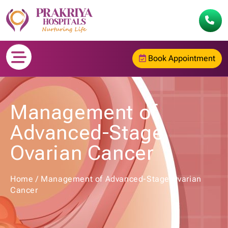
Book Appointment
Management of
Advanced-Stage
Ovarian Cancer
Home
/
Management of Advanced-Stage Ovarian
Cancer