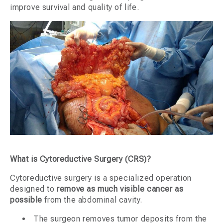
improve survival and quality of life.
What is Cytoreductive Surgery (CRS)?
Cytoreductive surgery is a specialized operation
designed to
remove as much visible cancer as
possible
from the abdominal cavity.
The surgeon removes tumor deposits from the