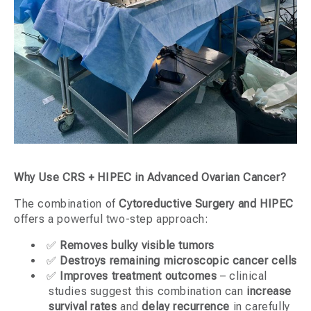
Why Use CRS + HIPEC in Advanced Ovarian Cancer?
The combination of
Cytoreductive Surgery and HIPEC
offers a powerful two-step approach:
✅
Removes bulky visible tumors
✅
Destroys remaining microscopic cancer cells
✅
Improves treatment outcomes
– clinical
studies suggest this combination can
increase
survival rates
and
delay recurrence
in carefully