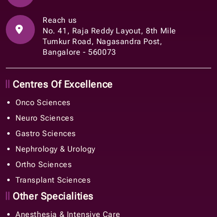
Reach us
No. 41, Raja Reddy Layout, 8th Mile
Tumkur Road, Nagasandra Post,
Bangalore - 560073
Centres Of Excellence
Onco Sciences
Neuro Sciences
Gastro Sciences
Nephrology & Urology
Ortho Sciences
Transplant Sciences
Other Specialities
Anesthesia & Intensive Care