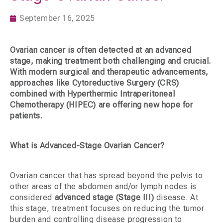
September 16, 2025
Ovarian cancer is often detected at an advanced
stage, making treatment both challenging and crucial.
With modern surgical and therapeutic advancements,
approaches like
Cytoreductive Surgery (CRS)
combined with
Hyperthermic Intraperitoneal
Chemotherapy (HIPEC)
are offering new hope for
patients.
What is Advanced-Stage Ovarian Cancer?
Ovarian cancer that has spread beyond the pelvis to
other areas of the abdomen and/or lymph nodes is
considered
advanced stage (Stage III)
disease. At
this stage, treatment focuses on reducing the tumor
burden and controlling disease progression to