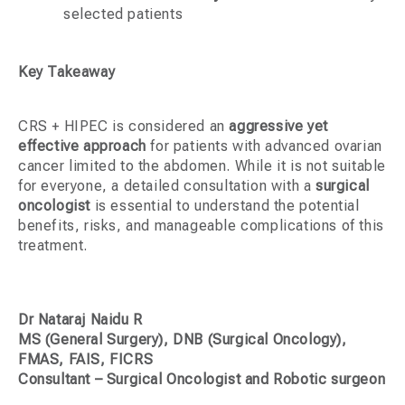
selected patients
Key Takeaway
CRS + HIPEC is considered an
aggressive yet
effective approach
for patients with advanced ovarian
cancer limited to the abdomen. While it is not suitable
for everyone, a detailed consultation with a
surgical
oncologist
is essential to understand the potential
benefits, risks, and manageable complications of this
treatment.
Dr Nataraj Naidu R
MS (General Surgery), DNB (Surgical Oncology),
FMAS, FAIS, FICRS
Consultant – Surgical Oncologist and Robotic surgeon