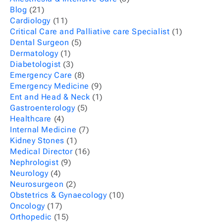
Blog
(21)
Cardiology
(11)
Critical Care and Palliative care Specialist
(1)
Dental Surgeon
(5)
Dermatology
(1)
Diabetologist
(3)
Emergency Care
(8)
Emergency Medicine
(9)
Ent and Head & Neck
(1)
Gastroenterology
(5)
Healthcare
(4)
Internal Medicine
(7)
Kidney Stones
(1)
Medical Director
(16)
Nephrologist
(9)
Neurology
(4)
Neurosurgeon
(2)
Obstetrics & Gynaecology
(10)
Oncology
(17)
Orthopedic
(15)