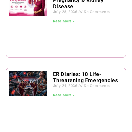
Pregnancy & Kidney
Disease
July 28, 2026
No Comments
Read More »
ER Diaries: 10 Life-
Threatening Emergencies
July 24, 2026
No Comments
Read More »