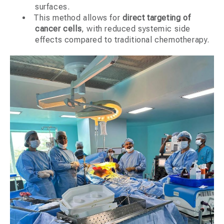
surfaces.
This method allows for
direct targeting of
cancer cells
, with reduced systemic side
effects compared to traditional chemotherapy.