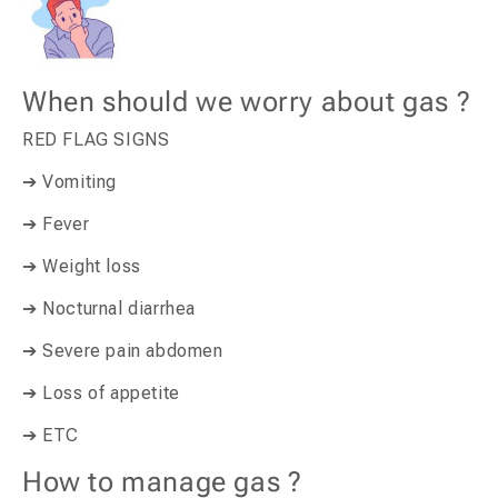
When should we worry about gas ?
RED FLAG SIGNS
➔ Vomiting
➔ Fever
➔ Weight loss
➔ Nocturnal diarrhea
➔ Severe pain abdomen
➔ Loss of appetite
➔ ETC
How to manage gas ?