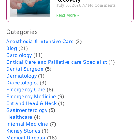
July 16, 2026
No Comments
Read More »
Categories
Anesthesia & Intensive Care
(3)
Blog
(21)
Cardiology
(11)
Critical Care and Palliative care Specialist
(1)
Dental Surgeon
(5)
Dermatology
(1)
Diabetologist
(3)
Emergency Care
(8)
Emergency Medicine
(9)
Ent and Head & Neck
(1)
Gastroenterology
(5)
Healthcare
(4)
Internal Medicine
(7)
Kidney Stones
(1)
Medical Director
(16)