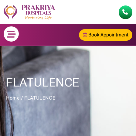
Book Appointment
FLATULENCE
Home
/
FLATULENCE