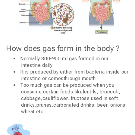
How does gas form in the body ?
Normally 800-900 ml gas formed in our
intestine daily
It is produced by either from bacteria inside our
intestine or comesthrough mouth
Too much gas can be produced when you
consume certain foods likelentils, broccoli,
cabbage,cauliflower, fructose used in soft
drinks,prunes,carbonated drinks, beer, onions,
wheat etc