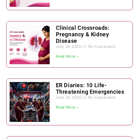
Clinical Crossroads:
Pregnancy & Kidney
Disease
July 28, 2026
No Comments
Read More »
ER Diaries: 10 Life-
Threatening Emergencies
July 24, 2026
No Comments
Read More »