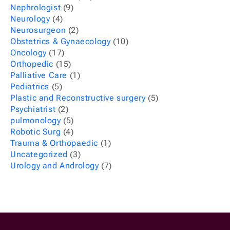
Nephrologist
(9)
Neurology
(4)
Neurosurgeon
(2)
Obstetrics & Gynaecology
(10)
Oncology
(17)
Orthopedic
(15)
Palliative Care
(1)
Pediatrics
(5)
Plastic and Reconstructive surgery
(5)
Psychiatrist
(2)
pulmonology
(5)
Robotic Surg
(4)
Trauma & Orthopaedic
(1)
Uncategorized
(3)
Urology and Andrology
(7)