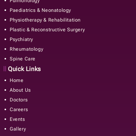
Pulmonology
Paediatrics & Neonatology
Physiotherapy & Rehabilitation
Plastic & Reconstructive Surgery
Psychiatry
Rheumatology
Spine Care
Quick Links
Home
About Us
Doctors
Careers
Events
Gallery