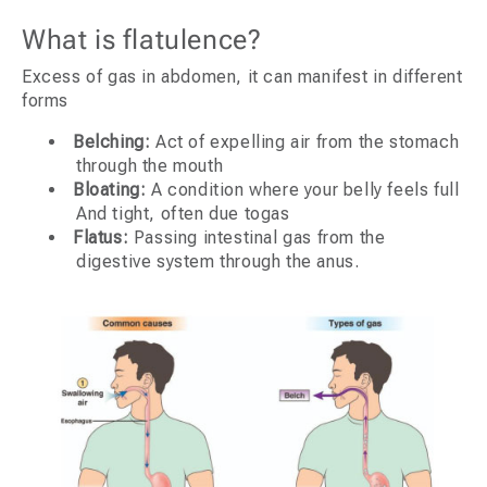
What is flatulence?
Excess of gas in abdomen, it can manifest in different
forms
Belching:
Act of expelling air from the stomach
through the mouth
Bloating:
A condition where your belly feels full
And tight, often due togas
Flatus:
Passing intestinal gas from the
digestive system through the anus.