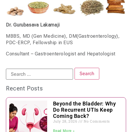
Dr. Gurubasava Lakamaji
MBBS, MD (Gen Medicine), DM(Gastroenterology),
PDC-ERCP, Fellowship in EUS
Consultant – Gastroenterologist and Hepatologist
Recent Posts
Beyond the Bladder: Why
Do Recurrent UTIs Keep
Coming Back?
July 28, 2026
No Comments
Read More »