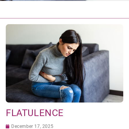
FLATULENCE
December 17, 2025