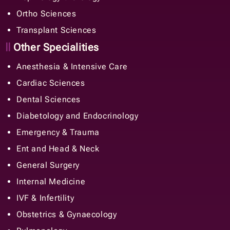
Ortho Sciences
Transplant Sciences
Other Specialities
Anesthesia & Intensive Care
Cardiac Sciences
Dental Sciences
Diabetology and Endocrinology
Emergency & Trauma
Ent and Head & Neck
General Surgery
Internal Medicine
IVF & Infertility
Obstetrics & Gynaecology