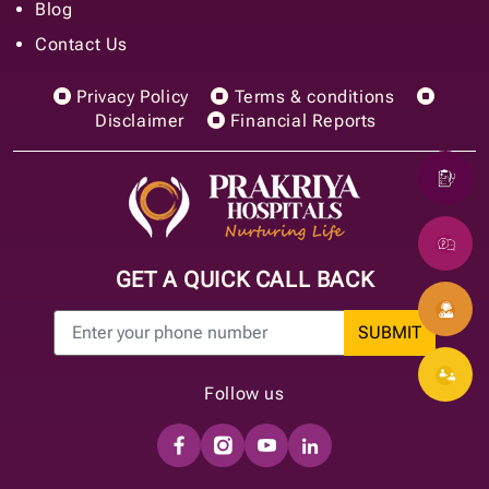
Blog
Contact Us
Privacy Policy
Terms & conditions
Disclaimer
Financial Reports
GET A QUICK CALL BACK
SUBMIT
Follow us