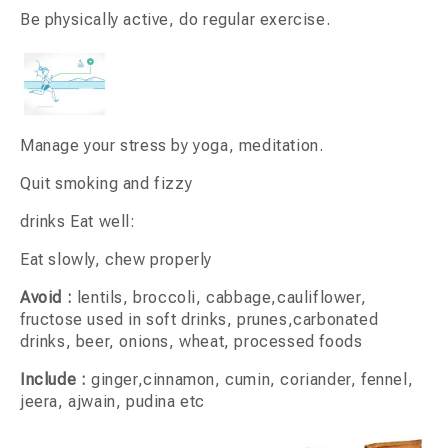
Be physically active, do regular exercise.
Manage your stress by yoga, meditation.
Quit smoking and fizzy
drinks Eat well:
Eat slowly, chew properly
Avoid :
lentils, broccoli, cabbage,cauliflower,
fructose used in soft drinks, prunes,carbonated
drinks, beer, onions, wheat, processed foods
Include :
ginger,cinnamon, cumin, coriander, fennel,
jeera, ajwain, pudina etc