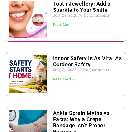
Tooth Jewellery: Add a
Sparkle to Your Smile
July 24, 2026
No Comments
Read More »
Indoor Safety Is As Vital As
Outdoor Safety
July 21, 2026
No Comments
Read More »
Ankle Sprain Myths vs.
Facts: Why a Crepe
Bandage Isn’t Proper
Recovery