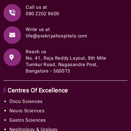
Call us at
080 2202 8600
Write us at
life@prakriyahospitals.com
Reach us
No. 41, Raja Reddy Layout, 8th Mile
Tumkur Road, Nagasandra Post,
Bangalore - 560073
Centres Of Excellence
Onco Sciences
Neuro Sciences
Gastro Sciences
Nephrology & Urology