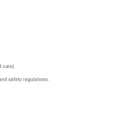
d care).
.
nd safety regulations.