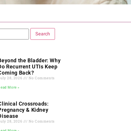
Beyond the Bladder: Why
Do Recurrent UTIs Keep
Coming Back?
July 28, 2026
No Comments
Read More »
Clinical Crossroads:
Pregnancy & Kidney
Disease
July 28, 2026
No Comments
Read More »