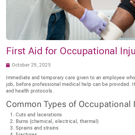
First Aid for Occupational Inj
October 29, 2025
Immediate and temporary care given to an employee who i
job, before professional medical help can be provided. It’
and health protocols.
Common Types of Occupational In
Cuts and lacerations
Burns (chemical, electrical, thermal)
Sprains and strains
Fractures