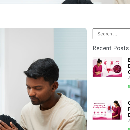
Recent Posts