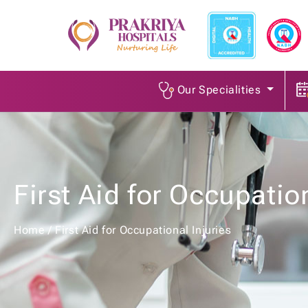
Our Specialities
First Aid for Occupation
Home
/
First Aid for Occupational Injuries