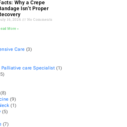
Facts: Why a Crepe
Bandage Isn’t Proper
Recovery
uly 16, 2026
No Comments
Read More »
ensive Care
(3)
 Palliative care Specialist
(1)
5)
(8)
cine
(9)
Neck
(1)
y
(5)
e
(7)