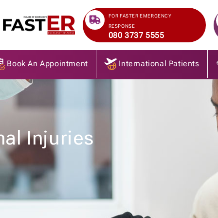
>
FOR FASTER EMERGENCY
RESPONSE
080 3737 5555
Book An Appointment
International Patients
al Injuries