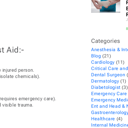
J
Categories
t Aid:-
Anesthesia & Int
Blog
(21)
Cardiology
(11)
Critical Care and
e injured person.
Dental Surgeon
(
isolate chemicals).
Dermatology
(1)
Diabetologist
(3)
Emergency Care
 (requires emergency care).
Emergency Medi
 visible trauma.
Ent and Head & 
Gastroenterolog
Healthcare
(4)
Internal Medicin