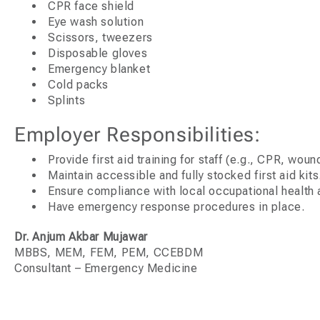
CPR face shield
Eye wash solution
Scissors, tweezers
Disposable gloves
Emergency blanket
Cold packs
Splints
Employer Responsibilities:
Provide first aid training for staff (e.g., CPR, woun
Maintain accessible and fully stocked first aid kits
Ensure compliance with local occupational health a
Have emergency response procedures in place.
Dr. Anjum Akbar Mujawar
MBBS, MEM, FEM, PEM, CCEBDM
Consultant – Emergency Medicine