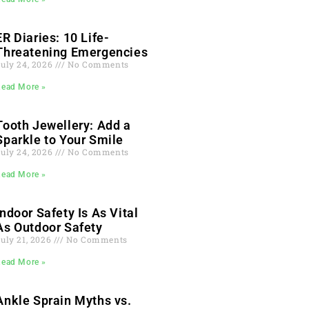
ER Diaries: 10 Life-
Threatening Emergencies
July 24, 2026
No Comments
Read More »
Tooth Jewellery: Add a
Sparkle to Your Smile
July 24, 2026
No Comments
Read More »
Indoor Safety Is As Vital
As Outdoor Safety
uly 21, 2026
No Comments
Read More »
Ankle Sprain Myths vs.