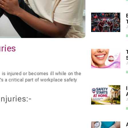
uries
s injured or becomes ill while on the
s a critical part of workplace safety
juries:-
J