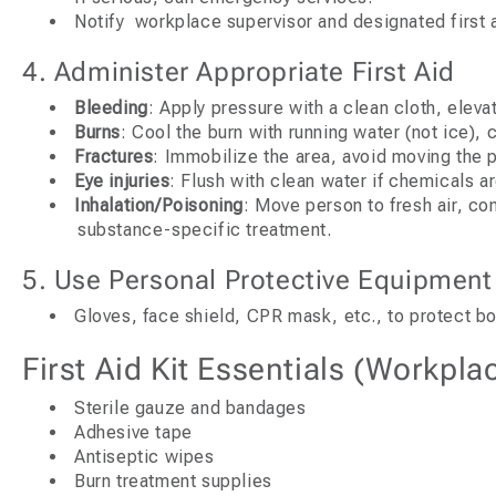
Notify workplace supervisor and designated first 
4. Administer Appropriate First Aid
Bleeding
: Apply pressure with a clean cloth, elevat
Burns
: Cool the burn with running water (not ice), 
Fractures
: Immobilize the area, avoid moving the 
Eye injuries
: Flush with clean water if chemicals ar
Inhalation/Poisoning
: Move person to fresh air, co
substance-specific treatment.
5. Use Personal Protective Equipment
Gloves, face shield, CPR mask, etc., to protect bo
First Aid Kit Essentials (Workpla
Sterile gauze and bandages
Adhesive tape
Antiseptic wipes
Burn treatment supplies