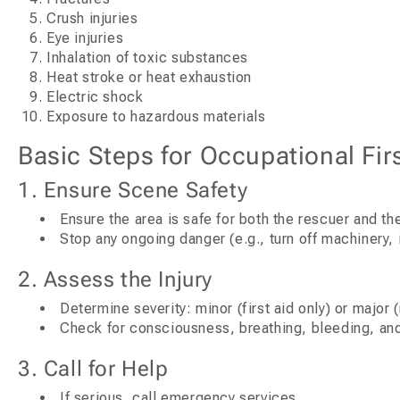
Crush injuries
Eye injuries
Inhalation of toxic substances
Heat stroke or heat exhaustion
Electric shock
Exposure to hazardous materials
Basic Steps for Occupational Firs
1. Ensure Scene Safety
Ensure the area is safe for both the rescuer and th
Stop any ongoing danger (e.g., turn off machinery, 
2. Assess the Injury
Determine severity: minor (first aid only) or major
Check for consciousness, breathing, bleeding, and
3. Call for Help
If serious, call emergency services.