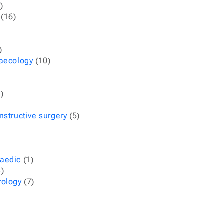
)
(16)
)
naecology
(10)
)
nstructive surgery
(5)
aedic
(1)
)
rology
(7)