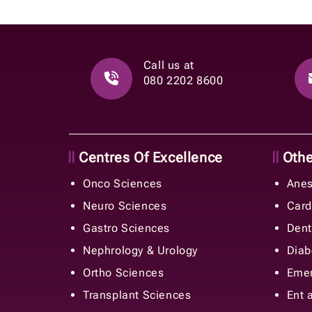
Call us at
080 2202 8600
Centres Of Excellence
Other
Onco Sciences
Anes
Neuro Sciences
Card
Gastro Sciences
Dent
Nephrology & Urology
Diab
Ortho Sciences
Emer
Transplant Sciences
Ent 