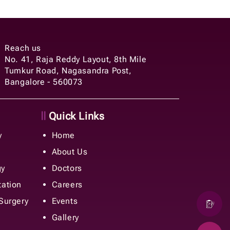
Reach us
No. 41, Raja Reddy Layout, 8th Mile
Tumkur Road, Nagasandra Post,
Bangalore - 560073
Quick Links
y
Home
About Us
gy
Doctors
tation
Careers
 Surgery
Events
Gallery