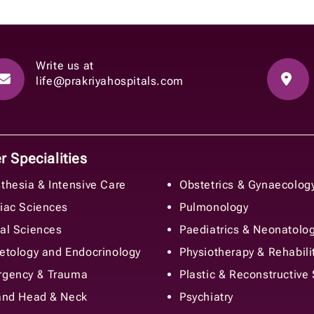
Write us at
life@prakriyahospitals.com
 Specialities
thesia & Intensive Care
Obstetrics & Gynaecolog
iac Sciences
Pulmonology
al Sciences
Paediatrics & Neonatolo
etology and Endocrinology
Physiotherapy & Rehabili
gency & Trauma
Plastic & Reconstructive
and Head & Neck
Psychiatry