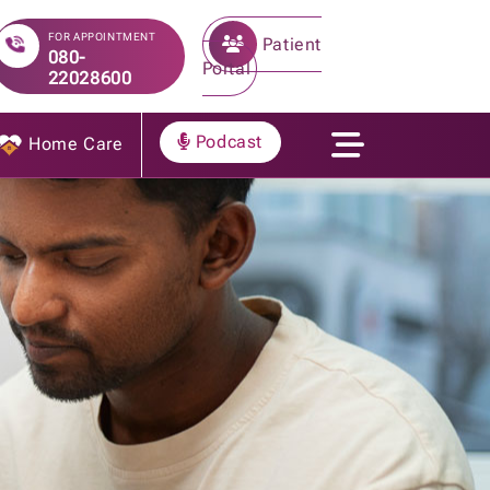
FOR APPOINTMENT
Patient
080-
Portal
22028600
Podcast
Home Care