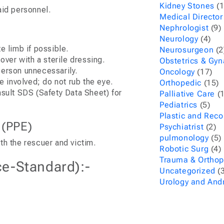
Kidney Stones
(1
aid personnel.
Medical Director
Nephrologist
(9)
Neurology
(4)
e limb if possible.
Neurosurgeon
(2
cover with a sterile dressing.
Obstetrics & Gy
person unnecessarily.
Oncology
(17)
e involved; do not rub the eye.
Orthopedic
(15)
nsult SDS (Safety Data Sheet) for
Palliative Care
(1
Pediatrics
(5)
Plastic and Reco
 (PPE)
Psychiatrist
(2)
pulmonology
(5)
th the rescuer and victim.
Robotic Surg
(4)
Trauma & Orthop
ce-Standard):-
Uncategorized
(3
Urology and And