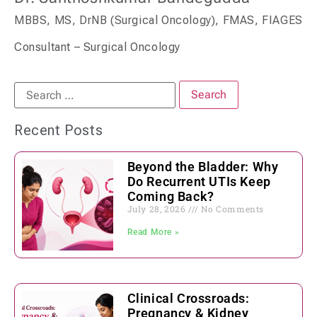
MBBS, MS, DrNB (Surgical Oncology), FMAS, FIAGES
Consultant – Surgical Oncology
Recent Posts
Beyond the Bladder: Why
Do Recurrent UTIs Keep
Coming Back?
July 28, 2026
No Comments
Read More »
Clinical Crossroads:
Pregnancy & Kidney