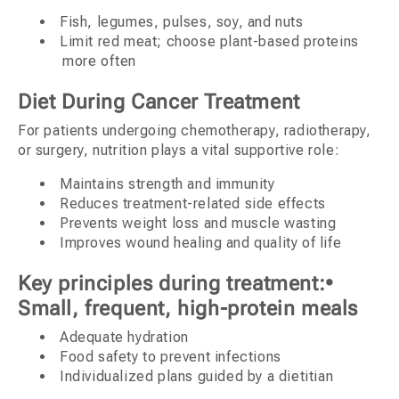
Fish, legumes, pulses, soy, and nuts
Limit red meat; choose plant-based proteins
more often
Diet During Cancer Treatment
For patients undergoing chemotherapy, radiotherapy,
or surgery, nutrition plays a vital supportive role:
Maintains strength and immunity
Reduces treatment-related side effects
Prevents weight loss and muscle wasting
Improves wound healing and quality of life
Key principles during treatment:•
Small, frequent, high-protein meals
Adequate hydration
Food safety to prevent infections
Individualized plans guided by a dietitian