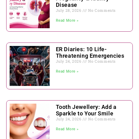
Disease
July 28, 2026
No Comments
Read More »
ER Diaries: 10 Life-
Threatening Emergencies
July 24, 2026
No Comments
Read More »
Tooth Jewellery: Add a
Sparkle to Your Smile
July 24, 2026
No Comments
Read More »