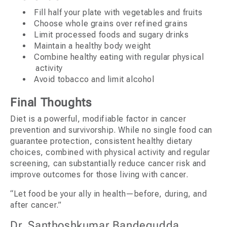
Fill half your plate with vegetables and fruits
Choose whole grains over refined grains
Limit processed foods and sugary drinks
Maintain a healthy body weight
Combine healthy eating with regular physical
activity
Avoid tobacco and limit alcohol
Final Thoughts
Diet is a powerful, modifiable factor in cancer
prevention and survivorship. While no single food can
guarantee protection, consistent healthy dietary
choices, combined with physical activity and regular
screening, can substantially reduce cancer risk and
improve outcomes for those living with cancer.
“Let food be your ally in health—before, during, and
after cancer.”
Dr. Santhoshkumar Bandegudda