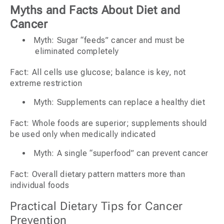
Myths and Facts About Diet and
Cancer
Myth: Sugar “feeds” cancer and must be
eliminated completely
Fact: All cells use glucose; balance is key, not
extreme restriction
Myth: Supplements can replace a healthy diet
Fact: Whole foods are superior; supplements should
be used only when medically indicated
Myth: A single “superfood” can prevent cancer
Fact: Overall dietary pattern matters more than
individual foods
Practical Dietary Tips for Cancer
Prevention