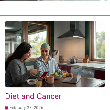
Diet and Cancer
February 23, 2026