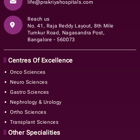
life@prakriyahospitals.com
Reach us
No. 41, Raja Reddy Layout, 8th Mile
Tumkur Road, Nagasandra Post,
Bangalore - 560073
Centres Of Excellence
Onco Sciences
Neuro Sciences
Gastro Sciences
Nephrology & Urology
Ortho Sciences
Transplant Sciences
Other Specialities