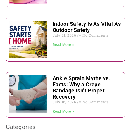
Indoor Safety Is As Vital As
Outdoor Safety
July 21, 2026
No Comments
Read More »
Ankle Sprain Myths vs.
Facts: Why a Crepe
Bandage Isn’t Proper
Recovery
July 16, 2026
No Comments
Read More »
Categories