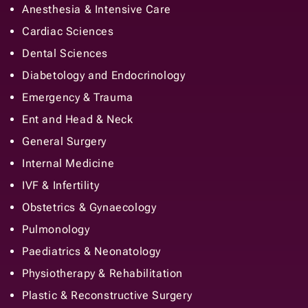
Anesthesia & Intensive Care
Cardiac Sciences
Dental Sciences
Diabetology and Endocrinology
Emergency & Trauma
Ent and Head & Neck
General Surgery
Internal Medicine
IVF & Infertility
Obstetrics & Gynaecology
Pulmonology
Paediatrics & Neonatology
Physiotherapy & Rehabilitation
Plastic & Reconstructive Surgery