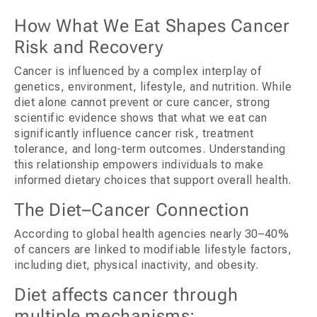
How What We Eat Shapes Cancer
Risk and Recovery
Cancer is influenced by a complex interplay of
genetics, environment, lifestyle, and nutrition. While
diet alone cannot prevent or cure cancer, strong
scientific evidence shows that what we eat can
significantly influence cancer risk, treatment
tolerance, and long-term outcomes. Understanding
this relationship empowers individuals to make
informed dietary choices that support overall health.
The Diet–Cancer Connection
According to global health agencies nearly 30–40%
of cancers are linked to modifiable lifestyle factors,
including diet, physical inactivity, and obesity.
Diet affects cancer through
multiple mechanisms: