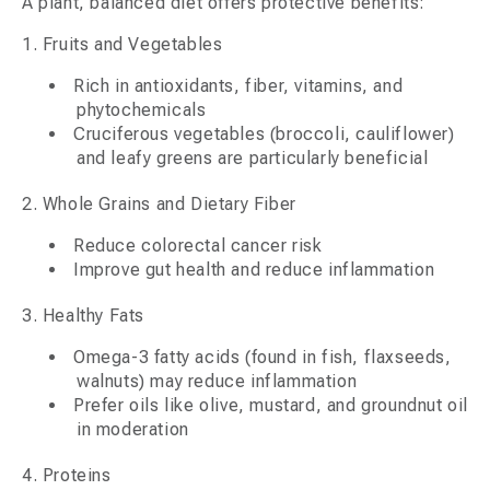
A plant, balanced diet offers protective benefits:
1. Fruits and Vegetables
Rich in antioxidants, fiber, vitamins, and
phytochemicals
Cruciferous vegetables (broccoli, cauliflower)
and leafy greens are particularly beneficial
2. Whole Grains and Dietary Fiber
Reduce colorectal cancer risk
Improve gut health and reduce inflammation
3. Healthy Fats
Omega-3 fatty acids (found in fish, flaxseeds,
walnuts) may reduce inflammation
Prefer oils like olive, mustard, and groundnut oil
in moderation
4. Proteins