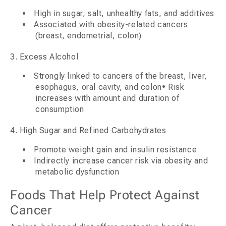
High in sugar, salt, unhealthy fats, and additives
Associated with obesity-related cancers
(breast, endometrial, colon)
3. Excess Alcohol
Strongly linked to cancers of the breast, liver,
esophagus, oral cavity, and colon• Risk
increases with amount and duration of
consumption
4. High Sugar and Refined Carbohydrates
Promote weight gain and insulin resistance
Indirectly increase cancer risk via obesity and
metabolic dysfunction
Foods That Help Protect Against
Cancer