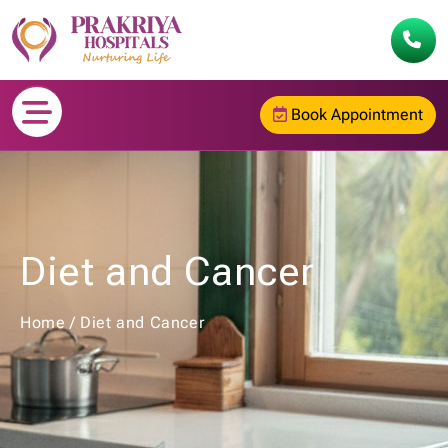
Book Appointment
Diet and Cancer
Home
/
Diet and Cancer