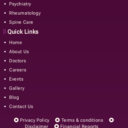
Psychiatry
Rheumatology
Spine Care
Quick Links
Home
About Us
Doctors
Careers
Events
Gallery
Blog
Contact Us
Privacy Policy
Terms & conditions
Disclaimer
Financial Reports