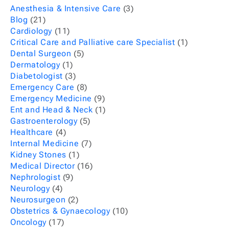
Anesthesia & Intensive Care
(3)
Blog
(21)
Cardiology
(11)
Critical Care and Palliative care Specialist
(1)
Dental Surgeon
(5)
Dermatology
(1)
Diabetologist
(3)
Emergency Care
(8)
Emergency Medicine
(9)
Ent and Head & Neck
(1)
Gastroenterology
(5)
Healthcare
(4)
Internal Medicine
(7)
Kidney Stones
(1)
Medical Director
(16)
Nephrologist
(9)
Neurology
(4)
Neurosurgeon
(2)
Obstetrics & Gynaecology
(10)
Oncology
(17)