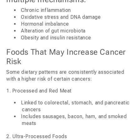
Chronic inflammation
Oxidative stress and DNA damage
Hormonal imbalance
Alteration of gut microbiota
Obesity and insulin resistance
Foods That May Increase Cancer
Risk
Some dietary patterns are consistently associated
with a higher risk of certain cancers:
1. Processed and Red Meat
Linked to colorectal, stomach, and pancreatic
cancers
Includes sausages, bacon, ham, and smoked
meats
2. Ultra-Processed Foods