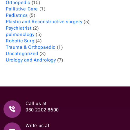
Orthopedic
(15)
Palliative Care
(1)
Pediatrics
(5)
Plastic and Reconstructive surgery
(5)
Psychiatrist
(2)
pulmonology
(5)
Robotic Surg
(4)
Trauma & Orthopaedic
(1)
Uncategorized
(3)
Urology and Andrology
(7)
Call us at
080 2202 8600
Write us at