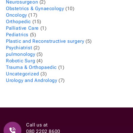
Neurosurgeon
(2)
Obstetrics & Gynaecology
(10)
Oncology
(17)
Orthopedic
(15)
Palliative Care
(1)
Pediatrics
(5)
Plastic and Reconstructive surgery
(5)
Psychiatrist
(2)
pulmonology
(5)
Robotic Surg
(4)
Trauma & Orthopaedic
(1)
Uncategorized
(3)
Urology and Andrology
(7)
Call us at
080 2202 8600