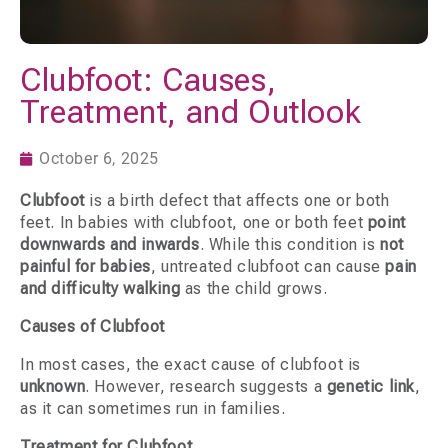
Clubfoot: Causes,
Treatment, and Outlook
October 6, 2025
Clubfoot
is a birth defect that affects one or both
feet. In babies with clubfoot, one or both feet
point
downwards and inwards
. While this condition is
not
painful for babies
, untreated clubfoot can cause
pain
and difficulty walking
as the child grows.
Causes of Clubfoot
In most cases, the exact cause of clubfoot is
unknown
. However, research suggests a
genetic link
,
as it can sometimes run in families.
Treatment for Clubfoot