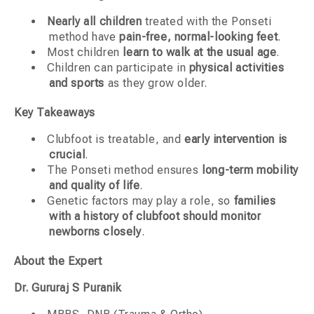
Nearly all children
treated with the Ponseti
method have
pain-free, normal-looking feet
.
Most children
learn to walk at the usual age
.
Children can participate in
physical activities
and sports
as they grow older.
Key Takeaways
Clubfoot is treatable, and
early intervention is
crucial
.
The Ponseti method ensures
long-term mobility
and quality of life
.
Genetic factors may play a role, so
families
with a history of clubfoot should monitor
newborns closely
.
About the Expert
Dr. Gururaj S Puranik