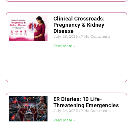
Clinical Crossroads:
Pregnancy & Kidney
Disease
July 28, 2026
No Comments
Read More »
ER Diaries: 10 Life-
Threatening Emergencies
July 24, 2026
No Comments
Read More »