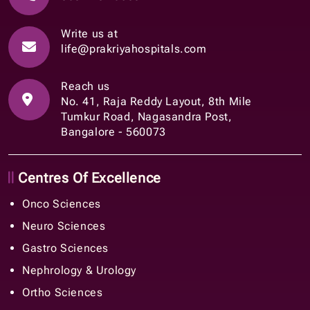
Write us at
life@prakriyahospitals.com
Reach us
No. 41, Raja Reddy Layout, 8th Mile
Tumkur Road, Nagasandra Post,
Bangalore - 560073
Centres Of Excellence
Onco Sciences
Neuro Sciences
Gastro Sciences
Nephrology & Urology
Ortho Sciences