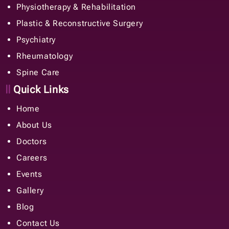
Physiotherapy & Rehabilitation
Plastic & Reconstructive Surgery
Psychiatry
Rheumatology
Spine Care
Quick Links
Home
About Us
Doctors
Careers
Events
Gallery
Blog
Contact Us