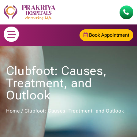
Book Appointment
Clubfoot: Causes,
Treatment, and
Outlook
Home
/
Clubfoot: Causes, Treatment, and Outlook