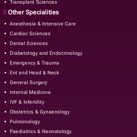
Transplant Sciences
Other Specialities
Anesthesia & Intensive Care
Cardiac Sciences
Dental Sciences
Diabetology and Endocrinology
Emergency & Trauma
Ent and Head & Neck
General Surgery
Internal Medicine
IVF & Infertility
Obstetrics & Gynaecology
Pulmonology
Paediatrics & Neonatology