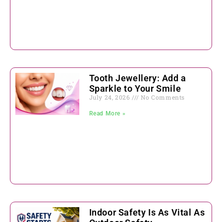
Tooth Jewellery: Add a
Sparkle to Your Smile
July 24, 2026
No Comments
Read More »
Indoor Safety Is As Vital As