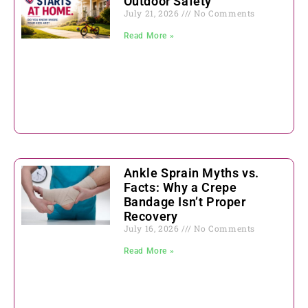
Outdoor Safety
July 21, 2026
No Comments
Read More »
Ankle Sprain Myths vs.
Facts: Why a Crepe
Bandage Isn’t Proper
Recovery
July 16, 2026
No Comments
Read More »