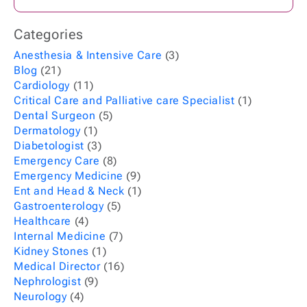
Categories
Anesthesia & Intensive Care
(3)
Blog
(21)
Cardiology
(11)
Critical Care and Palliative care Specialist
(1)
Dental Surgeon
(5)
Dermatology
(1)
Diabetologist
(3)
Emergency Care
(8)
Emergency Medicine
(9)
Ent and Head & Neck
(1)
Gastroenterology
(5)
Healthcare
(4)
Internal Medicine
(7)
Kidney Stones
(1)
Medical Director
(16)
Nephrologist
(9)
Neurology
(4)