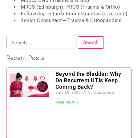
MBBS, DNB (Trauma & Ortho)
MRCS (Edinburgh), FRCS (Trauma & Ortho)
Fellowship in Limb Reconstruction (Liverpool)
Senior Consultant – Trauma & Orthopaedics
Recent Posts
Beyond the Bladder: Why
Do Recurrent UTIs Keep
Coming Back?
July 28, 2026
No Comments
Read More »