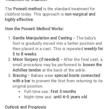
The
Ponseti method
is the standard treatment for
clubfoot today. This approach is
non-surgical and
highly effective
.
How the Ponseti Method Works:
Gentle Manipulation and Casting
– The baby’s
foot is gradually moved into a better position and
then placed in a cast. This is repeated
weekly for
5 to 8 weeks
.
Minor Surgery (if needed)
– After the final cast, a
small procedure may be performed to
loosen the
Achilles tendon
at the back of the ankle.
Bracing
– Babies wear
special boots connected
with a bar
to prevent the foot from returning to its
original position.
Full-time use:
first 3 months
Night-time use:
until 4–5 years old
Outlook and Prognosis