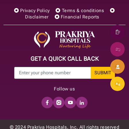
Privacy Policy
Terms & conditions
Disclaimer
Financial Reports
GET A QUICK CALL BACK
SUBMIT
Follow us
© 2024 Prakriya Hospitals, Inc. All rights reserved