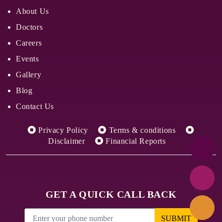
About Us
Doctors
Careers
Events
Gallery
Blog
Contact Us
Privacy Policy
Terms & conditions
Disclaimer
Financial Reports
GET A QUICK CALL BACK
SUBMIT