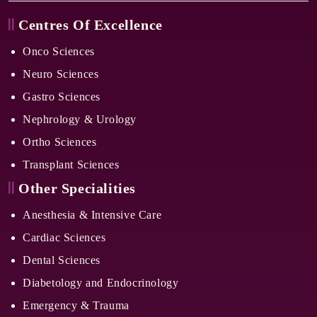
Centres Of Excellence
Onco Sciences
Neuro Sciences
Gastro Sciences
Nephrology & Urology
Ortho Sciences
Transplant Sciences
Other Specialities
Anesthesia & Intensive Care
Cardiac Sciences
Dental Sciences
Diabetology and Endocrinology
Emergency & Trauma