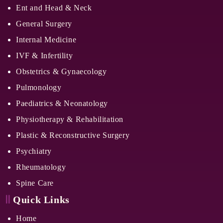
Ent and Head & Neck
General Surgery
Internal Medicine
IVF & Infertility
Obstetrics & Gynaecology
Pulmonology
Paediatrics & Neonatology
Physiotherapy & Rehabilitation
Plastic & Reconstructive Surgery
Psychiatry
Rheumatology
Spine Care
Quick Links
Home