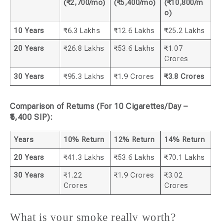
(₹2,700/mo)
(₹5,400/mo)
(₹10,800/m
o)
10 Years
₹6.3 Lakhs
₹12.6 Lakhs
₹25.2 Lakhs
20 Years
₹26.8 Lakhs
₹53.6 Lakhs
₹1.07
Crores
30 Years
₹95.3 Lakhs
₹1.9 Crores
₹3.8 Crores
Comparison of Returns (For 10 Cigarettes/Day –
₹5,400 SIP):
Years
10% Return
12% Return
14% Return
20 Years
₹41.3 Lakhs
₹53.6 Lakhs
₹70.1 Lakhs
30 Years
₹1.22
₹1.9 Crores
₹3.02
Crores
Crores
What is your smoke really worth?