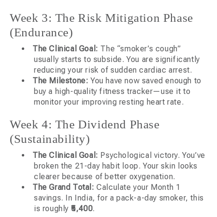
Week 3: The Risk Mitigation Phase
(Endurance)
The Clinical Goal:
The “smoker’s cough”
usually starts to subside. You are significantly
reducing your risk of sudden cardiac arrest.
The Milestone:
You have now saved enough to
buy a high-quality fitness tracker—use it to
monitor your improving resting heart rate.
Week 4: The Dividend Phase
(Sustainability)
The Clinical Goal:
Psychological victory. You’ve
broken the 21-day habit loop. Your skin looks
clearer because of better oxygenation.
The Grand Total:
Calculate your Month 1
savings. In India, for a pack-a-day smoker, this
is roughly
₹5,400
.