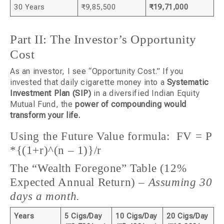
30 Years
₹9,85,500
₹19,71,000
Part II: The Investor’s Opportunity
Cost
As an investor, I see “Opportunity Cost.” If you
invested that daily cigarette money into a
Systematic
Investment Plan (SIP)
in a diversified Indian Equity
Mutual Fund, the
power of compounding would
transform your life.
Using the Future Value formula: FV = P
*{(1+r)^(n – 1)}/r
The “Wealth Foregone” Table (12%
Expected Annual Return) –
Assuming 30
days a month.
Years
5 Cigs/Day
10 Cigs/Day
20 Cigs/Day