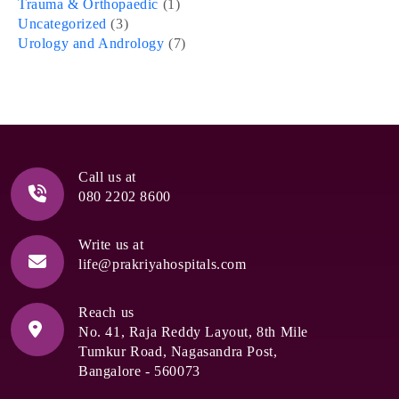
Trauma & Orthopaedic
(1)
Uncategorized
(3)
Urology and Andrology
(7)
Call us at
080 2202 8600
Write us at
life@prakriyahospitals.com
Reach us
No. 41, Raja Reddy Layout, 8th Mile
Tumkur Road, Nagasandra Post,
Bangalore - 560073