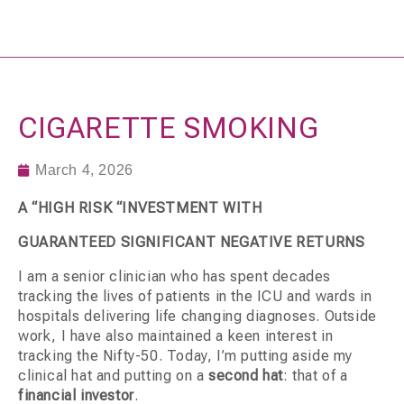
CIGARETTE SMOKING
March 4, 2026
A “HIGH RISK “INVESTMENT WITH
GUARANTEED SIGNIFICANT NEGATIVE RETURNS
I am a senior clinician who has spent decades
tracking the lives of patients in the ICU and wards in
hospitals delivering life changing diagnoses. Outside
work, I have also maintained a keen interest in
tracking the Nifty-50. Today, I’m putting aside my
clinical hat and putting on a
second hat
: that of a
financial investor
.