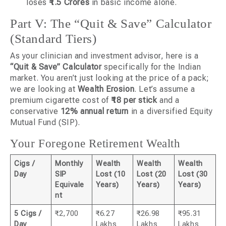
loses
₹1.5 Crores
in basic income alone.
Part V: The “Quit & Save” Calculator
(Standard Tiers)
As your clinician and investment advisor, here is a
“Quit & Save” Calculator
specifically for the Indian
market. You aren’t just looking at the price of a pack;
we are looking at
Wealth Erosion
. Let’s assume a
premium cigarette cost of
₹18 per stick
and a
conservative
12% annual return
in a diversified Equity
Mutual Fund (SIP).
Your Foregone Retirement Wealth
Cigs /
Monthly
Wealth
Wealth
Wealth
Day
SIP
Lost (10
Lost (20
Lost (30
Equivale
Years)
Years)
Years)
nt
5 Cigs /
₹2,700
₹6.27
₹26.98
₹95.31
Day
Lakhs
Lakhs
Lakhs