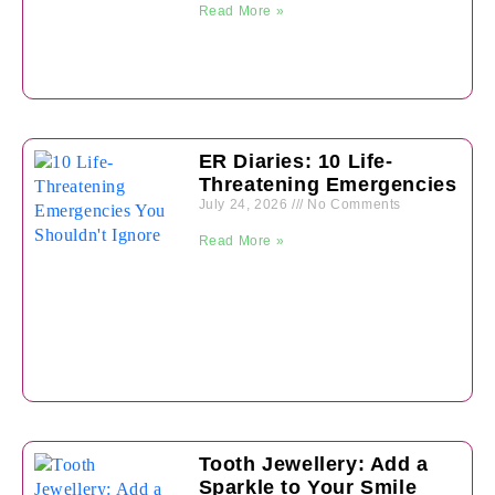
Read More »
ER Diaries: 10 Life-
Threatening Emergencies
July 24, 2026
No Comments
Read More »
Tooth Jewellery: Add a
Sparkle to Your Smile