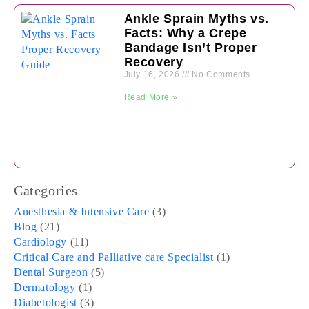
Ankle Sprain Myths vs.
Facts: Why a Crepe
Bandage Isn’t Proper
Recovery
July 16, 2026
No Comments
Read More »
Categories
Anesthesia & Intensive Care
(3)
Blog
(21)
Cardiology
(11)
Critical Care and Palliative care Specialist
(1)
Dental Surgeon
(5)
Dermatology
(1)
Diabetologist
(3)