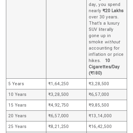
day, you spend
nearly
₹20 Lakhs
over 30 years.
That’s a luxury
SUV literally
gone up in
smoke
without
accounting for
inflation or price
hikes.
10
Cigarettes/Day
(₹180)
5 Years
₹1,64,250
₹3,28,500
10 Years
₹3,28,500
₹6,57,000
15 Years
₹4,92,750
₹9,85,500
20 Years
₹6,57,000
₹13,14,000
25 Years
₹8,21,250
₹16,42,500