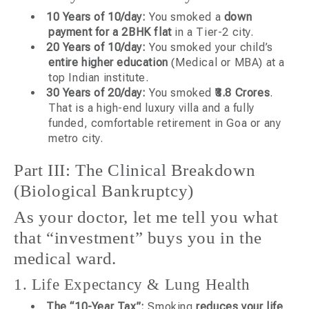
10 Years of 10/day:
You smoked a
down
payment for a 2BHK flat
in a Tier-2 city.
20 Years of 10/day:
You smoked your child’s
entire higher education
(Medical or MBA) at a
top Indian institute.
30 Years of 20/day:
You smoked
₹3.8 Crores
.
That is a high-end luxury villa and a fully
funded, comfortable retirement in Goa or any
metro city.
Part III: The Clinical Breakdown
(Biological Bankruptcy)
As your doctor, let me tell you what
that “investment” buys you in the
medical ward.
1. Life Expectancy & Lung Health
The “10-Year Tax”:
Smoking
reduces your life