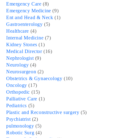
Emergency Care
(8)
Emergency Medicine
(9)
Ent and Head & Neck
(1)
Gastroenterology
(5)
Healthcare
(4)
Internal Medicine
(7)
Kidney Stones
(1)
Medical Director
(16)
Nephrologist
(9)
Neurology
(4)
Neurosurgeon
(2)
Obstetrics & Gynaecology
(10)
Oncology
(17)
Orthopedic
(15)
Palliative Care
(1)
Pediatrics
(5)
Plastic and Reconstructive surgery
(5)
Psychiatrist
(2)
pulmonology
(5)
Robotic Surg
(4)