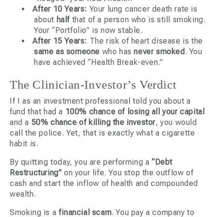
After 10 Years:
Your lung cancer death rate is
about
half
that of a person who is still smoking.
Your “Portfolio” is now stable.
After 15 Years:
The risk of heart disease is the
same as someone
who has
never smoked
. You
have achieved “Health Break-even.”
The Clinician-Investor’s Verdict
If I as an investment professional told you about a
fund that had a
100% chance of losing all your capital
and a
50% chance of killing the investor
, you would
call the police. Yet, that is exactly what a cigarette
habit is.
By quitting today, you are performing a
“Debt
Restructuring”
on your life. You stop the outflow of
cash and start the inflow of health and compounded
wealth.
Smoking is a
financial scam
. You pay a company to