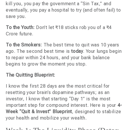
kill you, you pay the government a “Sin Tax,” and
eventually, you pay a hospital to try (and often fail) to
save you.
To the Youth:
Don’t let ₹18 sticks rob you of a ₹4
Crore future.
To the Smokers:
The best time to quit was 10 years
ago. The second best time is
today
. Your lungs begin
to repair within 24 hours, and your bank balance
begins to grow the moment you stop.
The Quitting Blueprint:
I know the first 28 days are the most critical for
resetting your brain’s dopamine pathways; as an
investor, I know that starting “Day 1” is the most
important step for compound interest. Here is your
4-
Week “Quit & Invest” Blueprint
, designed to stabilize
your health and mobilize your wealth.