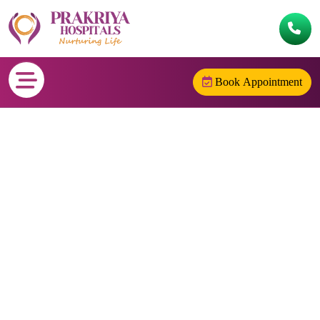
Book Appointment
CIGARETTE SMOKING
Home
/
CIGARETTE SMOKING