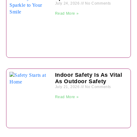
July 24, 2026
No Comments
Read More »
Indoor Safety Is As Vital
As Outdoor Safety
July 21, 2026
No Comments
Read More »