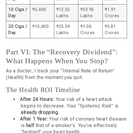
10 Cigs /
₹5,400
₹12.55
₹53.95
₹1.91
Day
Lakhs
Lakhs
Crores
20 Cigs /
₹10,800
₹25.09
₹1.08
₹3.81
Day
Lakhs
Crores
Crores
Part VI: The “Recovery Dividend”:
What Happens When You Stop?
As a doctor, I track your “Internal Rate of Return”
(Health) from the moment you quit:
The Health ROI Timeline
After 24 Hours:
Your risk of a heart attack
begins to decrease. Your “Systemic Risk” is
already dropping
.
After 1 Year:
Your risk of coronary heart disease
is
half
that of a smoker’s. You’ve effectively
“hedged” your heart health.