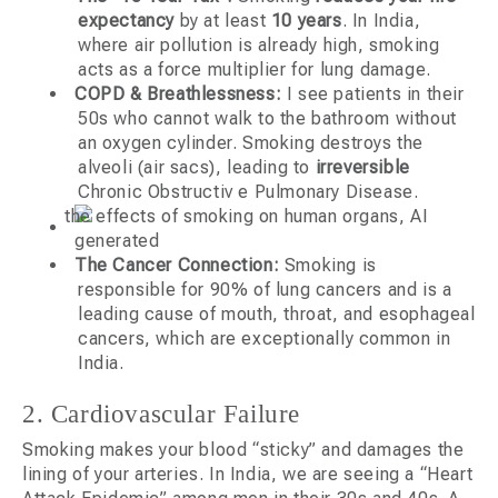
expectancy
by at least
10 years
. In India,
where air pollution is already high, smoking
acts as a force multiplier for lung damage.
COPD & Breathlessness:
I see patients in their
50s who cannot walk to the bathroom without
an oxygen cylinder. Smoking destroys the
alveoli (air sacs), leading to
irreversible
Chronic Obstructiv e Pulmonary Disease.
The Cancer Connection:
Smoking is
responsible for 90% of lung cancers and is a
leading cause of mouth, throat, and esophageal
cancers, which are exceptionally common in
India.
2. Cardiovascular Failure
Smoking makes your blood “sticky” and damages the
lining of your arteries. In India, we are seeing a “Heart