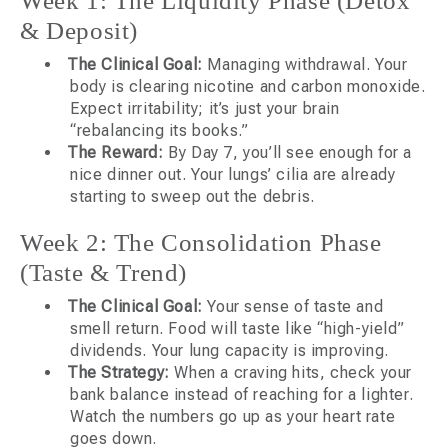
Week 1: The Liquidity Phase (Detox
& Deposit)
The Clinical Goal:
Managing withdrawal. Your
body is clearing nicotine and carbon monoxide.
Expect irritability; it’s just your brain
“rebalancing its books.”
The Reward:
By Day 7, you’ll see enough for a
nice dinner out. Your lungs’ cilia are already
starting to sweep out the debris.
Week 2: The Consolidation Phase
(Taste & Trend)
The Clinical Goal:
Your sense of taste and
smell return. Food will taste like “high-yield”
dividends. Your lung capacity is improving.
The Strategy:
When a craving hits, check your
bank balance instead of reaching for a lighter.
Watch the numbers go up as your heart rate
goes down.