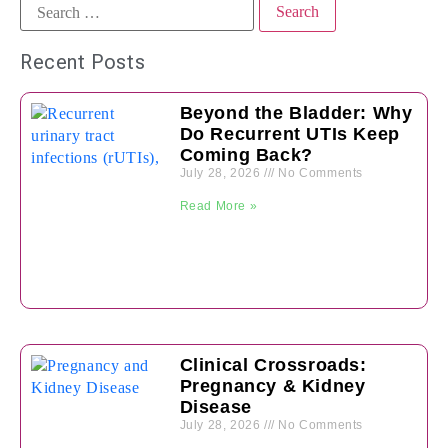
Recent Posts
Beyond the Bladder: Why
Do Recurrent UTIs Keep
Coming Back?
July 28, 2026
No Comments
Read More »
Clinical Crossroads:
Pregnancy & Kidney
Disease
July 28, 2026
No Comments