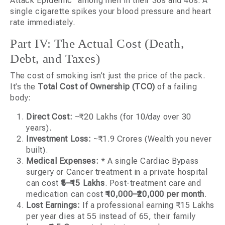
Attack Epidemic” among men in their 30s and 40s. A
single cigarette spikes your blood pressure and heart
rate immediately.
Part IV: The Actual Cost (Death,
Debt, and Taxes)
The cost of smoking isn’t just the price of the pack.
It’s the
Total Cost of Ownership (TCO)
of a failing
body:
Direct Cost:
~₹20 Lakhs (for 10/day over 30
years).
Investment Loss:
~₹1.9 Crores (Wealth you never
built).
Medical Expenses:
* A single Cardiac Bypass
surgery or Cancer treatment in a private hospital
can cost
₹5–₹15 Lakhs
. Post-treatment care and
medication can cost
₹10,000–₹20,000 per month
.
Lost Earnings:
If a professional earning ₹15 Lakhs
per year dies at 55 instead of 65, their family