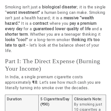
Smoking isn’t just a
biological disaster
; it is the single
“
worst investment”
a human being can make. Smoking
isn’t just a health hazard; it is a
massive “wealth
hazard.”
It is a
contract
where you
pay a premium
every day
for a
guaranteed lower quality of life
and a
shorter term
. Whether you are a teenager thinking it
looks “cool”
or a long-term smoker
thinking it’s too
late to quit
– let’s look at the balance sheet of your
life.
Part I: The Direct Expense (Burning
Your Income)
In India, a single premium cigarette costs
approximately
₹18
. Let’s see how much cash you are
literally turning into smoke over the decades.
Duration
5 Cigarettes/Day
Clinician’s Note:
(₹90)
By smoking just
10 cigarettes a