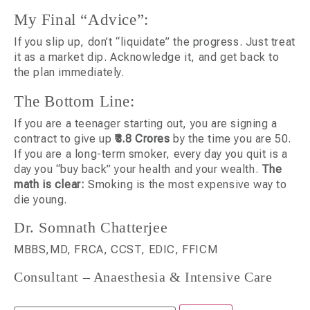
My Final “Advice”:
If you slip up, don’t “liquidate” the progress. Just treat
it as a market dip. Acknowledge it, and get back to
the plan immediately.
The Bottom Line:
If you are a teenager starting out, you are signing a
contract to give up
₹3.8 Crores
by the time you are 50.
If you are a long-term smoker, every day you quit is a
day you “buy back” your health and your wealth.
The
math is clear:
Smoking is the most expensive way to
die young.
Dr. Somnath Chatterjee
MBBS,MD, FRCA, CCST, EDIC, FFICM
Consultant – Anaesthesia & Intensive Care