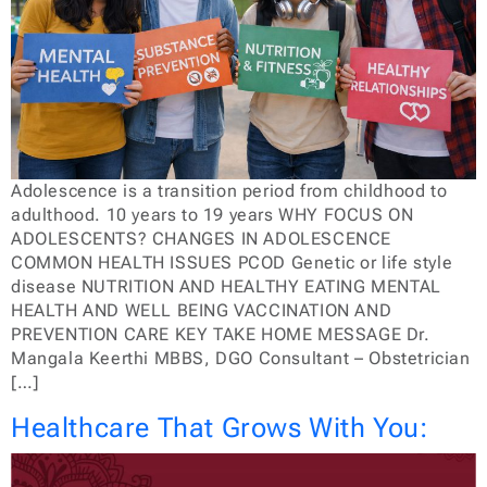
Adolescence is a transition period from childhood to
adulthood. 10 years to 19 years WHY FOCUS ON
ADOLESCENTS? CHANGES IN ADOLESCENCE
COMMON HEALTH ISSUES PCOD Genetic or life style
disease NUTRITION AND HEALTHY EATING MENTAL
HEALTH AND WELL BEING VACCINATION AND
PREVENTION CARE KEY TAKE HOME MESSAGE Dr.
Mangala Keerthi MBBS, DGO Consultant – Obstetrician
[…]
Healthcare That Grows With You: