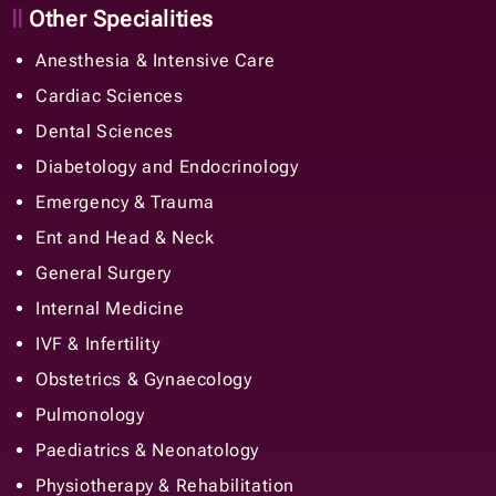
Other Specialities
Anesthesia & Intensive Care
Cardiac Sciences
Dental Sciences
Diabetology and Endocrinology
Emergency & Trauma
Ent and Head & Neck
General Surgery
Internal Medicine
IVF & Infertility
Obstetrics & Gynaecology
Pulmonology
Paediatrics & Neonatology
Physiotherapy & Rehabilitation