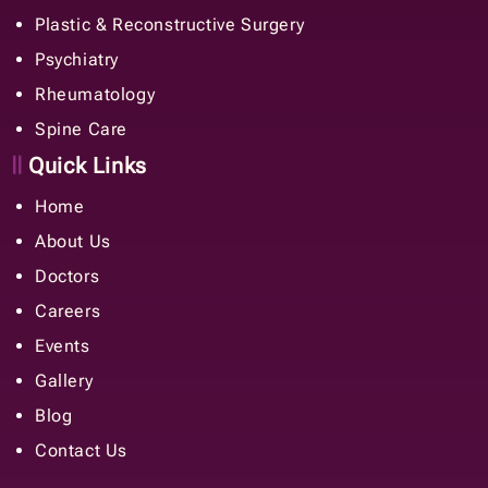
Plastic & Reconstructive Surgery
Psychiatry
Rheumatology
Spine Care
Quick Links
Home
About Us
Doctors
Careers
Events
Gallery
Blog
Contact Us