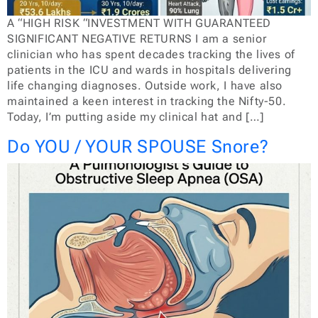
A “HIGH RISK “INVESTMENT WITH GUARANTEED
SIGNIFICANT NEGATIVE RETURNS I am a senior
clinician who has spent decades tracking the lives of
patients in the ICU and wards in hospitals delivering
life changing diagnoses. Outside work, I have also
maintained a keen interest in tracking the Nifty-50.
Today, I’m putting aside my clinical hat and […]
Do YOU / YOUR SPOUSE Snore?