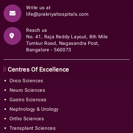
Write us at
life@prakriyahospitals.com
Reach us
No. 41, Raja Reddy Layout, 8th Mile
Tumkur Road, Nagasandra Post,
Bangalore - 560073
Centres Of Excellence
Onco Sciences
Neuro Sciences
Gastro Sciences
Nephrology & Urology
Ortho Sciences
Transplant Sciences