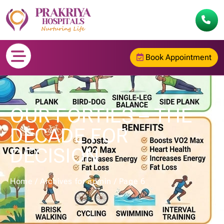
Book Appointment
OUR FORTIES – THE
DECADE FOR
DECISION
Home
/
Archives for admin
/
Page 6