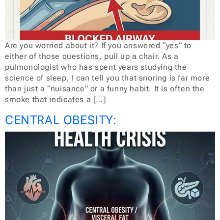
Are you worried about it? If you answered “yes” to
either of those questions, pull up a chair. As a
pulmonologist who has spent years studying the
science of sleep, I can tell you that snoring is far more
than just a “nuisance” or a funny habit. It is often the
smoke that indicates a […]
CENTRAL OBESITY: