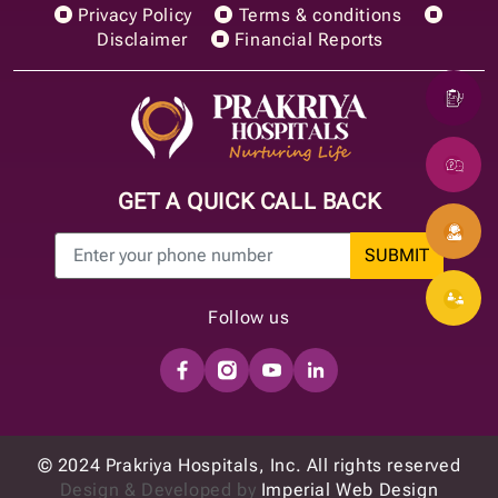
Privacy Policy
Terms & conditions
Disclaimer
Financial Reports
GET A QUICK CALL BACK
SUBMIT
Follow us
© 2024 Prakriya Hospitals, Inc. All rights reserved
Design & Developed by
Imperial Web Design