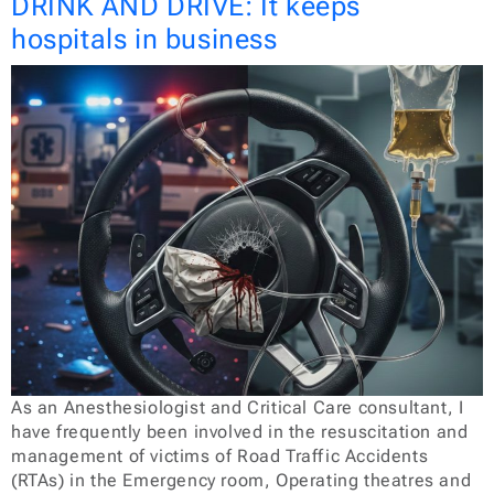
DRINK AND DRIVE: It keeps
hospitals in business
As an Anesthesiologist and Critical Care consultant, I
have frequently been involved in the resuscitation and
management of victims of Road Traffic Accidents
(RTAs) in the Emergency room, Operating theatres and