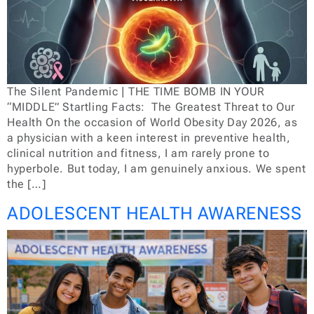
The Silent Pandemic | THE TIME BOMB IN YOUR
“MIDDLE” Startling Facts: The Greatest Threat to Our
Health On the occasion of World Obesity Day 2026, as
a physician with a keen interest in preventive health,
clinical nutrition and fitness, I am rarely prone to
hyperbole. But today, I am genuinely anxious. We spent
the […]
ADOLESCENT HEALTH AWARENESS