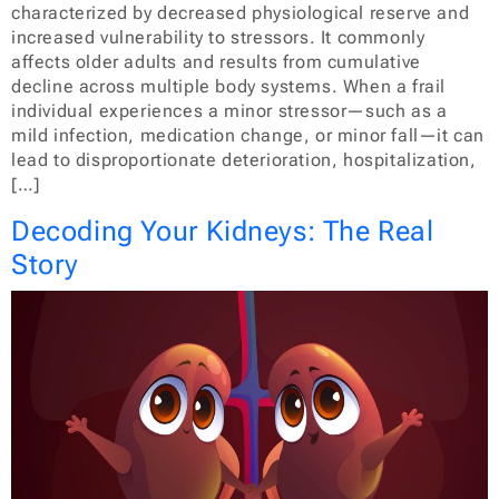
characterized by decreased physiological reserve and
increased vulnerability to stressors. It commonly
affects older adults and results from cumulative
decline across multiple body systems. When a frail
individual experiences a minor stressor—such as a
mild infection, medication change, or minor fall—it can
lead to disproportionate deterioration, hospitalization,
[…]
Decoding Your Kidneys: The Real
Story