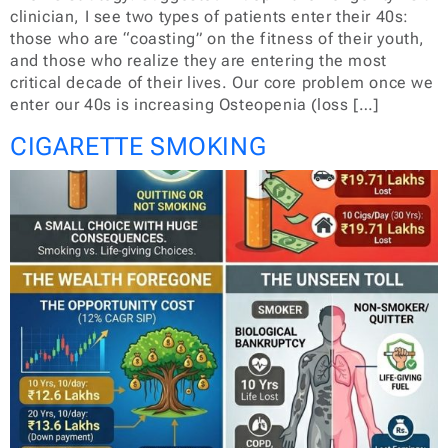
clinician, I see two types of patients enter their 40s:
those who are “coasting” on the fitness of their youth,
and those who realize they are entering the most
critical decade of their lives. Our core problem once we
enter our 40s is increasing Osteopenia (loss […]
CIGARETTE SMOKING