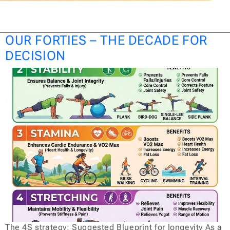
OUR FORTIES – THE DECADE FOR
DECISION
The 4S strategy: Suggested Blueprint for longevity As a