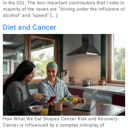
in the ICU. The two important contributors that I note in
majority of the cases are “driving under the influence of
alcohol” and “speed” […]
Diet and Cancer
How What We Eat Shapes Cancer Risk and Recovery
Cancer is influenced by a complex interplay of