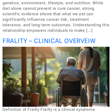
genetics, environment, lifestyle, and nutrition. While
diet alone cannot prevent or cure cancer, strong
scientific evidence shows that what we eat can
significantly influence cancer risk, treatment
tolerance, and long-term outcomes. Understanding this
relationship empowers individuals to make […]
FRALITY – CLINICAL OVERVEIW
Definition of Frailty Frailty is a clinical syndrome