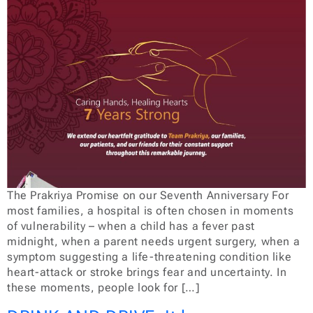
The Prakriya Promise on our Seventh Anniversary For
most families, a hospital is often chosen in moments
of vulnerability – when a child has a fever past
midnight, when a parent needs urgent surgery, when a
symptom suggesting a life-threatening condition like
heart-attack or stroke brings fear and uncertainty. In
these moments, people look for […]