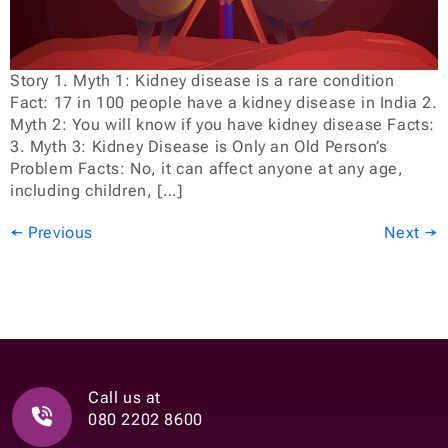
Story 1. Myth 1: Kidney disease is a rare condition
Fact: 17 in 100 people have a kidney disease in India 2.
Myth 2: You will know if you have kidney disease Facts:
3. Myth 3: Kidney Disease is Only an Old Person’s
Problem Facts: No, it can affect anyone at any age,
including children, […]
←
Previous
Next
→
Call us at
080 2202 8600