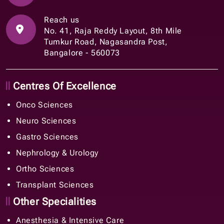
Reach us
No. 41, Raja Reddy Layout, 8th Mile
Tumkur Road, Nagasandra Post,
Bangalore - 560073
Centres Of Excellence
Onco Sciences
Neuro Sciences
Gastro Sciences
Nephrology & Urology
Ortho Sciences
Transplant Sciences
Other Specialities
Anesthesia & Intensive Care