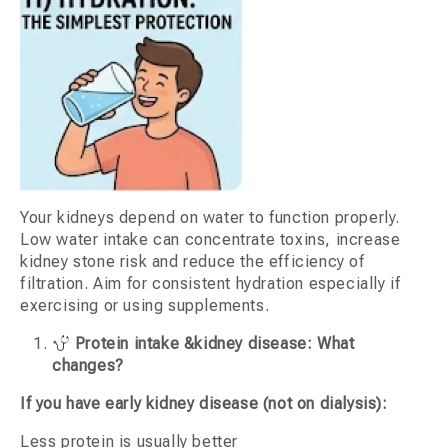
Your kidneys depend on water to function properly.
Low water intake can concentrate toxins, increase
kidney stone risk and reduce the efficiency of
filtration. Aim for consistent hydration especially if
exercising or using supplements.
Protein intake &kidney disease: What
changes?
If you have early kidney disease (not on dialysis):
Less protein is usually better