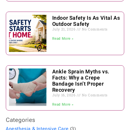
Indoor Safety Is As Vital As
Outdoor Safety
July 21, 2026
No Comments
Read More »
Ankle Sprain Myths vs.
Facts: Why a Crepe
Bandage Isn’t Proper
Recovery
July 16, 2026
No Comments
Read More »
Categories
Anesthesia & Intensive Care
(3)