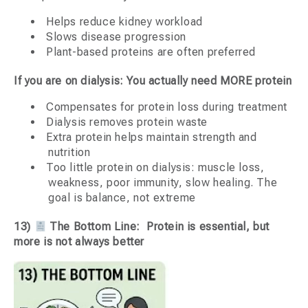
Helps reduce kidney workload
Slows disease progression
Plant-based proteins are often preferred
If you are on dialysis: You actually need MORE protein
Compensates for protein loss during treatment
Dialysis removes protein waste
Extra protein helps maintain strength and
nutrition
Too little protein on dialysis: muscle loss,
weakness, poor immunity, slow healing. The
goal is balance, not extreme
13)
The Bottom Line: Protein is essential, but
more is not always better