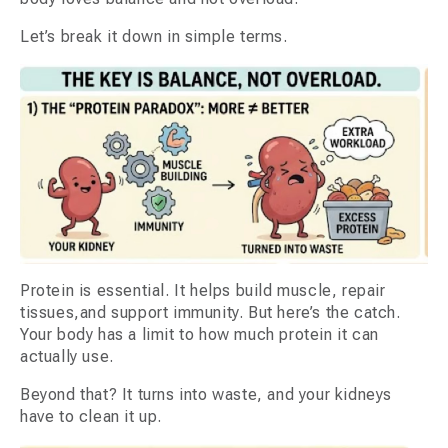
Let’s break it down in simple terms.
Protein is essential. It helps build muscle, repair
tissues,and support immunity. But here’s the catch.
Your body has a limit to how much protein it can
actually use.
Beyond that? It turns into waste, and your kidneys
have to clean it up.