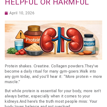
HELPFUL OR HARMFUL
April 10, 2026
Protein shakes. Creatine. Collagen powders.They’ve
become a daily ritual for many gym-goers.Walk into
any gym today, and you’ll hear it: “More protein = more
muscle.”
But while protein is essential for your body, more isn’t
always better, especially when it comes to your
kidneys.And here’s the truth most people miss: Your
body loves balance and not overload.