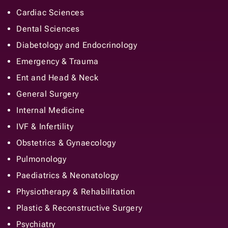
Cardiac Sciences
Dental Sciences
Diabetology and Endocrinology
Emergency & Trauma
Ent and Head & Neck
General Surgery
Internal Medicine
IVF & Infertility
Obstetrics & Gynaecology
Pulmonology
Paediatrics & Neonatology
Physiotherapy & Rehabilitation
Plastic & Reconstructive Surgery
Psychiatry