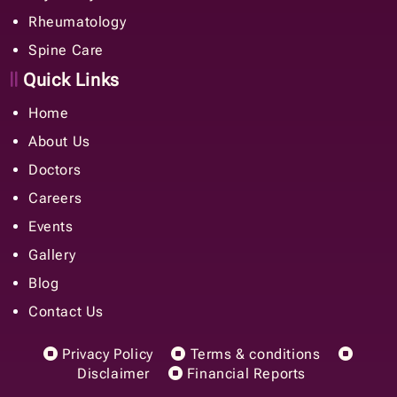
Rheumatology
Spine Care
Quick Links
Home
About Us
Doctors
Careers
Events
Gallery
Blog
Contact Us
Privacy Policy
Terms & conditions
Disclaimer
Financial Reports