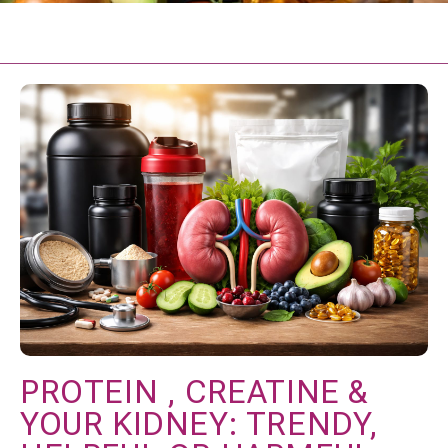
PROTEIN , CREATINE &
YOUR KIDNEY: TRENDY,