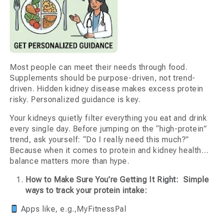
Most people can meet their needs through food.
Supplements should be purpose-driven, not trend-
driven. Hidden kidney disease makes excess protein
risky. Personalized guidance is key.
Your kidneys quietly filter everything you eat and drink
every single day. Before jumping on the “high-protein”
trend, ask yourself: “Do I really need this much?”
Because when it comes to protein and kidney health…
balance matters more than hype.
How to Make Sure You’re Getting It Right: Simple
ways to track your protein intake:
Apps like, e.g.,MyFitnessPal