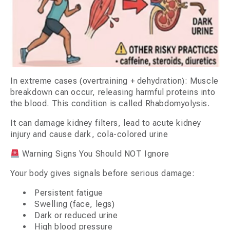
In extreme cases (overtraining + dehydration): Muscle
breakdown can occur, releasing harmful proteins into
the blood. This condition is called Rhabdomyolysis.
It can damage kidney filters, lead to acute kidney
injury and cause dark, cola-colored urine
Warning Signs You Should NOT Ignore
Your body gives signals before serious damage:
Persistent fatigue
Swelling (face, legs)
Dark or reduced urine
High blood pressure