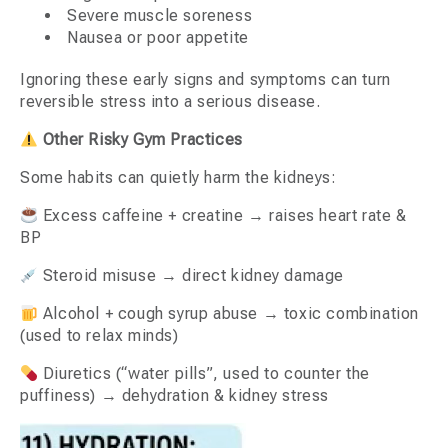
Severe muscle soreness
Nausea or poor appetite
Ignoring these early signs and symptoms can turn
reversible stress into a serious disease.
Other Risky Gym Practices
Some habits can quietly harm the kidneys:
Excess caffeine + creatine → raises heart rate &
BP
Steroid misuse → direct kidney damage
Alcohol + cough syrup abuse → toxic combination
(used to relax minds)
Diuretics (“water pills”, used to counter the
puffiness) → dehydration & kidney stress