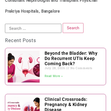
Consultant Nephrologist and Transplant Physician
Prakriya Hospitals, Bangalore
Recent Posts
Beyond the Bladder: Why
Do Recurrent UTIs Keep
Coming Back?
July 28, 2026
No Comments
Read More »
Clinical Crossroads:
Pregnancy & Kidney
Disease