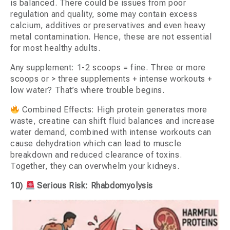
is balanced. There could be issues from poor
regulation and quality, some may contain excess
calcium, additives or preservatives and even heavy
metal contamination. Hence, these are not essential
for most healthy adults.
Any supplement: 1-2 scoops = fine. Three or more
scoops or > three supplements + intense workouts +
low water? That’s where trouble begins.
Combined Effects: High protein generates more
waste, creatine can shift fluid balances and increase
water demand, combined with intense workouts can
cause dehydration which can lead to muscle
breakdown and reduced clearance of toxins.
Together, they can overwhelm your kidneys.
10)
Serious Risk: Rhabdomyolysis