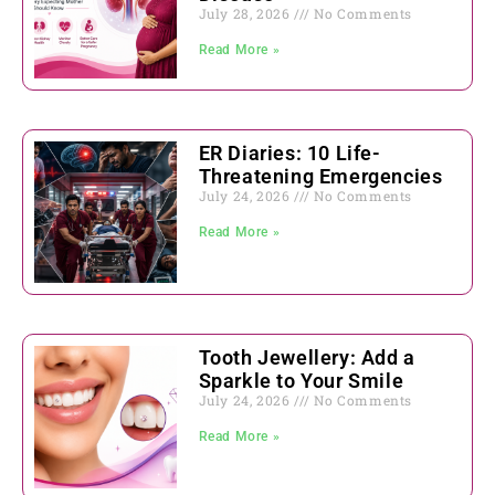
July 28, 2026
No Comments
Read More »
ER Diaries: 10 Life-
Threatening Emergencies
July 24, 2026
No Comments
Read More »
Tooth Jewellery: Add a
Sparkle to Your Smile
July 24, 2026
No Comments
Read More »