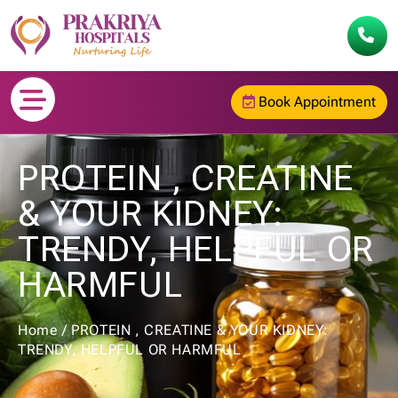
Book Appointment
PROTEIN , CREATINE
& YOUR KIDNEY:
TRENDY, HELPFUL OR
HARMFUL
Home
/
PROTEIN , CREATINE & YOUR KIDNEY:
TRENDY, HELPFUL OR HARMFUL