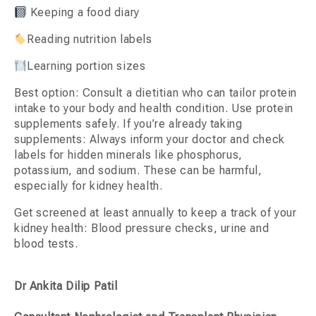
Keeping a food diary
Reading nutrition labels
Learning portion sizes
Best option: Consult a dietitian who can tailor protein
intake to your body and health condition. Use protein
supplements safely. If you’re already taking
supplements: Always inform your doctor and check
labels for hidden minerals like phosphorus,
potassium, and sodium. These can be harmful,
especially for kidney health.
Get screened at least annually to keep a track of your
kidney health: Blood pressure checks, urine and
blood tests.
Dr Ankita Dilip Patil