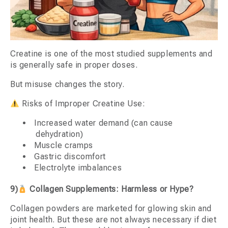
Creatine is one of the most studied supplements and
is generally safe in proper doses.
But misuse changes the story.
Risks of Improper Creatine Use:
Increased water demand (can cause
dehydration)
Muscle cramps
Gastric discomfort
Electrolyte imbalances
9)
Collagen Supplements: Harmless or Hype?
Collagen powders are marketed for glowing skin and
joint health. But these are not always necessary if diet