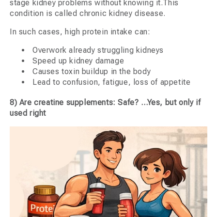
stage kidney problems without knowing it.This
condition is called chronic kidney disease.
In such cases, high protein intake can:
Overwork already struggling kidneys
Speed up kidney damage
Causes toxin buildup in the body
Lead to confusion, fatigue, loss of appetite
8) Are creatine supplements: Safe? …Yes, but only if
used right