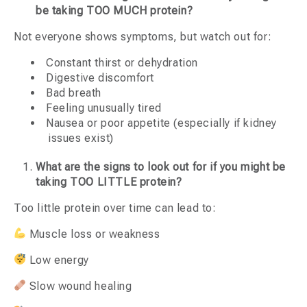
be taking TOO MUCH protein?
Not everyone shows symptoms, but watch out for:
Constant thirst or dehydration
Digestive discomfort
Bad breath
Feeling unusually tired
Nausea or poor appetite (especially if kidney
issues exist)
What are the signs to look out for if you might be
taking TOO LITTLE protein?
Too little protein over time can lead to:
Muscle loss or weakness
Low energy
Slow wound healing