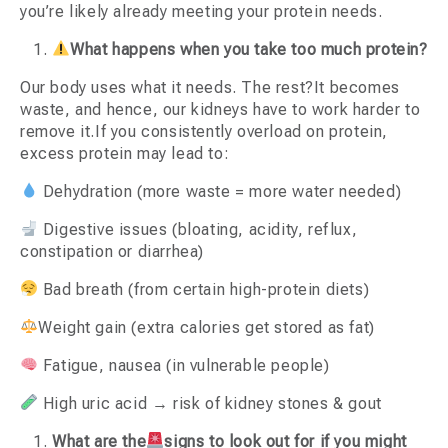
you’re likely already meeting your protein needs.
What happens when you take too much protein?
Our body uses what it needs. The rest?It becomes
waste, and hence, our kidneys have to work harder to
remove it.If you consistently overload on protein,
excess protein may lead to:
Dehydration (more waste = more water needed)
Digestive issues (bloating, acidity, reflux,
constipation or diarrhea)
Bad breath (from certain high-protein diets)
Weight gain (extra calories get stored as fat)
Fatigue, nausea (in vulnerable people)
High uric acid → risk of kidney stones & gout
What are the
signs to look out for if you might