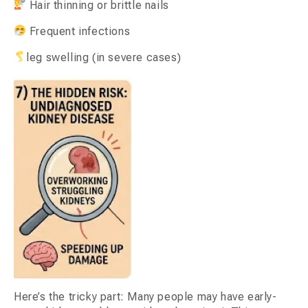
Hair thinning or brittle nails
Frequent infections
leg swelling (in severe cases)
Here’s the tricky part: Many people may have early-