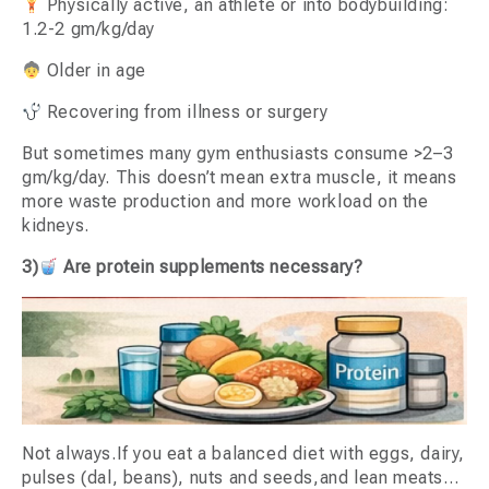
Physically active, an athlete or into bodybuilding:
1.2-2 gm/kg/day
Older in age
Recovering from illness or surgery
But sometimes many gym enthusiasts consume >2–3
gm/kg/day. This doesn’t mean extra muscle, it means
more waste production and more workload on the
kidneys.
3)
Are protein supplements necessary?
Not always.If you eat a balanced diet with eggs, dairy,
pulses (dal, beans), nuts and seeds,and lean meats…