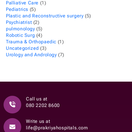
Palliative Care
(1)
Pediatrics
(5)
Plastic and Reconstructive surgery
(5)
Psychiatrist
(2)
pulmonology
(5)
Robotic Surg
(4)
Trauma & Orthopaedic
(1)
Uncategorized
(3)
Urology and Andrology
(7)
Call us at
080 2202 8600
Write us at
life@prakriyahospitals.com