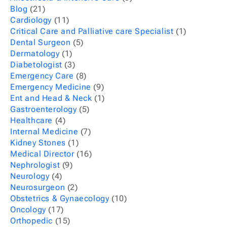
Blog
(21)
Cardiology
(11)
Critical Care and Palliative care Specialist
(1)
Dental Surgeon
(5)
Dermatology
(1)
Diabetologist
(3)
Emergency Care
(8)
Emergency Medicine
(9)
Ent and Head & Neck
(1)
Gastroenterology
(5)
Healthcare
(4)
Internal Medicine
(7)
Kidney Stones
(1)
Medical Director
(16)
Nephrologist
(9)
Neurology
(4)
Neurosurgeon
(2)
Obstetrics & Gynaecology
(10)
Oncology
(17)
Orthopedic
(15)