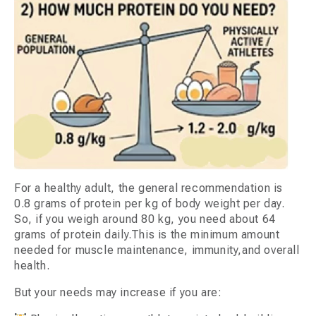
For a healthy adult, the general recommendation is
0.8 grams of protein per kg of body weight per day.
So, if you weigh around 80 kg, you need about 64
grams of protein daily.This is the minimum amount
needed for muscle maintenance, immunity,and overall
health.
But your needs may increase if you are: