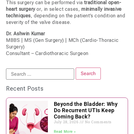
This surgery can be performed via
traditional open-
heart surgery
or, in select cases,
minimally invasive
techniques
, depending on the patient’s condition and
severity of the valve disease.
Dr. Ashwin Kumar
MBBS | MS (Gen Surgery) | MCh (Cardio-Thoracic
Surgery)
Consultant – Cardiothoracic Surgeon
Recent Posts
Beyond the Bladder: Why
Do Recurrent UTIs Keep
Coming Back?
July 28, 2026
No Comments
Read More »