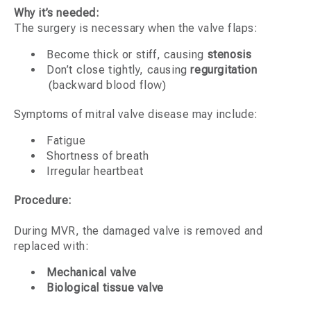
Why it’s needed:
The surgery is necessary when the valve flaps:
Become thick or stiff, causing
stenosis
Don’t close tightly, causing
regurgitation
(backward blood flow)
Symptoms of mitral valve disease may include:
Fatigue
Shortness of breath
Irregular heartbeat
Procedure:
During MVR, the damaged valve is removed and
replaced with:
Mechanical valve
Biological tissue valve