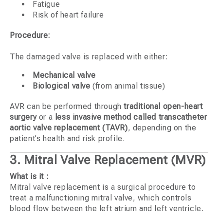
Fatigue
Risk of heart failure
Procedure:
The damaged valve is replaced with either:
Mechanical valve
Biological valve
(from animal tissue)
AVR can be performed through
traditional open-heart
surgery
or a
less invasive method called transcatheter
aortic valve replacement (TAVR)
, depending on the
patient’s health and risk profile.
3. Mitral Valve Replacement (MVR)
What is it :
Mitral valve replacement is a surgical procedure to
treat a malfunctioning mitral valve, which controls
blood flow between the left atrium and left ventricle.