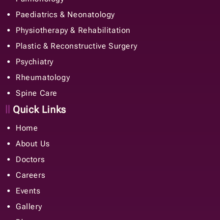
Paediatrics & Neonatology
Physiotherapy & Rehabilitation
Plastic & Reconstructive Surgery
Psychiatry
Rheumatology
Spine Care
Quick Links
Home
About Us
Doctors
Careers
Events
Gallery