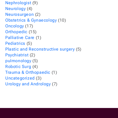
Nephrologist
(9)
Neurology
(4)
Neurosurgeon
(2)
Obstetrics & Gynaecology
(10)
Oncology
(17)
Orthopedic
(15)
Palliative Care
(1)
Pediatrics
(5)
Plastic and Reconstructive surgery
(5)
Psychiatrist
(2)
pulmonology
(5)
Robotic Surg
(4)
Trauma & Orthopaedic
(1)
Uncategorized
(3)
Urology and Andrology
(7)