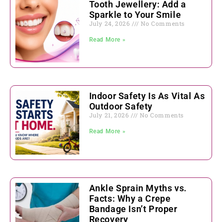
Tooth Jewellery: Add a
Sparkle to Your Smile
July 24, 2026
No Comments
Read More »
Indoor Safety Is As Vital As
Outdoor Safety
July 21, 2026
No Comments
Read More »
Ankle Sprain Myths vs.
Facts: Why a Crepe
Bandage Isn’t Proper
Recovery