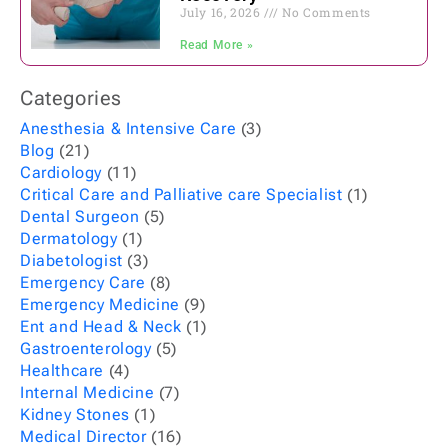
July 16, 2026
No Comments
Read More »
Categories
Anesthesia & Intensive Care
(3)
Blog
(21)
Cardiology
(11)
Critical Care and Palliative care Specialist
(1)
Dental Surgeon
(5)
Dermatology
(1)
Diabetologist
(3)
Emergency Care
(8)
Emergency Medicine
(9)
Ent and Head & Neck
(1)
Gastroenterology
(5)
Healthcare
(4)
Internal Medicine
(7)
Kidney Stones
(1)
Medical Director
(16)