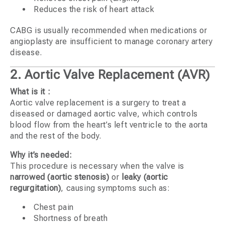
Reduces the risk of heart attack
CABG is usually recommended when medications or
angioplasty are insufficient to manage coronary artery
disease.
2. Aortic Valve Replacement (AVR)
What is it :
Aortic valve replacement is a surgery to treat a
diseased or damaged aortic valve, which controls
blood flow from the heart’s left ventricle to the aorta
and the rest of the body.
Why it’s needed:
This procedure is necessary when the valve is
narrowed (aortic stenosis)
or
leaky (aortic
regurgitation)
, causing symptoms such as:
Chest pain
Shortness of breath