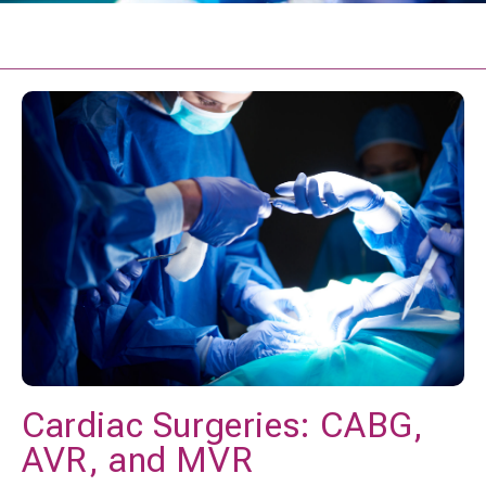
Cardiac Surgeries: CABG,
AVR, and MVR