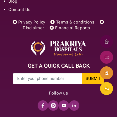
Blog
Contact Us
Privacy Policy
Terms & conditions
Disclaimer
Financial Reports
GET A QUICK CALL BACK
SUBMIT
Follow us