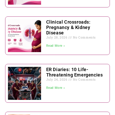
Clinical Crossroads:
Pregnancy & Kidney
Disease
July 28, 2026
No Comments
Read More »
ER Diaries: 10 Life-
Threatening Emergencies
July 24, 2026
No Comments
Read More »