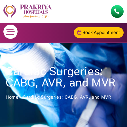
Book Appointment
Cardiac Surgeries:
CABG, AVR, and MVR
Home
/
Cardiac Surgeries: CABG, AVR, and MVR