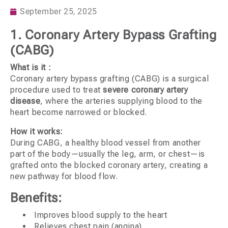
September 25, 2025
1. Coronary Artery Bypass Grafting
(CABG)
What is it :
Coronary artery bypass grafting (CABG) is a surgical
procedure used to treat
severe coronary artery
disease
, where the arteries supplying blood to the
heart become narrowed or blocked.
How it works:
During CABG, a healthy blood vessel from another
part of the body—usually the leg, arm, or chest—is
grafted onto the blocked coronary artery, creating a
new pathway for blood flow.
Benefits:
Improves blood supply to the heart
Relieves chest pain (angina)