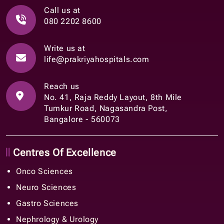
Call us at
080 2202 8600
Write us at
life@prakriyahospitals.com
Reach us
No. 41, Raja Reddy Layout, 8th Mile
Tumkur Road, Nagasandra Post,
Bangalore - 560073
Centres Of Excellence
Onco Sciences
Neuro Sciences
Gastro Sciences
Nephrology & Urology