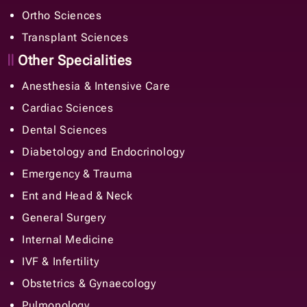
Ortho Sciences
Transplant Sciences
Other Specialities
Anesthesia & Intensive Care
Cardiac Sciences
Dental Sciences
Diabetology and Endocrinology
Emergency & Trauma
Ent and Head & Neck
General Surgery
Internal Medicine
IVF & Infertility
Obstetrics & Gynaecology
Pulmonology