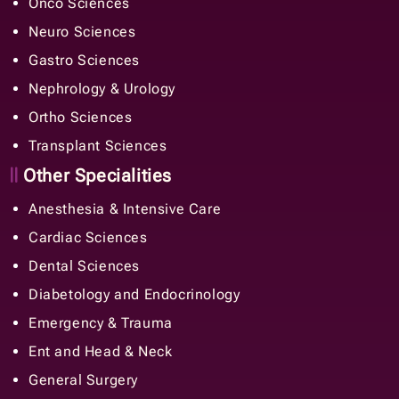
Onco Sciences
Neuro Sciences
Gastro Sciences
Nephrology & Urology
Ortho Sciences
Transplant Sciences
Other Specialities
Anesthesia & Intensive Care
Cardiac Sciences
Dental Sciences
Diabetology and Endocrinology
Emergency & Trauma
Ent and Head & Neck
General Surgery