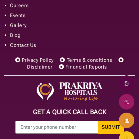
Careers
Events
Gallery
Blog
Contact Us
Privacy Policy
Terms & conditions
Disclaimer
Financial Reports
GET A QUICK CALL BACK
SUBMIT