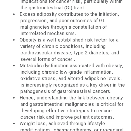
implications for cancer risk, particularly within
the gastrointestinal (GI) tract.
Excess adiposity contributes to the initiation,
progression, and poor outcomes of GI
malignancies through a constellation of
interrelated mechanisms.
Obesity is a well-established risk factor for a
variety of chronic conditions, including
cardiovascular disease, type 2 diabetes, and
several forms of cancer .
Metabolic dysfunction associated with obesity,
including chronic low-grade inflammation,
oxidative stress, and altered adipokine levels,
is increasingly recognized as a key driver in the
pathogenesis of gastrointestinal cancers.
Hence, understanding the link between obesity
and gastrointestinal malignancies is critical for
developing effective strategies to reduce
cancer risk and improve patient outcomes.
Weight loss, achieved through lifestyle
modifications, pharmacotherapy, or procedural