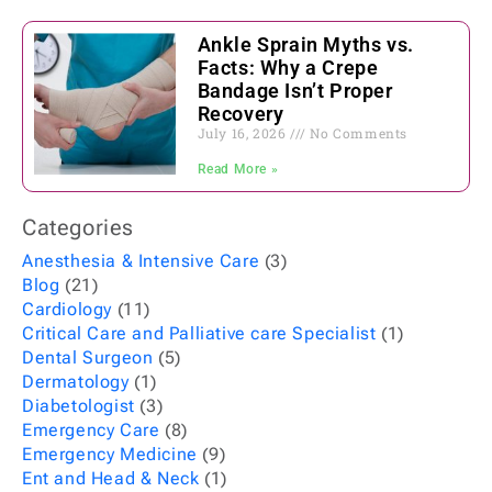
Ankle Sprain Myths vs.
Facts: Why a Crepe
Bandage Isn’t Proper
Recovery
July 16, 2026
No Comments
Read More »
Categories
Anesthesia & Intensive Care
(3)
Blog
(21)
Cardiology
(11)
Critical Care and Palliative care Specialist
(1)
Dental Surgeon
(5)
Dermatology
(1)
Diabetologist
(3)
Emergency Care
(8)
Emergency Medicine
(9)
Ent and Head & Neck
(1)