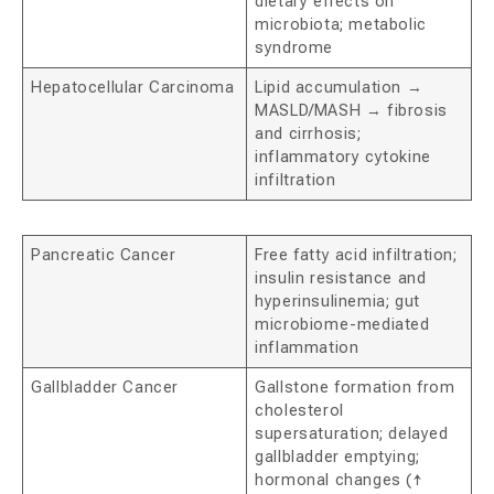
dietary effects on
microbiota; metabolic
syndrome
Hepatocellular Carcinoma
Lipid accumulation →
MASLD/MASH → fibrosis
and cirrhosis;
inflammatory cytokine
infiltration
Pancreatic Cancer
Free fatty acid infiltration;
insulin resistance and
hyperinsulinemia; gut
microbiome-mediated
inflammation
Gallbladder Cancer
Gallstone formation from
cholesterol
supersaturation; delayed
gallbladder emptying;
hormonal changes (↑