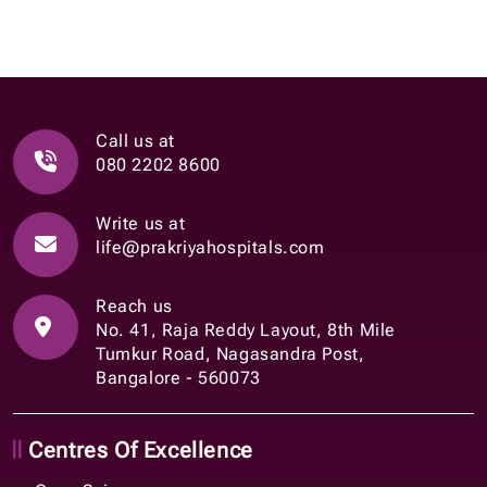
Call us at
080 2202 8600
Write us at
life@prakriyahospitals.com
Reach us
No. 41, Raja Reddy Layout, 8th Mile
Tumkur Road, Nagasandra Post,
Bangalore - 560073
Centres Of Excellence