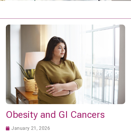
Obesity and GI Cancers
January 21, 2026