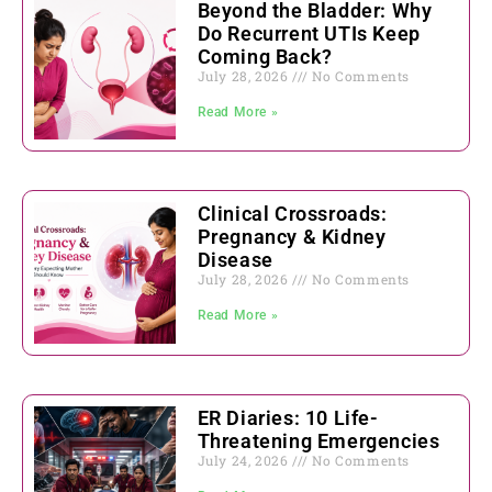
Beyond the Bladder: Why
Do Recurrent UTIs Keep
Coming Back?
July 28, 2026
No Comments
Read More »
Clinical Crossroads:
Pregnancy & Kidney
Disease
July 28, 2026
No Comments
Read More »
ER Diaries: 10 Life-
Threatening Emergencies
July 24, 2026
No Comments