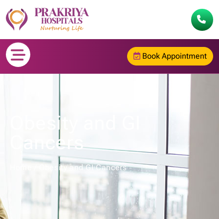
Book Appointment
Obesity and GI
Cancers
Home
/
Obesity and GI Cancers