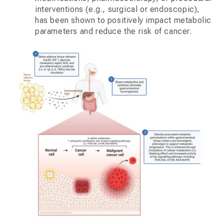
interventions (e.g., surgical or endoscopic),
has been shown to positively impact metabolic
parameters and reduce the risk of cancer.