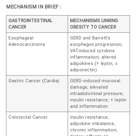
MECHANISM IN BRIEF :
GASTROINTESTINAL
MECHANISMS LINKING
CANCER
OBESITY TO CANCER
Esophageal
GERD and Barrett’s
Adenocarcinoma
esophagus progression;
VATinduced cytokine
inflammation; altered
adipokines (↑ leptin, ↓
adiponectin)
Gastric Cancer (Cardia)
GERD-induced mucosal
damage; elevated
intraabdominal pressure;
insulin resistance; ↑ leptin
and inflammation
Colorectal Cancer
Insulin resistance,
adipokine imbalance,
chronic inflammation;