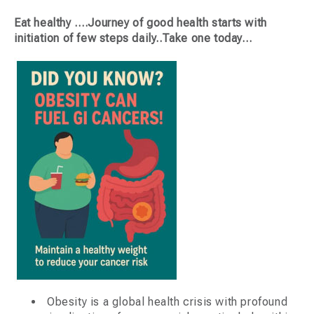
Eat healthy ….Journey of good health starts with
initiation of few steps daily..Take one today…
Obesity is a global health crisis with profound