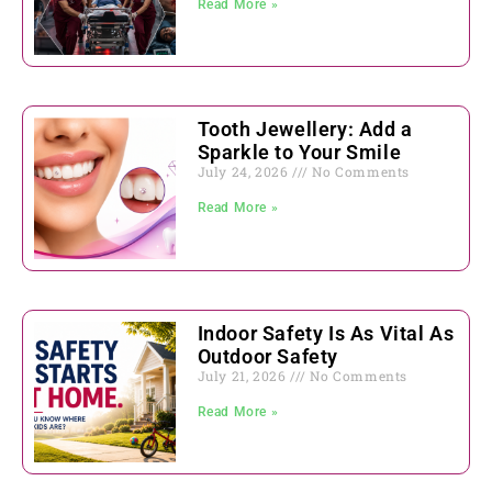
Read More »
Tooth Jewellery: Add a
Sparkle to Your Smile
July 24, 2026
No Comments
Read More »
Indoor Safety Is As Vital As
Outdoor Safety
July 21, 2026
No Comments
Read More »