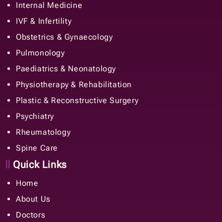
Internal Medicine
IVF & Infertility
Obstetrics & Gynaecology
Pulmonology
Paediatrics & Neonatology
Physiotherapy & Rehabilitation
Plastic & Reconstructive Surgery
Psychiatry
Rheumatology
Spine Care
Quick Links
Home
About Us
Doctors