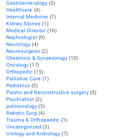
Gastroenterology
(5)
Healthcare
(4)
Internal Medicine
(7)
Kidney Stones
(1)
Medical Director
(16)
Nephrologist
(9)
Neurology
(4)
Neurosurgeon
(2)
Obstetrics & Gynaecology
(10)
Oncology
(17)
Orthopedic
(15)
Palliative Care
(1)
Pediatrics
(5)
Plastic and Reconstructive surgery
(5)
Psychiatrist
(2)
pulmonology
(5)
Robotic Surg
(4)
Trauma & Orthopaedic
(1)
Uncategorized
(3)
Urology and Andrology
(7)