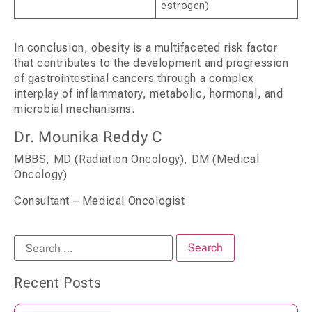
estrogen)
In conclusion, obesity is a multifaceted risk factor
that contributes to the development and progression
of gastrointestinal cancers through a complex
interplay of inflammatory, metabolic, hormonal, and
microbial mechanisms.
Dr. Mounika Reddy C
MBBS, MD (Radiation Oncology), DM (Medical
Oncology)
Consultant – Medical Oncologist
Recent Posts