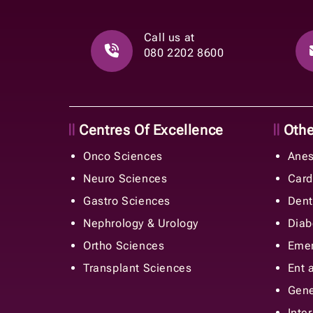
Call us at
080 2202 8600
Centres Of Excellence
Other
Onco Sciences
Anes
Neuro Sciences
Card
Gastro Sciences
Dent
Nephrology & Urology
Diab
Ortho Sciences
Emer
Transplant Sciences
Ent 
Gene
Inte