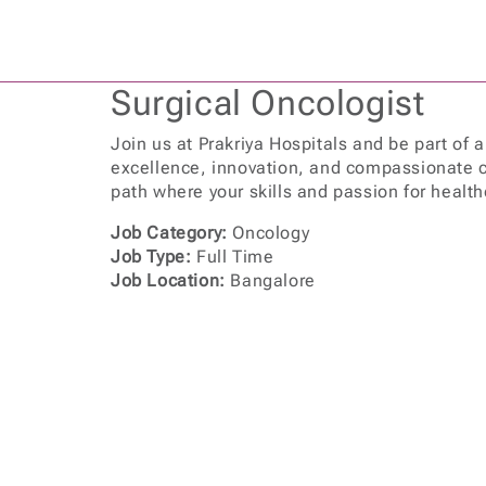
Surgical Oncologist
Join us at Prakriya Hospitals and be part of 
excellence, innovation, and compassionate c
path where your skills and passion for health
Job Category:
Oncology
Job Type:
Full Time
Job Location:
Bangalore