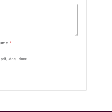
sume
*
.pdf, .doc, .docx