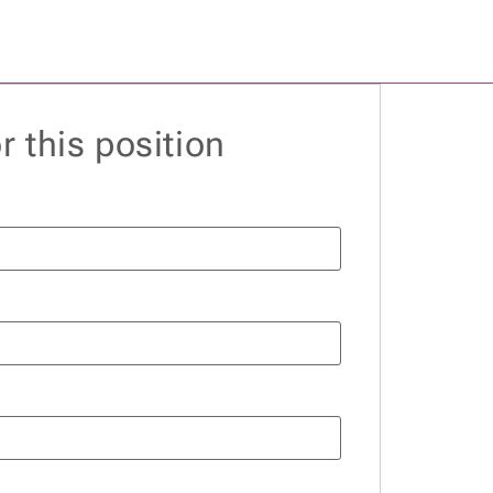
r this position