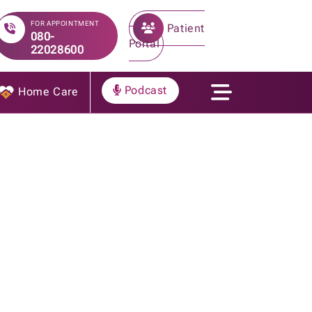
FOR APPOINTMENT
Patient
080-
Portal
22028600
Podcast
Home Care