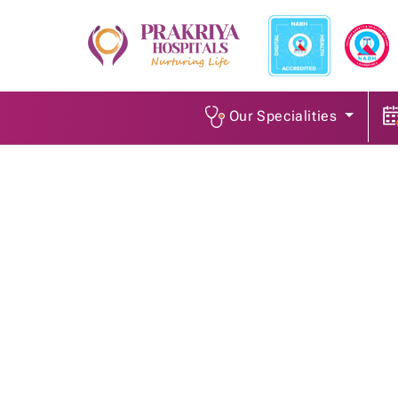
Our Specialities
Surgical Oncologist
Home
/
Job Openings
/
Surgical Oncologist