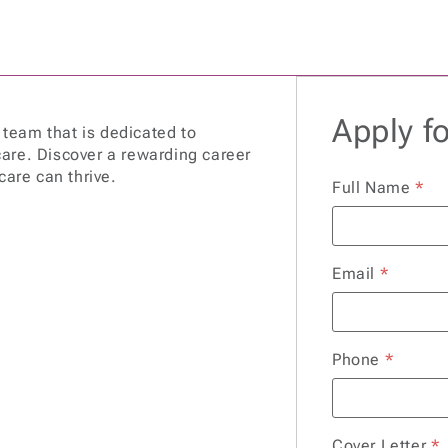
Apply fo
a team that is dedicated to
are. Discover a rewarding career
care can thrive.
Full Name
*
Email
*
Phone
*
Cover Letter
*