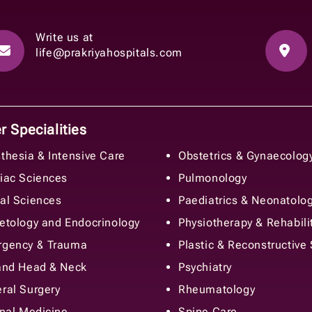
Write us at
life@prakriyahospitals.com
 Specialities
thesia & Intensive Care
Obstetrics & Gynaecolog
iac Sciences
Pulmonology
al Sciences
Paediatrics & Neonatolo
etology and Endocrinology
Physiotherapy & Rehabili
gency & Trauma
Plastic & Reconstructive
and Head & Neck
Psychiatry
ral Surgery
Rheumatology
rnal Medicine
Spine Care