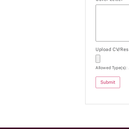
Upload CV/Re
Allowed Type(s): 