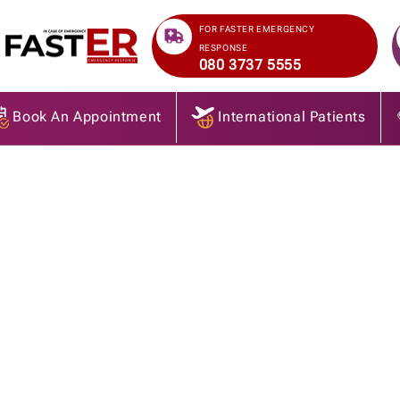
>
FOR FASTER EMERGENCY
RESPONSE
080 3737 5555
Book An Appointment
International Patients