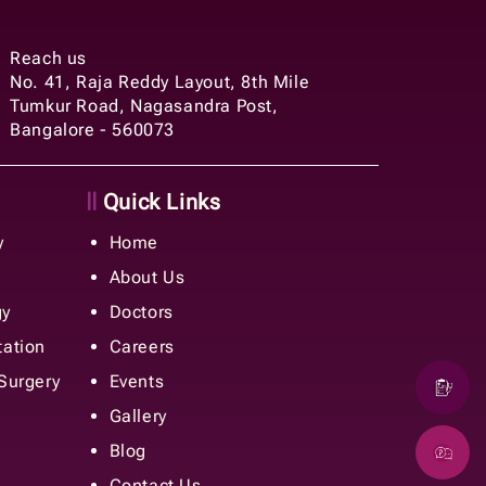
Reach us
No. 41, Raja Reddy Layout, 8th Mile
Tumkur Road, Nagasandra Post,
Bangalore - 560073
Quick Links
y
Home
About Us
gy
Doctors
tation
Careers
 Surgery
Events
Gallery
Blog
Contact Us