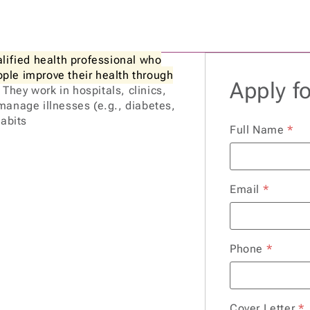
alified health professional who
eople improve their health through
Apply fo
. They work in hospitals, clinics,
manage illnesses (e.g., diabetes,
habits
Full Name
*
Email
*
Phone
*
Cover Letter
*