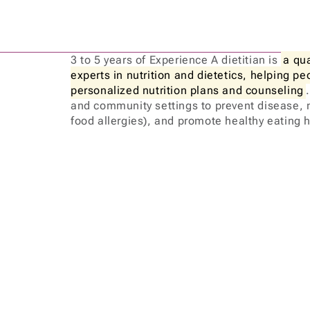
3 to 5 years of Experience A dietitian is
a qu
experts in nutrition and dietetics, helping p
personalized nutrition plans and counseling
and community settings to prevent disease, 
food allergies), and promote healthy eating 