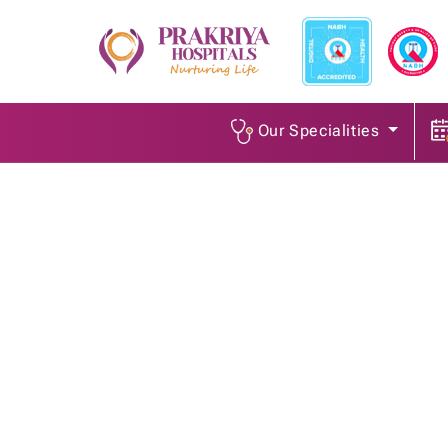
Our Specialities
Senior Dietitian
Home
/
Job Openings
/
Senior Dietitian