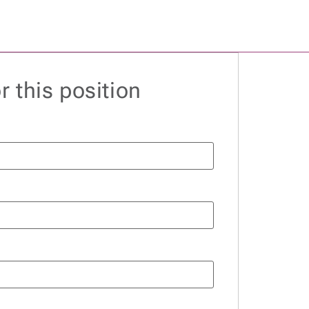
r this position