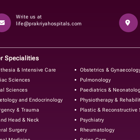
Write us at
life@prakriyahospitals.com
 Specialities
thesia & Intensive Care
Obstetrics & Gynaecolog
iac Sciences
Pulmonology
al Sciences
Paediatrics & Neonatolo
etology and Endocrinology
Physiotherapy & Rehabili
gency & Trauma
Plastic & Reconstructive
and Head & Neck
Psychiatry
ral Surgery
Rheumatology
rnal Medicine
Spine Care