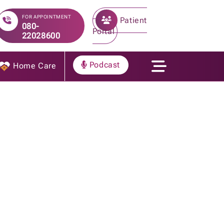
FOR APPOINTMENT
Patient
080-
Portal
22028600
Podcast
Home Care