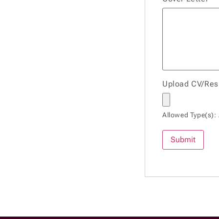
Upload CV/Re
Allowed Type(s): 