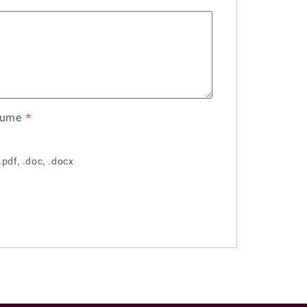
sume
*
.pdf, .doc, .docx