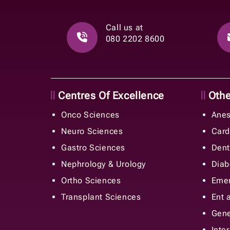
Call us at
080 2202 8600
Centres Of Excellence
Other
Onco Sciences
Anes
Neuro Sciences
Card
Gastro Sciences
Dent
Nephrology & Urology
Diab
Ortho Sciences
Emer
Transplant Sciences
Ent 
Gene
Inte