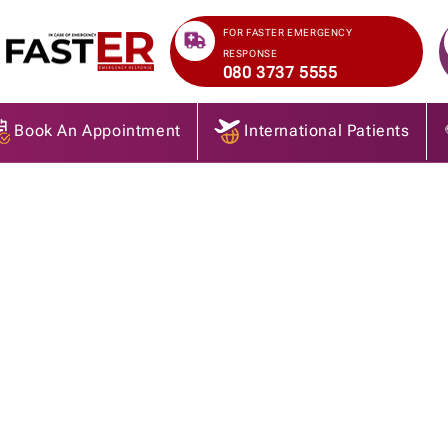
>
FOR FASTER EMERGENCY
RESPONSE
080 3737 5555
Book An Appointment
International Patients