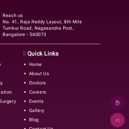
Reach us
No. 41, Raja Reddy Layout, 8th Mile
Tumkur Road, Nagasandra Post,
Bangalore - 560073
Quick Links
y
Home
About Us
gy
Doctors
tation
Careers
 Surgery
Events
Gallery
Blog
Contact Us