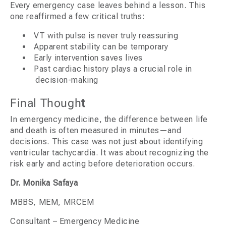
Every emergency case leaves behind a lesson. This
one reaffirmed a few critical truths:
VT with pulse is never truly reassuring
Apparent stability can be temporary
Early intervention saves lives
Past cardiac history plays a crucial role in
decision-making
Final Though
t
In emergency medicine, the difference between life
and death is often measured in minutes—and
decisions. This case was not just about identifying
ventricular tachycardia. It was about recognizing the
risk early and acting before deterioration occurs.
Dr. Monika Safaya
MBBS, MEM, MRCEM
Consultant – Emergency Medicine