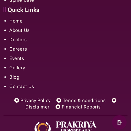
Spine Care
Quick Links
Home
About Us
Doctors
Careers
Events
Gallery
Blog
Contact Us
Privacy Policy
Terms & conditions
Disclaimer
Financial Reports