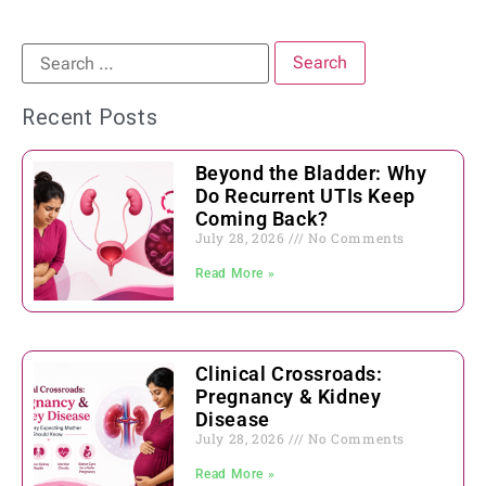
Recent Posts
Beyond the Bladder: Why
Do Recurrent UTIs Keep
Coming Back?
July 28, 2026
No Comments
Read More »
Clinical Crossroads:
Pregnancy & Kidney
Disease
July 28, 2026
No Comments
Read More »