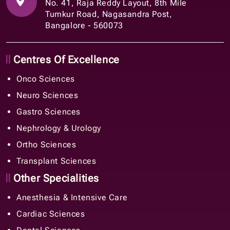
No. 41, Raja Reddy Layout, 8th Mile
Tumkur Road, Nagasandra Post,
Bangalore - 560073
Centres Of Excellence
Onco Sciences
Neuro Sciences
Gastro Sciences
Nephrology & Urology
Ortho Sciences
Transplant Sciences
Other Specialities
Anesthesia & Intensive Care
Cardiac Sciences