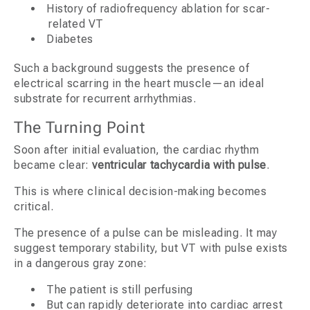
History of radiofrequency ablation for scar-
related VT
Diabetes
Such a background suggests the presence of
electrical scarring in the heart muscle—an ideal
substrate for recurrent arrhythmias.
The Turning Point
Soon after initial evaluation, the cardiac rhythm
became clear:
ventricular tachycardia with pulse
.
This is where clinical decision-making becomes
critical.
The presence of a pulse can be misleading. It may
suggest temporary stability, but VT with pulse exists
in a dangerous gray zone:
The patient is still perfusing
But can rapidly deteriorate into cardiac arrest