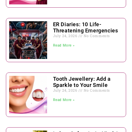
ER Diaries: 10 Life-
Threatening Emergencies
July 24, 2026
No Comments
Read More »
Tooth Jewellery: Add a
Sparkle to Your Smile
July 24, 2026
No Comments
Read More »