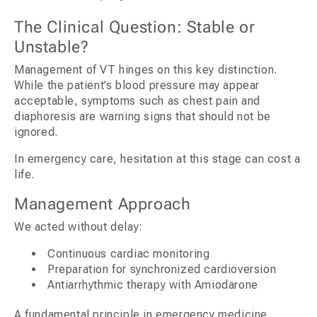
The Clinical Question: Stable or
Unstable?
Management of VT hinges on this key distinction.
While the patient’s blood pressure may appear
acceptable, symptoms such as chest pain and
diaphoresis are warning signs that should not be
ignored.
In emergency care, hesitation at this stage can cost a
life.
Management Approach
We acted without delay:
Continuous cardiac monitoring
Preparation for synchronized cardioversion
Antiarrhythmic therapy with Amiodarone
A fundamental principle in emergency medicine