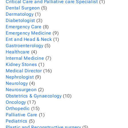
Critical Care and Palliative care Specialist
(1)
Dental Surgeon
(5)
Dermatology
(1)
Diabetologist
(3)
Emergency Care
(8)
Emergency Medicine
(9)
Ent and Head & Neck
(1)
Gastroenterology
(5)
Healthcare
(4)
Internal Medicine
(7)
Kidney Stones
(1)
Medical Director
(16)
Nephrologist
(9)
Neurology
(4)
Neurosurgeon
(2)
Obstetrics & Gynaecology
(10)
Oncology
(17)
Orthopedic
(15)
Palliative Care
(1)
Pediatrics
(5)
Plastic and Reconstructive surgery
(5)