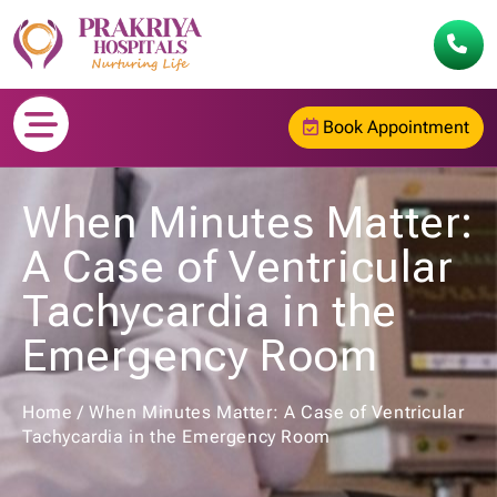
Book Appointment
When Minutes Matter:
A Case of Ventricular
Tachycardia in the
Emergency Room
Home
/
When Minutes Matter: A Case of Ventricular
Tachycardia in the Emergency Room