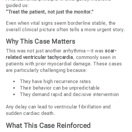
guided us:
“Treat the patient, not just the monitor.”
Even when vital signs seem borderline stable, the
overall clinical picture often tells a more urgent story.
Why This Case Matters
This was not just another arrhythmia—it was
scar-
related ventricular tachycardia
, commonly seen in
patients with prior myocardial damage. These cases
are particularly challenging because:
They have high recurrence rates
Their behavior can be unpredictable
They demand rapid and decisive intervention
Any delay can lead to ventricular fibrillation and
sudden cardiac death.
What This Case Reinforced