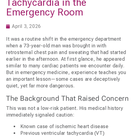
Tachycardia in the
Emergency Room
April 3, 2026
It was a routine shift in the emergency department
when a 73-year-old man was brought in with
retrosternal chest pain and sweating that had started
earlier in the afternoon. At first glance, he appeared
similar to many cardiac patients we encounter daily.
But in emergency medicine, experience teaches you
an important lesson—some cases are deceptively
quiet, yet far more dangerous.
The Background That Raised Concern
This was not a low-risk patient. His medical history
immediately signaled caution:
Known case of ischemic heart disease
Previous ventricular tachycardia (VT)