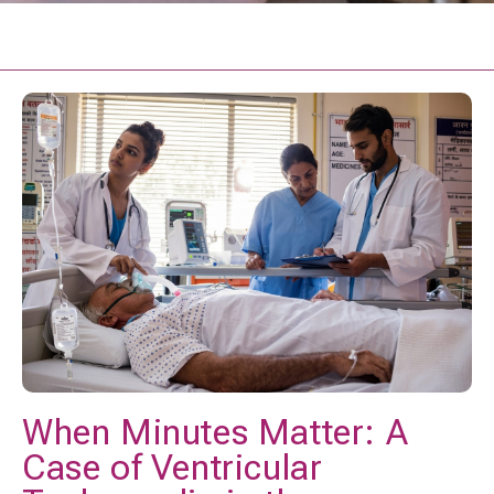
When Minutes Matter: A
Case of Ventricular