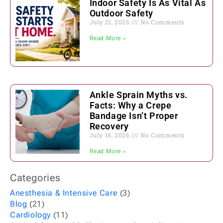
Indoor Safety Is As Vital As
Outdoor Safety
July 21, 2026
No Comments
Read More »
Ankle Sprain Myths vs.
Facts: Why a Crepe
Bandage Isn’t Proper
Recovery
July 16, 2026
No Comments
Read More »
Categories
Anesthesia & Intensive Care
(3)
Blog
(21)
Cardiology
(11)