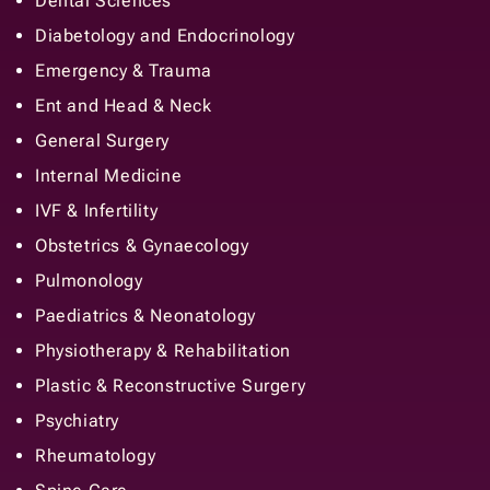
Dental Sciences
Diabetology and Endocrinology
Emergency & Trauma
Ent and Head & Neck
General Surgery
Internal Medicine
IVF & Infertility
Obstetrics & Gynaecology
Pulmonology
Paediatrics & Neonatology
Physiotherapy & Rehabilitation
Plastic & Reconstructive Surgery
Psychiatry
Rheumatology