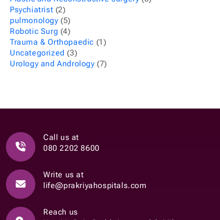
Psychiatrist
(2)
pulmonology
(5)
Robotic Surg
(4)
Trauma & Orthopaedic
(1)
Uncategorized
(3)
Urology and Andrology
(7)
Call us at
080 2202 8600
Write us at
life@prakriyahospitals.com
Reach us