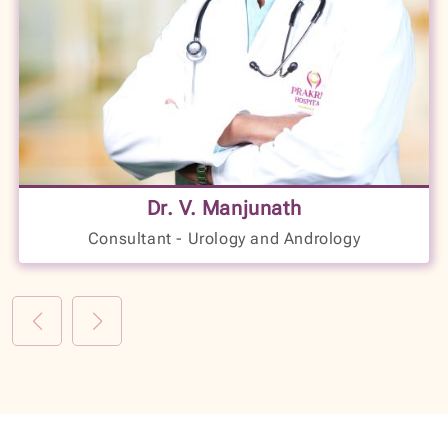
17+
Years of Experience
Dr. V. Manjunath
LANGUAGES SPOKEN
Consultant - Urology and Andrology
Kannada
English
Hindi
VIEW PROFILE
BOOK NOW