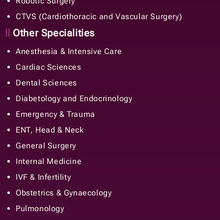
Robotic Surgery
CTVS (Cardiothoracic and Vascular Surgery)
Other Specialities
Anesthesia & Intensive Care
Cardiac Sciences
Dental Sciences
Diabetology and Endocrinology
Emergency & Trauma
ENT, Head & Neck
General Surgery
Internal Medicine
IVF & Infertility
Obstetrics & Gynaecology
Pulmonology