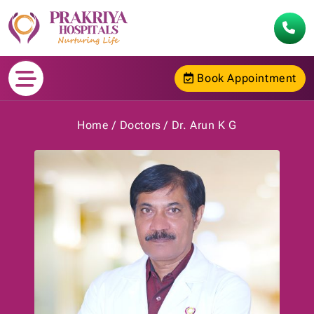
Book Appointment
Home
Doctors
Dr. Arun K G