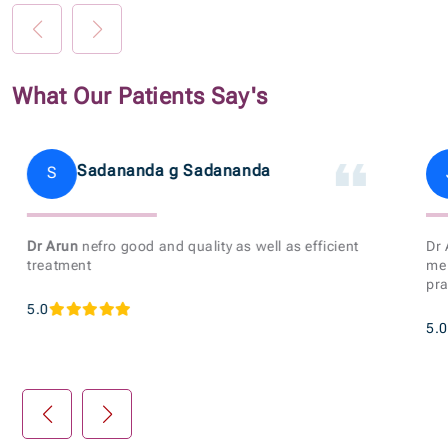
What Our Patients Say's
Sadananda g Sadananda
S
Dr Arun
nefro good and quality as well as efficient
Dr
treatment
me 
pra
5.0
5.0