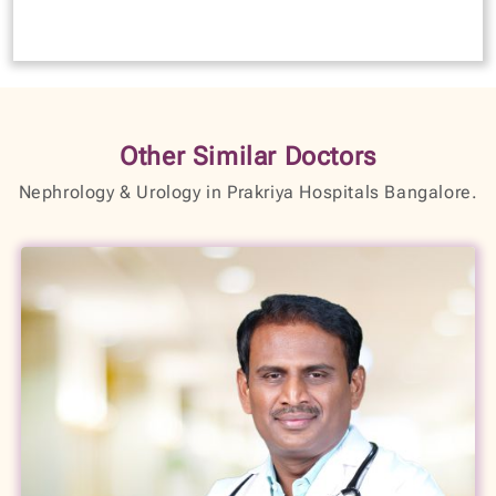
Other Similar Doctors
Nephrology & Urology in Prakriya Hospitals Bangalore.