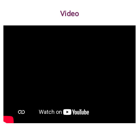
Video