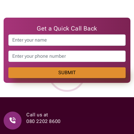
Get a Quick Call Back
SUBMIT
Call us at
080 2202 8600