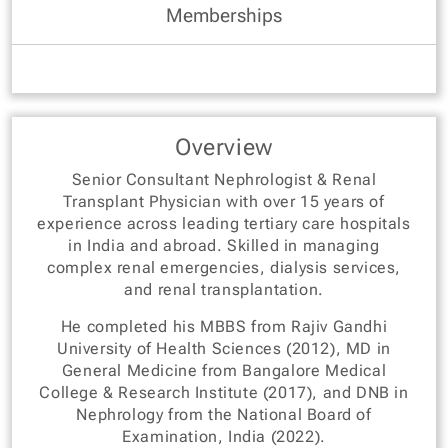
Memberships
Overview
Senior Consultant Nephrologist & Renal
Transplant Physician with over 15 years of
experience across leading tertiary care hospitals
in India and abroad. Skilled in managing
complex renal emergencies, dialysis services,
and renal transplantation.
He completed his MBBS from Rajiv Gandhi
University of Health Sciences (2012), MD in
General Medicine from Bangalore Medical
College & Research Institute (2017), and DNB in
Nephrology from the National Board of
Examination, India (2022).