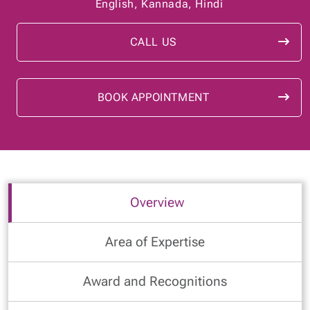
English, Kannada, Hindi
CALL US
BOOK APPOINTMENT
Overview
Area of Expertise
Award and Recognitions