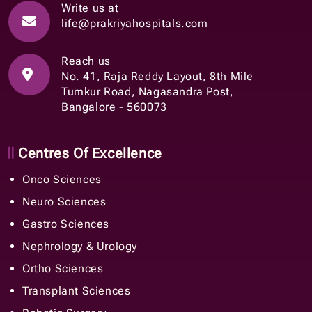
Write us at
life@prakriyahospitals.com
Reach us
No. 41, Raja Reddy Layout, 8th Mile
Tumkur Road, Nagasandra Post,
Bangalore - 560073
Centres Of Excellence
Onco Sciences
Neuro Sciences
Gastro Sciences
Nephrology & Urology
Ortho Sciences
Transplant Sciences