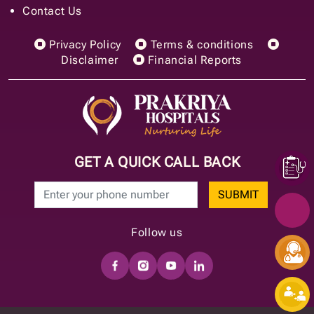
Contact Us
Privacy Policy
Terms & conditions
Disclaimer
Financial Reports
GET A QUICK CALL BACK
SUBMIT
Follow us