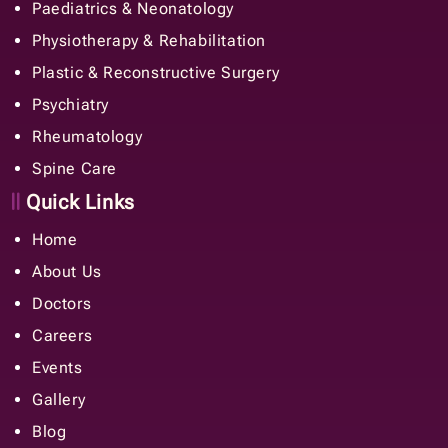
Paediatrics & Neonatology
Physiotherapy & Rehabilitation
Plastic & Reconstructive Surgery
Psychiatry
Rheumatology
Spine Care
Quick Links
Home
About Us
Doctors
Careers
Events
Gallery
Blog