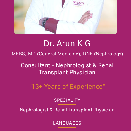
Dr. Arun K G
MBBS, MD (General Medicine), DNB (Nephrology)
Consultant - Nephrologist & Renal
Transplant Physician
"13+ Years of Experience"
SPECIALITY
Nephrologist & Renal Transplant Physician
LANGUAGES