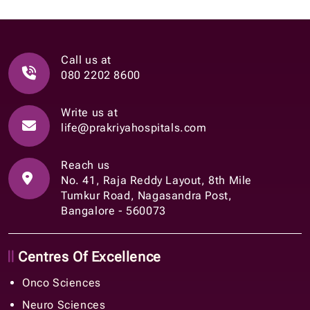
Call us at
080 2202 8600
Write us at
life@prakriyahospitals.com
Reach us
No. 41, Raja Reddy Layout, 8th Mile
Tumkur Road, Nagasandra Post,
Bangalore - 560073
Centres Of Excellence
Onco Sciences
Neuro Sciences