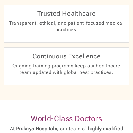
Trusted Healthcare
Transparent, ethical, and patient-focused medical
practices.
Continuous Excellence
Ongoing training programs keep our healthcare
team updated with global best practices.
World-Class Doctors
At
Prakriya Hospitals,
our team of
highly qualified