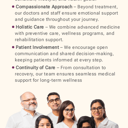
Compassionate Approach
– Beyond treatment,
our doctors and staff ensure emotional support
and guidance throughout your journey.
Holistic Care
– We combine advanced medicine
with preventive care, wellness programs, and
rehabilitation support.
Patient Involvement
– We encourage open
communication and shared decision-making,
keeping patients informed at every step.
Continuity of Care
– From consultation to
recovery, our team ensures seamless medical
support for long-term wellness