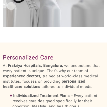
Personalized Care
At
Prakriya Hospitals, Bangalore,
we understand that
every patient is unique. That’s why our team of
experienced doctors,
trained at world-class medical
institutes, focuses on providing
personalized
healthcare solutions
tailored to individual needs.
Individualized Treatment Plans
– Every patient
receives care designed specifically for their
condition, lifestyle, and health goals.