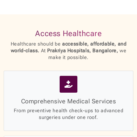
Access Healthcare
Healthcare should be
accessible, affordable, and
world-class.
At
Prakriya Hospitals, Bangalore,
we
make it possible.
Comprehensive Medical Services
From preventive health check-ups to advanced
surgeries under one roof.