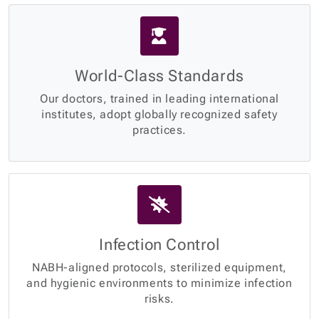
World-Class Standards
Our doctors, trained in leading international
institutes, adopt globally recognized safety
practices.
Infection Control
NABH-aligned protocols, sterilized equipment,
and hygienic environments to minimize infection
risks.