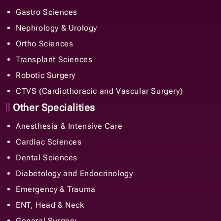
Gastro Sciences
Nephrology & Urology
Ortho Sciences
Transplant Sciences
Robotic Surgery
CTVS (Cardiothoracic and Vascular Surgery)
Other Specialities
Anesthesia & Intensive Care
Cardiac Sciences
Dental Sciences
Diabetology and Endocrinology
Emergency & Trauma
ENT, Head & Neck
General Surgery