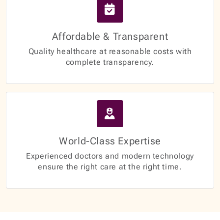
Affordable & Transparent
Quality healthcare at reasonable costs with
complete transparency.
World-Class Expertise
Experienced doctors and modern technology
ensure the right care at the right time.