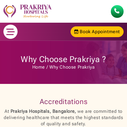
Book Appointment
Why Choose Prakriya ?
Home
Why Choose Prakriya
Accreditations
At
Prakriya Hospitals, Bangalore,
we are committed to
delivering healthcare that meets the highest standards
of quality and safety.