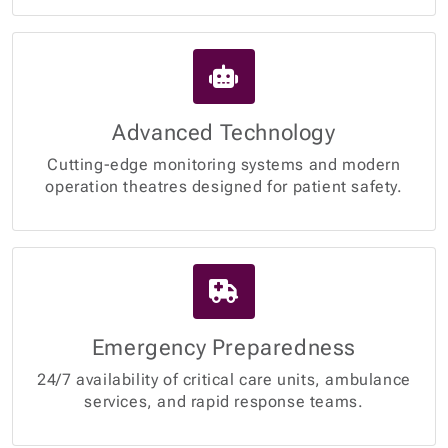
Advanced Technology
Cutting-edge monitoring systems and modern
operation theatres designed for patient safety.
Emergency Preparedness
24/7 availability of critical care units, ambulance
services, and rapid response teams.