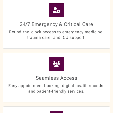
24/7 Emergency & Critical Care
Round-the-clock access to emergency medicine,
trauma care, and ICU support.
Seamless Access
Easy appointment booking, digital health records,
and patient-friendly services.