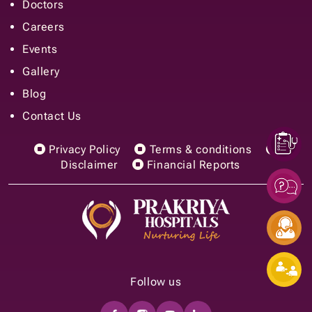
Doctors
Careers
Events
Gallery
Blog
Contact Us
Privacy Policy
Terms & conditions
Disclaimer
Financial Reports
Follow us