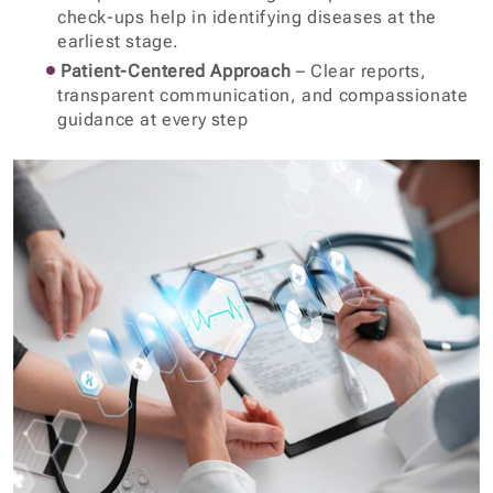
check-ups help in identifying diseases at the
earliest stage.
Patient-Centered Approach
– Clear reports,
transparent communication, and compassionate
guidance at every step