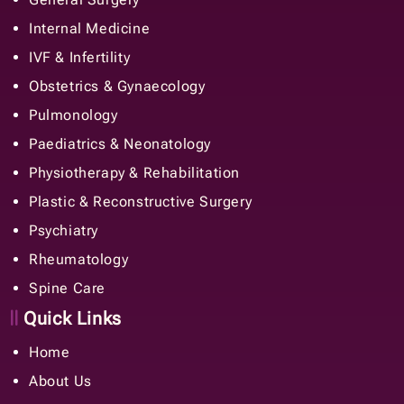
Internal Medicine
IVF & Infertility
Obstetrics & Gynaecology
Pulmonology
Paediatrics & Neonatology
Physiotherapy & Rehabilitation
Plastic & Reconstructive Surgery
Psychiatry
Rheumatology
Spine Care
Quick Links
Home
About Us