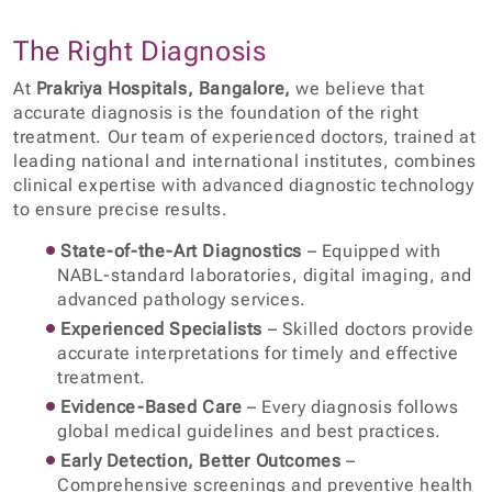
The Right Diagnosis
At
Prakriya Hospitals, Bangalore,
we believe that
accurate diagnosis is the foundation of the right
treatment. Our team of experienced doctors, trained at
leading national and international institutes, combines
clinical expertise with advanced diagnostic technology
to ensure precise results.
State-of-the-Art Diagnostics
– Equipped with
NABL-standard laboratories, digital imaging, and
advanced pathology services.
Experienced Specialists
– Skilled doctors provide
accurate interpretations for timely and effective
treatment.
Evidence-Based Care
– Every diagnosis follows
global medical guidelines and best practices.
Early Detection, Better Outcomes
–
Comprehensive screenings and preventive health