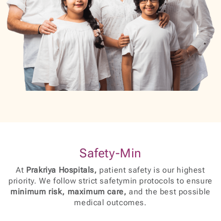
Safety-Min
At
Prakriya Hospitals,
patient safety is our highest
priority. We follow strict safetymin protocols to ensure
minimum risk, maximum care,
and the best possible
medical outcomes.