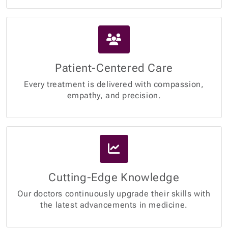
Patient-Centered Care
Every treatment is delivered with compassion,
empathy, and precision.
Cutting-Edge Knowledge
Our doctors continuously upgrade their skills with
the latest advancements in medicine.