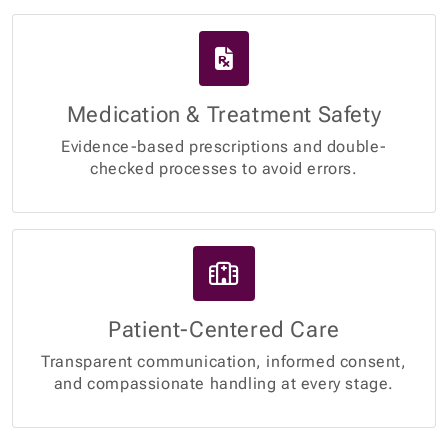
Medication & Treatment Safety
Evidence-based prescriptions and double-
checked processes to avoid errors.
Patient-Centered Care
Transparent communication, informed consent,
and compassionate handling at every stage.