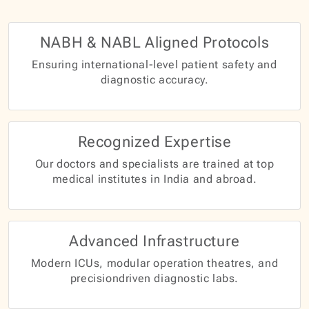
NABH & NABL Aligned Protocols
Ensuring international-level patient safety and
diagnostic accuracy.
Recognized Expertise
Our doctors and specialists are trained at top
medical institutes in India and abroad.
Advanced Infrastructure
Modern ICUs, modular operation theatres, and
precisiondriven diagnostic labs.