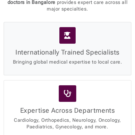
doctors in Bangalore
provides expert care across all
major specialties.
Internationally Trained Specialists
Bringing global medical expertise to local care.
Expertise Across Departments
Cardiology, Orthopedics, Neurology, Oncology,
Paediatrics, Gynecology, and more.