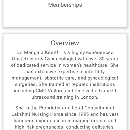
Memberships
Overview
Dr. Mangala Keerthi is a highly experienced
Obstetrician & Gynaecologist with over 30 years
of dedicated service in women’s healthcare. She
has extensive expertise in infertility
management, obstetric care, and gynecological
surgeries. She trained at reputed institutions
including CMC Vellore and received advanced
ultrasound training in London.
She is the Proprietor and Lead Consultant at
Lakshmi Nursing Home since 1995 and has vast
hands-on experience in managing normal and
high-risk pregnancies, conducting deliveries,