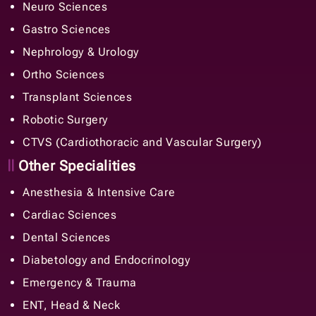
Neuro Sciences
Gastro Sciences
Nephrology & Urology
Ortho Sciences
Transplant Sciences
Robotic Surgery
CTVS (Cardiothoracic and Vascular Surgery)
Other Specialities
Anesthesia & Intensive Care
Cardiac Sciences
Dental Sciences
Diabetology and Endocrinology
Emergency & Trauma
ENT, Head & Neck