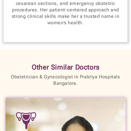
cesarean sections, and emergency obstetric
procedures. Her patient-centered approach and
strong clinical skills make her a trusted name in
women’s health.
Other Similar Doctors
Obstetrician & Gynecologist in Prakriya Hospitals
Bangalore.