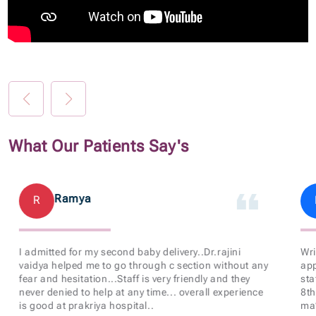
What Our Patients Say's
Ramya
R
I admitted for my second baby delivery..Dr.rajini
Wri
vaidya helped me to go through c section without any
app
fear and hesitation...Staff is very friendly and they
sta
never denied to help at any time... overall experience
8th
is good at prakriya hospital..
ma’