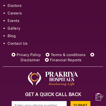
Doctors
Careers
Events
Gallery
Blog
Contact Us
Privacy Policy
Terms & conditions
Disclaimer
Financial Reports
GET A QUICK CALL BACK
SUBMIT