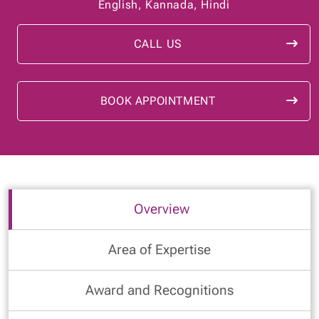
English, Kannada, Hindi
CALL US
BOOK APPOINTMENT
Overview
Area of Expertise
Award and Recognitions