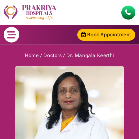
Book Appointment
Home
Doctors
Dr. Mangala Keerthi