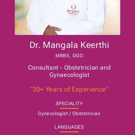
Dr. Mangala Keerthi
MBBS, DGO
Consultant - Obstetrician and
Gynaecologist
"30+ Years of Experience"
SPECIALITY
Gynecologist / Obstetrician
LANGUAGES