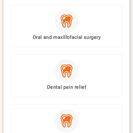
Oral and maxillofacial surgery
Dental pain relief