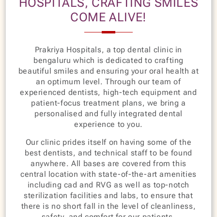
HOSPITALS, CRAFTING SMILES
COME ALIVE!
Prakriya Hospitals, a top dental clinic in
bengaluru which is dedicated to crafting
beautiful smiles and ensuring your oral health at
an optimum level. Through our team of
experienced dentists, high-tech equipment and
patient-focus treatment plans, we bring a
personalised and fully integrated dental
experience to you.
Our clinic prides itself on having some of the
best dentists, and technical staff to be found
anywhere. All bases are covered from this
central location with state-of-the-art amenities
including cad and RVG as well as top-notch
sterilization facilities and labs, to ensure that
there is no short fall in the level of cleanliness,
safety, and comfort for our patients.