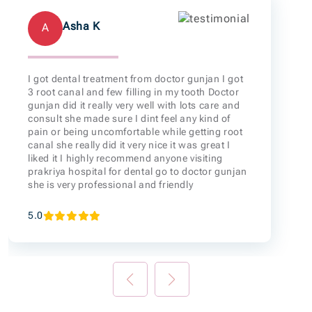
Asha K
A
I got dental treatment from doctor gunjan I got
3 root canal and few filling in my tooth Doctor
gunjan did it really very well with lots care and
consult she made sure I dint feel any kind of
pain or being uncomfortable while getting root
canal she really did it very nice it was great I
liked it I highly recommend anyone visiting
prakriya hospital for dental go to doctor gunjan
she is very professional and friendly
5.0