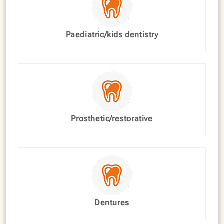
Paediatric/kids dentistry
Prosthetic/restorative
Dentures