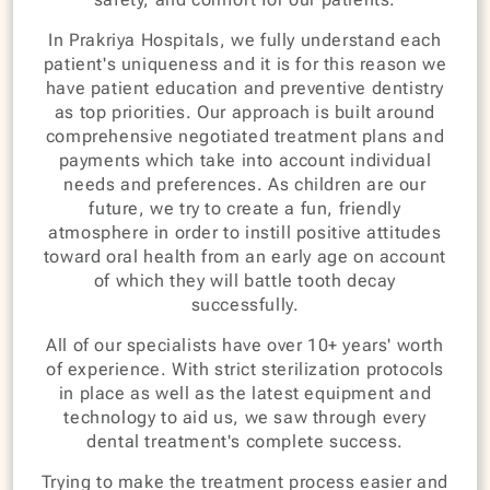
In Prakriya Hospitals, we fully understand each
patient's uniqueness and it is for this reason we
have patient education and preventive dentistry
as top priorities. Our approach is built around
comprehensive negotiated treatment plans and
payments which take into account individual
needs and preferences. As children are our
future, we try to create a fun, friendly
atmosphere in order to instill positive attitudes
toward oral health from an early age on account
of which they will battle tooth decay
successfully.
All of our specialists have over 10+ years' worth
of experience. With strict sterilization protocols
in place as well as the latest equipment and
technology to aid us, we saw through every
dental treatment's complete success.
Trying to make the treatment process easier and