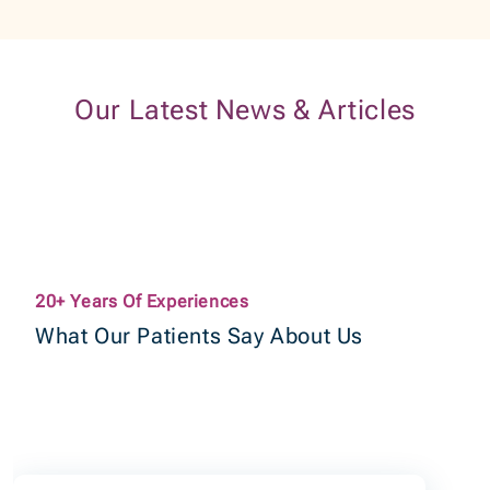
Our Latest News & Articles
20+ Years Of Experiences
What Our Patients Say About Us