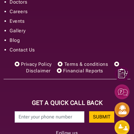
Doctors
Careers
Events
Gallery
Blog
Contact Us
Privacy Policy
Terms & conditions
Disclaimer
Financial Reports
GET A QUICK CALL BACK
SUBMIT
Follow us