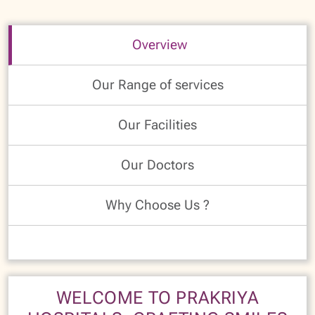
Overview
Our Range of services
Our Facilities
Our Doctors
Why Choose Us ?
WELCOME TO PRAKRIYA