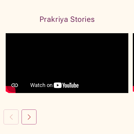
VIEW PROFILE
BOOK NOW
Prakriya Stories