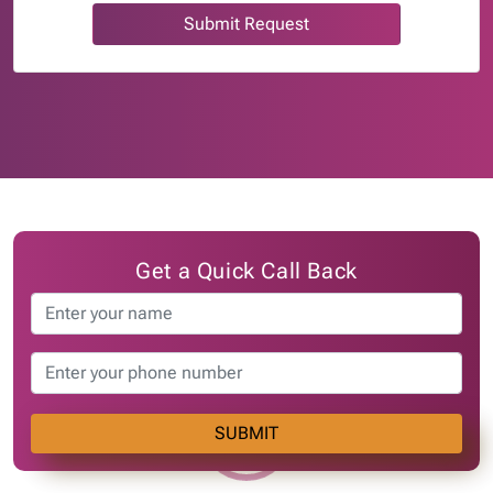
Submit Request
Get a Quick Call Back
SUBMIT