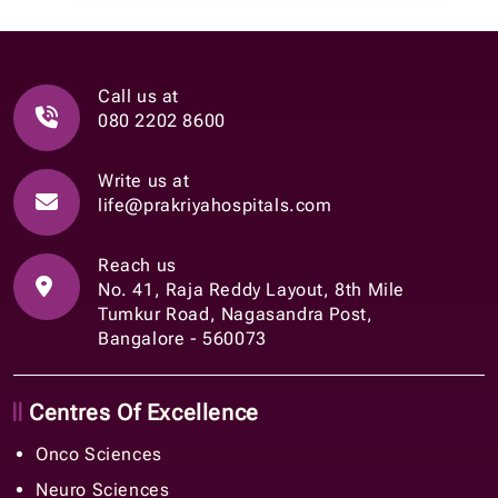
Call us at
080 2202 8600
Write us at
life@prakriyahospitals.com
Reach us
No. 41, Raja Reddy Layout, 8th Mile
Tumkur Road, Nagasandra Post,
Bangalore - 560073
Centres Of Excellence
Onco Sciences
Neuro Sciences