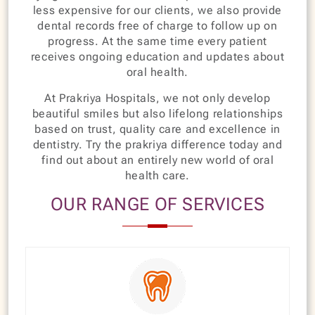
less expensive for our clients, we also provide
dental records free of charge to follow up on
progress. At the same time every patient
receives ongoing education and updates about
oral health.
At Prakriya Hospitals, we not only develop
beautiful smiles but also lifelong relationships
based on trust, quality care and excellence in
dentistry. Try the prakriya difference today and
find out about an entirely new world of oral
health care.
OUR RANGE OF SERVICES