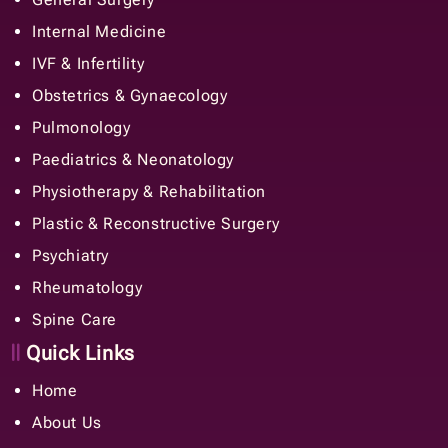
Internal Medicine
IVF & Infertility
Obstetrics & Gynaecology
Pulmonology
Paediatrics & Neonatology
Physiotherapy & Rehabilitation
Plastic & Reconstructive Surgery
Psychiatry
Rheumatology
Spine Care
Quick Links
Home
About Us