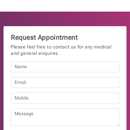
Request Appointment
Please feel free to contact us for any medical
and general enquires.