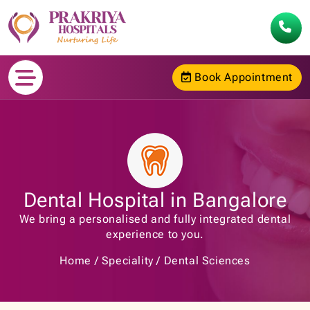
Book Appointment
Dental Hospital in Bangalore
We bring a personalised and fully integrated dental
experience to you.
Home
Speciality
Dental Sciences