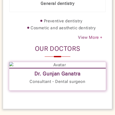
General dentistry
Preventive dentistry
Cosmetic and aesthetic dentistry
View More +
OUR DOCTORS
10+
Years of Experience
Dr. Gunjan Ganatra
LANGUAGES SPOKEN
Consultant - Dental surgeon
Kannada
English
Hindi
Gujarati