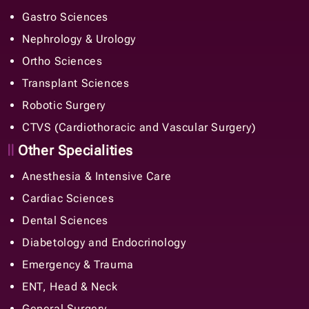
Gastro Sciences
Nephrology & Urology
Ortho Sciences
Transplant Sciences
Robotic Surgery
CTVS (Cardiothoracic and Vascular Surgery)
Other Specialities
Anesthesia & Intensive Care
Cardiac Sciences
Dental Sciences
Diabetology and Endocrinology
Emergency & Trauma
ENT, Head & Neck
General Surgery