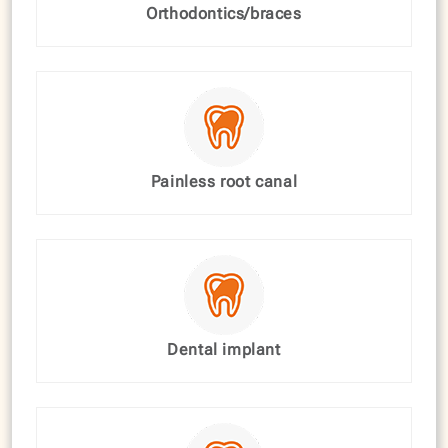
Orthodontics/braces
Painless root canal
Dental implant