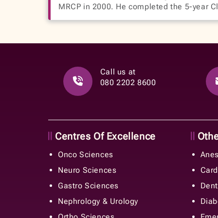
MRCP in 2000. He completed the 5-year Cl
Call us at
080 2202 8600
Centres Of Excellence
Other
Onco Sciences
Anes
Neuro Sciences
Card
Gastro Sciences
Dent
Nephrology & Urology
Diab
Ortho Sciences
Emer