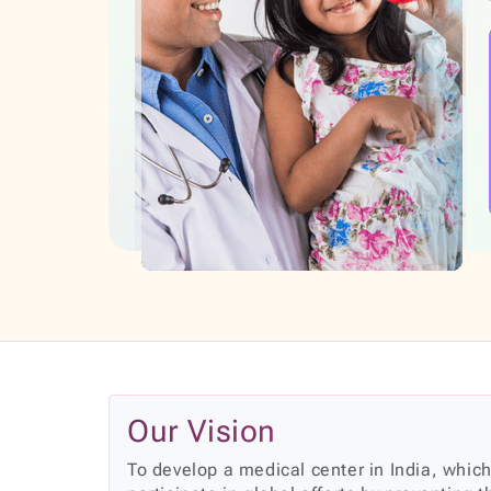
Our Vision
To develop a medical center in India, which