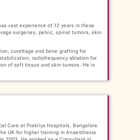
has vast experience of 12 years in these
vage surgeries, pelvic, spinal tumors, skin
tion, curettage and bone grafting for
abilization, radiofrequency ablation for
on of soft tissue and skin tumors. He is
al Care at Prakriya Hospitals, Bangalore.
e UK for higher training in Anaesthesia
in 2003. He worked as a Consultant in