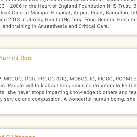
3 – 2006 in the Heart of England Foundation NHS Trust, B
ical Care at Manipal Hospital, Airport Road, Bangalore ti
and 2018 in Jurong Health (Ng Teng Fong General Hospital),
nd training in Anaesthesia and Critical Care.
 Kamini Rao
P, MRCOG, DCh, FRCOG (UK), MOBG(UK), FICOG, PGDMLE (L
. People will talk about her genius contribution to Fertilit
nts, she never stops imparting knowledge to others and te
ty service and compassion. A wonderful human being, she i