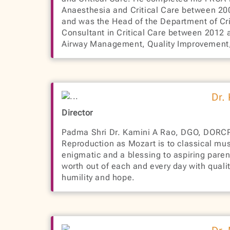
Anaesthesia and Critical Care between 200
and was the Head of the Department of Crit
Consultant in Critical Care between 2012 
Airway Management, Quality Improvement, a
Dr.
Director
Padma Shri Dr. Kamini A Rao, DGO, DORC
Reproduction as Mozart is to classical music
enigmatic and a blessing to aspiring pare
worth out of each and every day with quali
humility and hope.