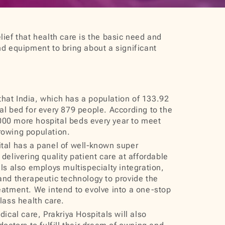
lief that health care is the basic need and
nd equipment to bring about a significant
 that India, which has a population of 133.92
al bed for every 879 people. According to the
00 more hospital beds every year to meet
rowing population.
al has a panel of well‐known super
delivering quality patient care at affordable
als also employs multispecialty integration,
and therapeutic technology to provide the
eatment. We intend to evolve into a one-stop
class health care.
ical care, Prakriya Hospitals will also