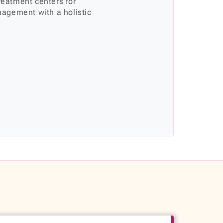
treatment centers for
agement with a holistic