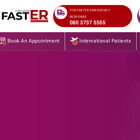
>
FOR FASTER EMERGENCY
RESPONSE
080 3737 5555
Book An Appointment
International Patients