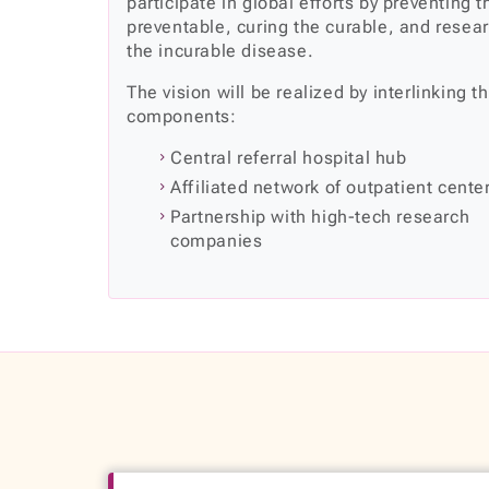
participate in global efforts by preventing t
preventable, curing the curable, and resea
the incurable disease.
The vision will be realized by interlinking t
components:
Central referral hospital hub
Affiliated network of outpatient cente
Partnership with high-tech research
companies