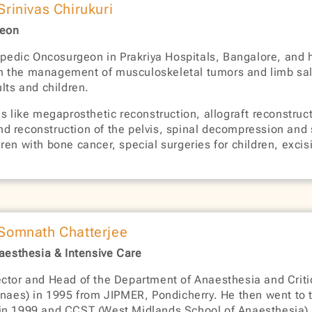
 Srinivas Chirukuri
geon
hopedic Oncosurgeon in Prakriya Hospitals, Bangalore, and 
s in the management of musculoskeletal tumors and limb sal
lts and children.
s like megaprosthetic reconstruction, allograft reconstruc
 reconstruction of the pelvis, spinal decompression and st
en with bone cancer, special surgeries for children, excisi
 Somnath Chatterjee
naesthesia & Intensive Care
ctor and Head of the Department of Anaesthesia and Critic
es) in 1995 from JIPMER, Pondicherry. He then went to th
 in 1999 and CCST (West Midlands School of Anaesthesia) 