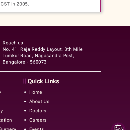
CCST in 2005.
Reach us
No. 41, Raja Reddy Layout, 8th Mile
Tumkur Road, Nagasandra Post,
Bangalore - 560073
Quick Links
y
Home
About Us
gy
Doctors
tation
Careers
 Surgery
Events