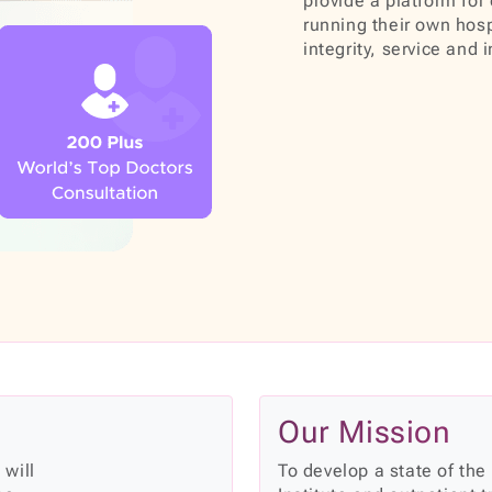
provide a platform for 
running their own hosp
integrity, service and 
Our Mission
 will
To develop a state of the