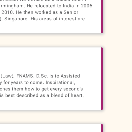
irmingham. He relocated to India in 2006
ll 2010. He then worked as a Senior
 Singapore. His areas of interest are
aw), FNAMS, D.Sc, is to Assisted
y for years to come. Inspirational,
aches them how to get every second’s
s best described as a blend of heart,