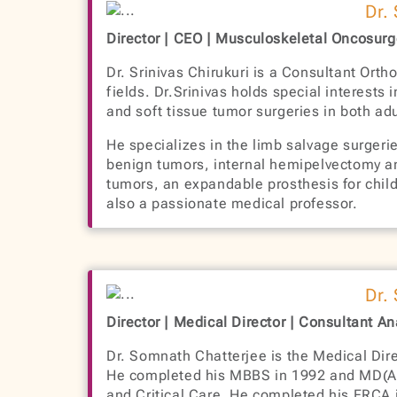
Dr.
Director | CEO | Musculoskeletal Oncosur
Dr. Srinivas Chirukuri is a Consultant Ort
fields. Dr.Srinivas holds special interest
and soft tissue tumor surgeries in both adu
He specializes in the limb salvage surgerie
benign tumors, internal hemipelvectomy and
tumors, an expandable prosthesis for childr
also a passionate medical professor.
Dr.
Director | Medical Director | Consultant A
Dr. Somnath Chatterjee is the Medical Dire
He completed his MBBS in 1992 and MD(Ana
and Critical Care. He completed his FRCA