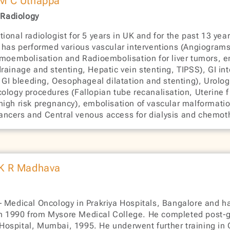
 M C Uthappa
 Radiology
ional radiologist for 5 years in UK and for the past 13 ye
e has performed various vascular interventions (Angiograms
emoembolisation and Radioembolisation for liver tumors, e
ry drainage and stenting, Hepatic vein stenting, TIPSS), GI
f GI bleeding, Oesophageal dilatation and stenting), Urolog
ology procedures (Fallopian tube recanalisation, Uterine f
high risk pregnancy), embolisation of vascular malformatio
f cancers and Central venous access for dialysis and chemot
 K R Madhava
 Medical Oncology in Prakriya Hospitals, Bangalore and ha
n 1990 from Mysore Medical College. He completed post-
ospital, Mumbai, 1995. He underwent further training in 