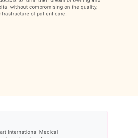
doctors to fulfill their dream of owning and
ital without compromising on the quality,
infrastructure of patient care.
 art International Medical