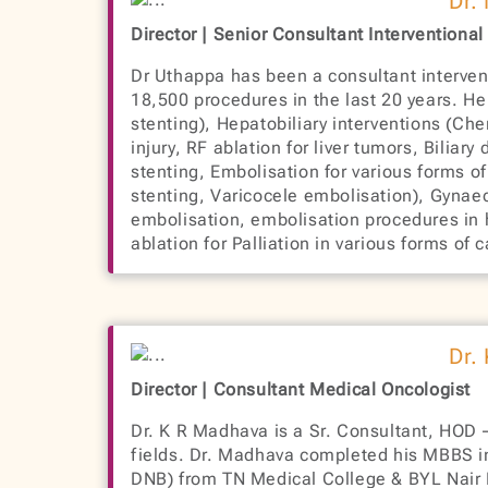
Dr.
Director | Senior Consultant Interventional
Dr Uthappa has been a consultant intervent
18,500 procedures in the last 20 years. H
stenting), Hepatobiliary interventions (Ch
injury, RF ablation for liver tumors, Bilia
stenting, Embolisation for various forms o
stenting, Varicocele embolisation), Gynaec
embolisation, embolisation procedures in 
ablation for Palliation in various forms o
Dr.
Director | Consultant Medical Oncologist
Dr. K R Madhava is a Sr. Consultant, HOD –
fields. Dr. Madhava completed his MBBS i
DNB) from TN Medical College & BYL Nair H