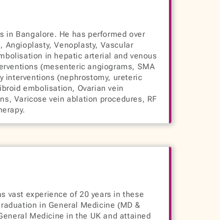
ars in Bangalore. He has performed over
, Angioplasty, Venoplasty, Vascular
mbolisation in hepatic arterial and venous
 interventions (mesenteric angiograms, SMA
y interventions (nephrostomy, ureteric
ibroid embolisation, Ovarian vein
ns, Varicose vein ablation procedures, RF
herapy.
s vast experience of 20 years in these
graduation in General Medicine (MD &
General Medicine in the UK and attained