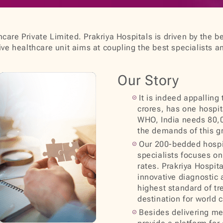
care Private Limited. Prakriya Hospitals is driven by the be
e healthcare unit aims at coupling the best specialists a
Our Story
It is indeed appalling
crores, has one hospit
WHO, India needs 80,0
the demands of this g
Our 200-bedded hospit
specialists focuses on 
rates. Prakriya Hospit
innovative diagnostic 
highest standard of tr
destination for world 
Besides delivering med