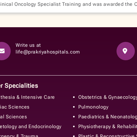
inical Oncology Specialist Training and was awarded the 
Write us at
life@prakriyahospitals.com
 Specialities
thesia & Intensive Care
Obstetrics & Gynaecolog
iac Sciences
Pulmonology
al Sciences
Paediatrics & Neonatolo
etology and Endocrinology
Physiotherapy & Rehabili
gency & Trauma
Plastic & Reconstructive