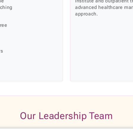
he
Institute and outpatient 
rching
advanced healthcare man
approach.
hree
rs
Our Leadership Team