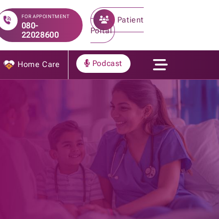
FOR APPOINTMENT
Patient
080-
Portal
22028600
Podcast
Home Care