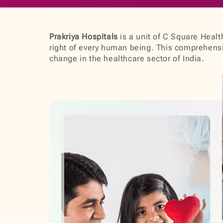
Prakriya Hospitals
is a unit of C Square Health
right of every human being. This comprehensiv
change in the healthcare sector of India.