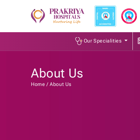
Our Specialities
About Us
Home
About Us