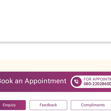
Book an Appointment
FOR APPOINT
080-2202860
Enquiry
Feedback
Compliments