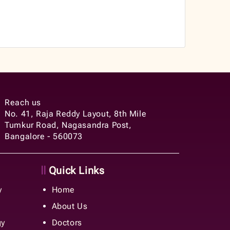
Reach us
No. 41, Raja Reddy Layout, 8th Mile
Tumkur Road, Nagasandra Post,
Bangalore - 560073
Quick Links
y
Home
About Us
gy
Doctors