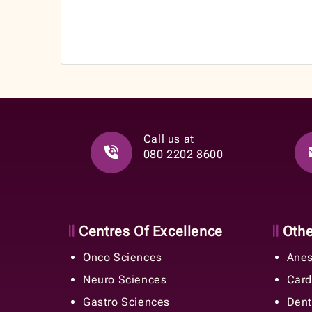
Call us at
080 2202 8600
Centres Of Excellence
Other
Onco Sciences
Anes
Neuro Sciences
Card
Gastro Sciences
Dent