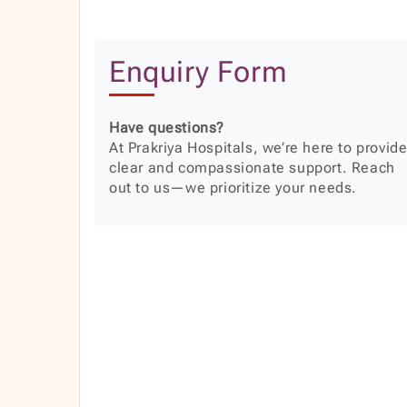
Enquiry Form
Have questions?
At Prakriya Hospitals, we’re here to provid
clear and compassionate support. Reach
out to us—we prioritize your needs.