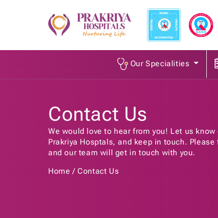
Our Specialities
Contact Us
We would love to hear from you! Let us know 
Prakriya Hosptals, and keep in touch. Please fi
and our team will get in touch with you.
Home
Contact Us