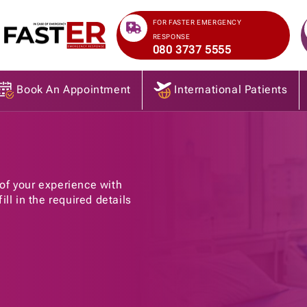
>
FOR FASTER EMERGENCY
RESPONSE
080 3737 5555
Book An Appointment
International Patients
of your experience with
ll in the required details