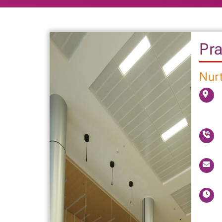
Pra
Nurt