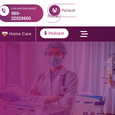
FOR APPOINTMENT
Patient
080-
Portal
22028600
Podcast
Home Care