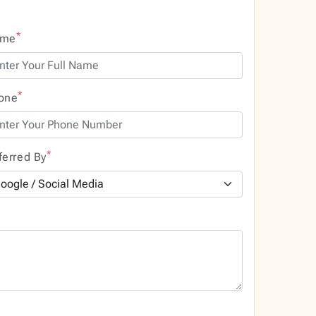
*
ame
*
one
*
ferred By