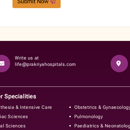
Submit Now
Write us at
life@prakriyahospitals.com
 Specialities
thesia & Intensive Care
Obstetrics & Gynaecolog
iac Sciences
Pulmonology
al Sciences
Paediatrics & Neonatolo