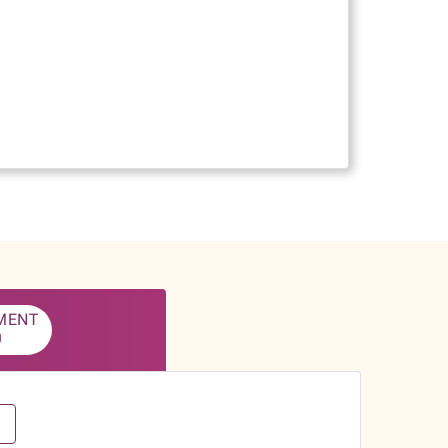
MENT
0