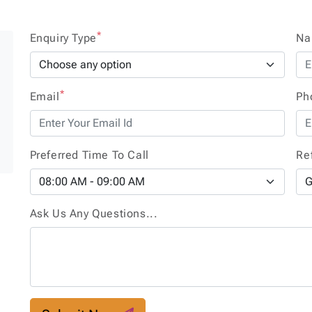
*
Enquiry Type
N
*
Email
Ph
e
Preferred Time To Call
Re
Ask Us Any Questions...