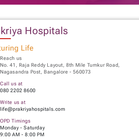
kriya Hospitals
uring Life
Reach us
No. 41, Raja Reddy Layout, 8th Mile Tumkur Road,
Nagasandra Post, Bangalore - 560073
Call us at
080 2202 8600
Write us at
life@prakriyahospitals.com
OPD Timings
Monday - Saturday
9:00 AM - 8:00 PM