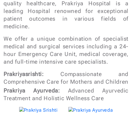
We offer a unique combination of specialist
medical and surgical services including a 24-
hour Emergency Care Unit, medical coverage,
and full-time intensive care specialists.
Prakriyasrishti:
Compassionate and
Comprehensive Care for Mothers and Children
Prakriya Ayurveda:
Advanced Ayurvedic
Treatment and Holistic Wellness Care
Get a Quick Call Back