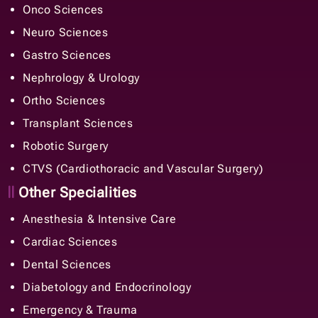
Ortho Sciences
Transplant Sciences
Robotic Surgery
CTVS (Cardiothoracic and Vascular Surgery)
Other Specialities
Anesthesia & Intensive Care
Cardiac Sciences
Dental Sciences
Diabetology and Endocrinology
Emergency & Trauma
ENT, Head & Neck
General Surgery
Internal Medicine