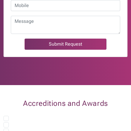
Submit Request
Accreditions and Awards