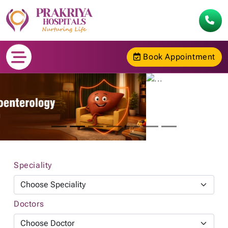
Book Appointment
Speciality
Doctors
Go