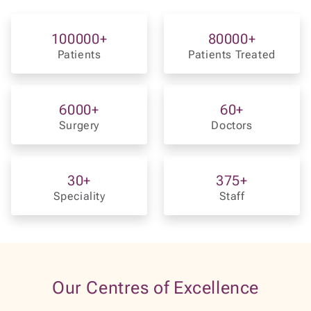
6000
+
60
+
Surgery
Doctors
30
+
375
+
Speciality
Staff
Our Centres of Excellence