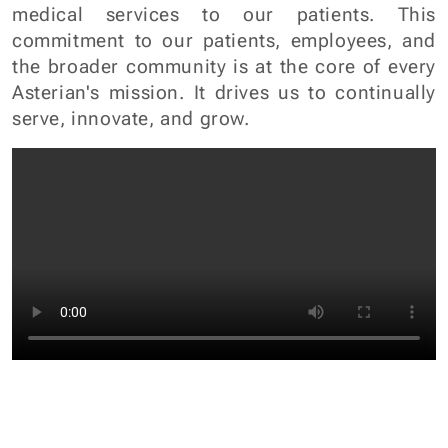
serve, innovate, and grow.
100000
+
80000
+
Patients
Patients Treated