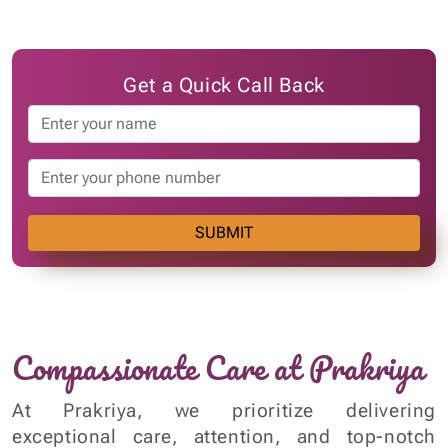
SUBMIT
Compassionate Care at Prakriya
At Prakriya, we prioritize delivering
exceptional care, attention, and top-notch
medical services to our patients. This
commitment to our patients, employees, and
the broader community is at the core of every
Asterian's mission. It drives us to continually