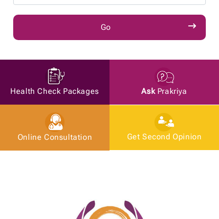
Ask
Prakriya
Health Check Packages
Get Second Opinion
Online Consultation