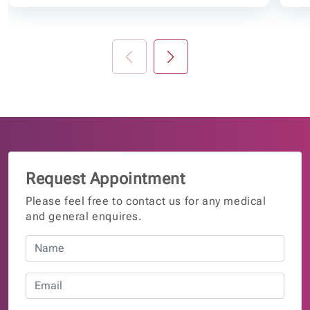
Request Appointment
Please feel free to contact us for any medical
and general enquires.