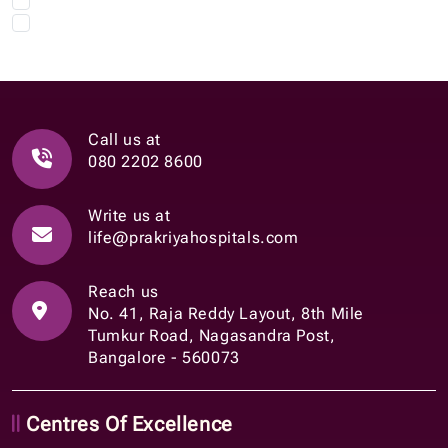
Call us at
080 2202 8600
Write us at
life@prakriyahospitals.com
Reach us
No. 41, Raja Reddy Layout, 8th Mile
Tumkur Road, Nagasandra Post,
Bangalore - 560073
Centres Of Excellence
Onco Sciences
Neuro Sciences
Gastro Sciences
Nephrology & Urology