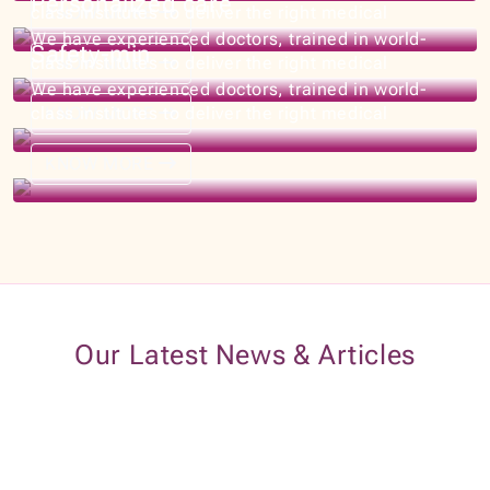
KNOW MORE
Our Latest News & Articles
20+ Years Of Experiences
What Our Patients Say About Us