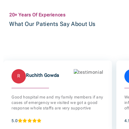
Ruchith Gowda
R
Good hospital me and my family members if any
We
cases of emergency we visited we got a good
in
response whole staffs are very supportive
of
5.0
4.