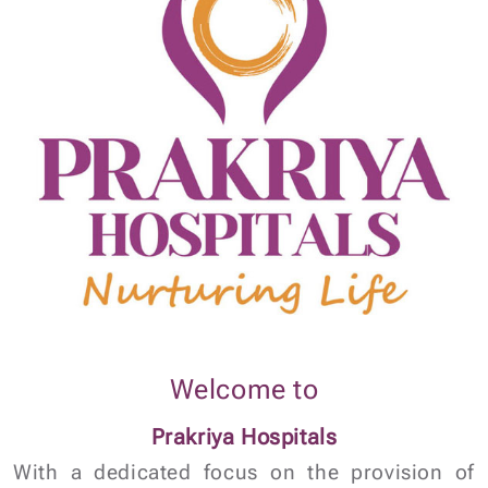
Welcome to
Prakriya Hospitals
With a dedicated focus on the provision of
quality healthcare, Prakriya Hospital is a
leading Hospital renowned for exceptional
patient outcomes in various fields of
medicine.