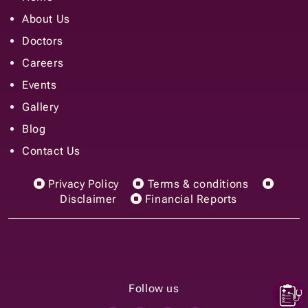
Events
Gallery
Blog
Contact Us
Privacy Policy
Terms & conditions
Disclaimer
Financial Reports
Follow us
© 2025 Prakriya Hospitals, Inc. All rights reserved