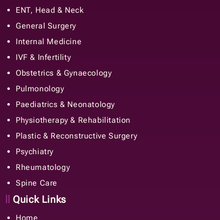
IVF & Infertility
Obstetrics & Gynaecology
Pulmonology
Paediatrics & Neonatology
Physiotherapy & Rehabilitation
Plastic & Reconstructive Surgery
Psychiatry
Rheumatology
Spine Care
Quick Links
Home
About Us
Doctors
Careers