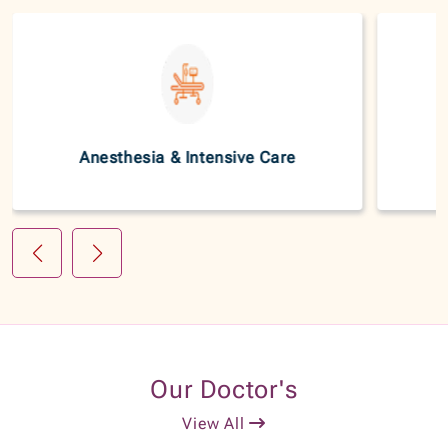
Anesthesia & Intensive Care
Our Doctor's
View All
20+
Dr. Srinivas C H
Years of Experience
Consultant - Orthopedic Onco Surgeon